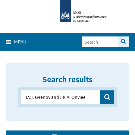
MENU
Search results