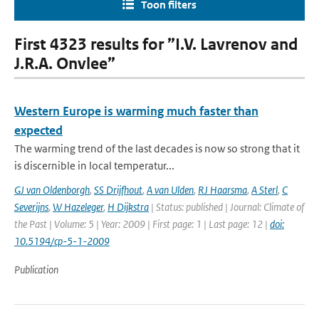
Toon filters
First 4323 results for ”I.V. Lavrenov and
J.R.A. Onvlee”
Western Europe is warming much faster than
expected
The warming trend of the last decades is now so strong that it
is discernible in local temperatur...
GJ van Oldenborgh
,
SS Drijfhout
,
A van Ulden
,
RJ Haarsma
,
A Sterl
,
C
Severijns
,
W Hazeleger
,
H Dijkstra
| Status: published | Journal: Climate of
the Past | Volume: 5 | Year: 2009 | First page: 1 | Last page: 12 |
doi:
10.5194/cp-5-1-2009
Publication