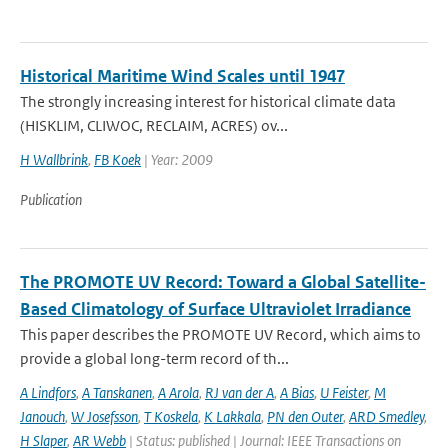
Historical Maritime Wind Scales until 1947
The strongly increasing interest for historical climate data
(HISKLIM, CLIWOC, RECLAIM, ACRES) ov...
H Wallbrink
,
FB Koek
| Year: 2009
Publication
The PROMOTE UV Record: Toward a Global Satellite-
Based Climatology of Surface Ultraviolet Irradiance
This paper describes the PROMOTE UV Record, which aims to
provide a global long-term record of th...
A Lindfors
,
A Tanskanen
,
A Arola
,
RJ van der A
,
A Bias
,
U Feister
,
M
Janouch
,
W Josefsson
,
T Koskela
,
K Lakkala
,
PN den Outer
,
ARD Smedley
,
H Slaper
,
AR Webb
| Status: published | Journal: IEEE Transactions on