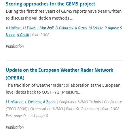
Scoring approaches for the GEMS project
During the first three years of GEMS reports have been written
to discuss the validation methods ...
V Huijnen
,
H Eskes
,
J Marshall
,
D Ceburnis
,
A Gross
,
M Schulz
,
P Agnew
,
S
Kinne
,
A Ghelli
| Year: 2008
Publication
Update on the European Weather Radar Network
(OPERA)
The tradition of weather radar collaboration at the European
level dates back to COST~72 (Measure...
I Holleman
,
L Delobbe
,
A Zgonc
| Conference: WMO Technical Conference
(TECO 2008) | Organisation: WMO | Place: St. Petersburg | Year: 2008 |
First page: 0 | Last page: 0
Publication