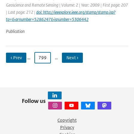
Geoscience and Remote Sensing | Volume: 2 | Year: 2009 | First page: 207
| Last page: 212 |
doi: http://ieeexplore.ieee.org/stamp/stamp.jsp?
tp=&arnumber=5286247&isnumber=5306442
Publication
‹ Prev
…
799
…
Next ›
Follow us
Copyright
Privacy