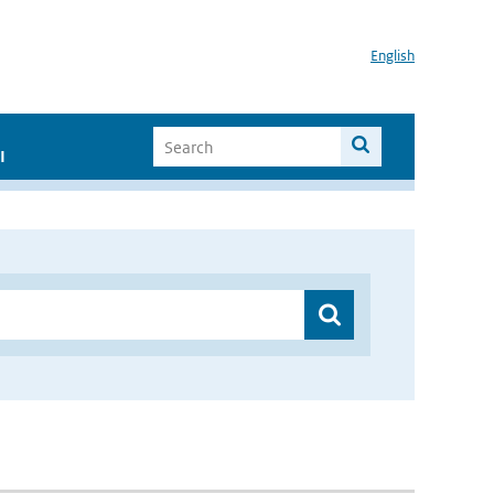
English
I