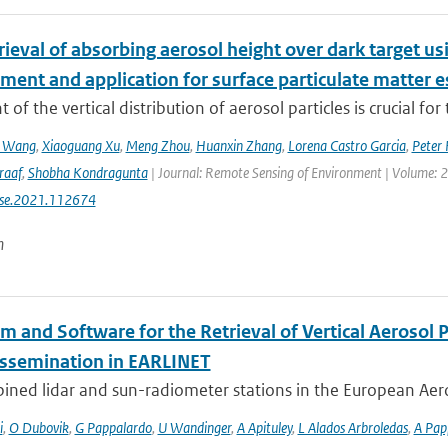
etrieval of absorbing aerosol height over dark target
ment and application for surface particulate matter 
 of the vertical distribution of aerosol particles is crucial for 
n Wang
,
Xiaoguang Xu
,
Meng Zhou
,
Huanxin Zhang
,
Lorena Castro Garcia
,
Peter 
raaf
,
Shobha Kondragunta
| Journal: Remote Sensing of Environment | Volume: 26
rse.2021.112674
n
hm and Software for the Retrieval of Vertical Aerosol
issemination in EARLINET
ined lidar and sun-radiometer stations in the European Aero
i
,
O Dubovik
,
G Pappalardo
,
U Wandinger
,
A Apituley
,
L Alados Arbroledas
,
A Pap