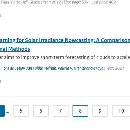
 Place: Porto Heli, Greece | Year: 2012 | First page: 339 | Last page: 402
n
arning for Solar Irradiance Nowcasting: A Compariso
onal Methods
r aims to improve short-term forecasting of clouds to accelerat
,
Fons de Leeuw
,
Jan Fokke Meirink
,
Valeria V. Krzhizhanovskaya
| Year: 2021
n
…
5
6
7
8
9
10