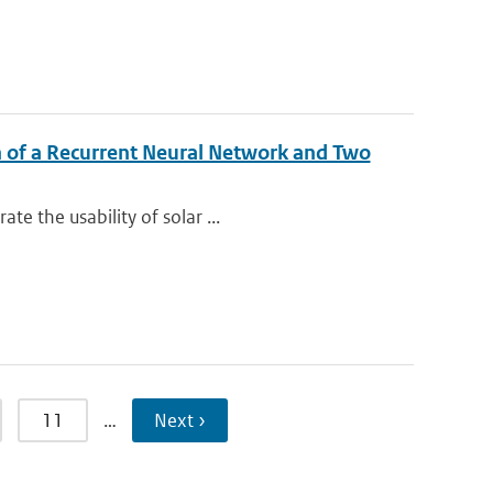
n of a Recurrent Neural Network and Two
e the usability of solar ...
11
…
Next ›