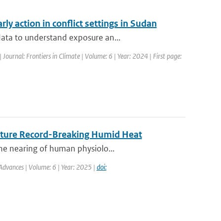
ly action in conflict settings in Sudan
data to understand exposure an...
| Journal: Frontiers in Climate | Volume: 6 | Year: 2024 | First page:
Future Record-Breaking Humid Heat
he nearing of human physiolo...
Advances | Volume: 6 | Year: 2025 |
doi: