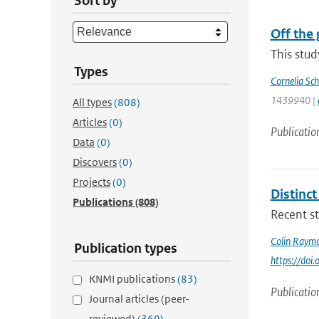
Sort by
Off the 
This stud
Types
Cornelia Sch
1439940 |
All types
(808)
Articles
(0)
Publicatio
Data
(0)
Discovers
(0)
Projects
(0)
Distinc
Publications
(808)
Recent st
Colin Raym
Publication types
https://do
KNMI publications
(83)
Publicatio
Journal articles (peer-
reviewed)
(369)