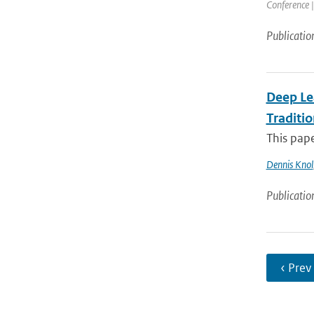
Conference |
Publicatio
Deep Le
Traditi
This pape
Dennis Knol
Publicatio
‹ Prev