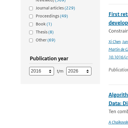
Journal articles
(229)
First r
Proceedings
(49)
develop
Book
(1)
Constraint
Thesis
(8)
Other
(69)
Xi Chen
,
Ju
Martin de G
10.1016/j.
Publication year
Publicatio
t/m
Algorit
Data: D
Ten comb
A Chaikovsk