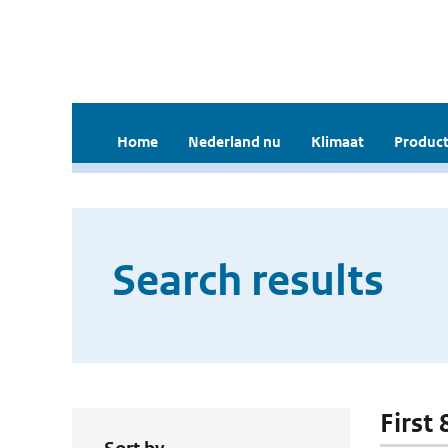
Home
Nederland nu
Klimaat
Product
Search results
First