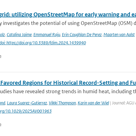
grid: utilizing OpenStreetMap for early warning and ear
y investigates the potential of using OpenStreetMap (OSM) 
olz
,
Catalina Jaime
,
Emmanuel Raju
,
Erin Coughlan De Perez
,
Maarten van Aalst
doi: https://doi.org/10.3389/fclim.2024.1439940
n
t Favored Regions for Historical Record-Setting and 
udies have revealed strong trends in humid heat, including t
ond
,
Laura Suarez-Gutierrez
,
Vikki Thompson
,
Karin van der Wiel
| Journal: AGU 
i.org/10.1029/2025AV001963
n