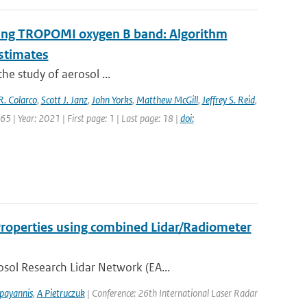
 using TROPOMI oxygen B band: Algorithm
estimates
the study of aerosol ...
R. Colarco
,
Scott J. Janz
,
John Yorks
,
Matthew McGill
,
Jeffrey S. Reid
,
5 | Year: 2021 | First page: 1 | Last page: 18 |
doi:
 Properties using combined Lidar/Radiometer
sol Research Lidar Network (EA...
payannis
,
A Pietruczuk
| Conference: 26th International Laser Radar