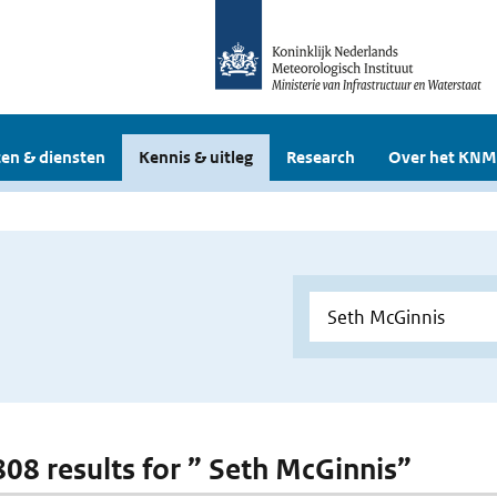
en & diensten
Kennis & uitleg
Research
Over het KNM
 808 results for ” Seth McGinnis”