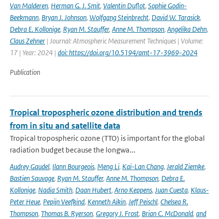
Van Malderen
,
Herman G. J. Smit
,
Valentin Duflot
,
Sophie Godin-
Beekmann
,
Bryan J. Johnson
,
Wolfgang Steinbrecht
,
David W. Tarasick
,
Debra E. Kollonige
,
Ryan M. Stauffer
,
Anne M. Thompson
,
Angelika Dehn
,
Claus Zehner
| Journal: Atmospheric Measurement Techniques | Volume:
17 | Year: 2024 |
doi: https://doi.org/10.5194/amt-17-3969-2024
Publication
Tropical tropospheric ozone distribution and trends
from in situ and satellite data
Tropical tropospheric ozone (TTO) is important for the global
radiation budget because the longwa...
Audrey Gaudel
,
Ilann Bourgeois
,
Meng Li
,
Kai-Lan Chang
,
Jerald Ziemke
,
Bastien Sauvage
,
Ryan M. Stauffer
,
Anne M. Thompson
,
Debra E.
Kollonige
,
Nadia Smith
,
Daan Hubert
,
Arno Keppens
,
Juan Cuesta
,
Klaus-
Peter Heue
,
Pepijn Veefkind
,
Kenneth Aikin
,
Jeff Peischl
,
Chelsea R.
Thompson
,
Thomas B. Ryerson
,
Gregory J. Frost
,
Brian C. McDonald
,
and