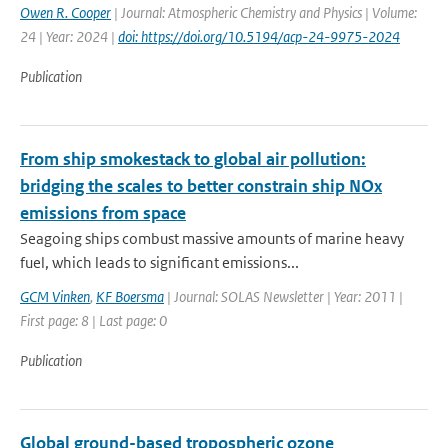
Owen R. Cooper
| Journal: Atmospheric Chemistry and Physics | Volume:
24 | Year: 2024 |
doi: https://doi.org/10.5194/acp-24-9975-2024
Publication
From ship smokestack to global air pollution:
bridging the scales to better constrain ship NOx
emissions from space
Seagoing ships combust massive amounts of marine heavy
fuel, which leads to significant emissions...
GCM Vinken
,
KF Boersma
| Journal: SOLAS Newsletter | Year: 2011 |
First page: 8 | Last page: 0
Publication
Global ground-based tropospheric ozone