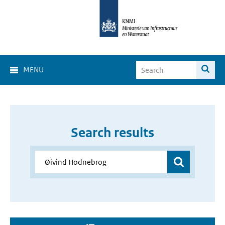
MENU
Search results