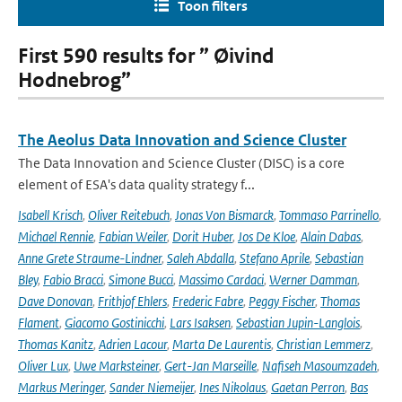
Toon filters
First 590 results for ” Øivind
Hodnebrog”
The Aeolus Data Innovation and Science Cluster
The Data Innovation and Science Cluster (DISC) is a core
element of ESA's data quality strategy f...
Isabell Krisch
,
Oliver Reitebuch
,
Jonas Von Bismarck
,
Tommaso Parrinello
,
Michael Rennie
,
Fabian Weiler
,
Dorit Huber
,
Jos De Kloe
,
Alain Dabas
,
Anne Grete Straume-Lindner
,
Saleh Abdalla
,
Stefano Aprile
,
Sebastian
Bley
,
Fabio Bracci
,
Simone Bucci
,
Massimo Cardaci
,
Werner Damman
,
Dave Donovan
,
Frithjof Ehlers
,
Frederic Fabre
,
Peggy Fischer
,
Thomas
Flament
,
Giacomo Gostinicchi
,
Lars Isaksen
,
Sebastian Jupin-Langlois
,
Thomas Kanitz
,
Adrien Lacour
,
Marta De Laurentis
,
Christian Lemmerz
,
Oliver Lux
,
Uwe Marksteiner
,
Gert-Jan Marseille
,
Nafiseh Masoumzadeh
,
Markus Meringer
,
Sander Niemeijer
,
Ines Nikolaus
,
Gaetan Perron
,
Bas