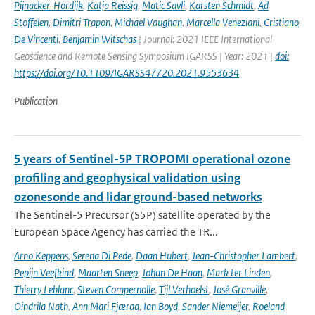
Pijnacker-Hordijk
,
Katja Reissig
,
Matic Savli
,
Karsten Schmidt
,
Ad
Stoffelen
,
Dimitri Trapon
,
Michael Vaughan
,
Marcella Veneziani
,
Cristiano
De Vincenti
,
Benjamin Witschas
| Journal: 2021 IEEE International
Geoscience and Remote Sensing Symposium IGARSS | Year: 2021 |
doi:
https://doi.org/10.1109/IGARSS47720.2021.9553634
Publication
5 years of Sentinel-5P TROPOMI operational ozone
profiling and geophysical validation using
ozonesonde and lidar ground-based networks
The Sentinel-5 Precursor (S5P) satellite operated by the
European Space Agency has carried the TR...
Arno Keppens
,
Serena Di Pede
,
Daan Hubert
,
Jean-Christopher Lambert
,
Pepijn Veefkind
,
Maarten Sneep
,
Johan De Haan
,
Mark ter Linden
,
Thierry Leblanc
,
Steven Compernolle
,
Tijl Verhoelst
,
José Granville
,
Oindrila Nath
,
Ann Mari Fjæraa
,
Ian Boyd
,
Sander Niemeijer
,
Roeland