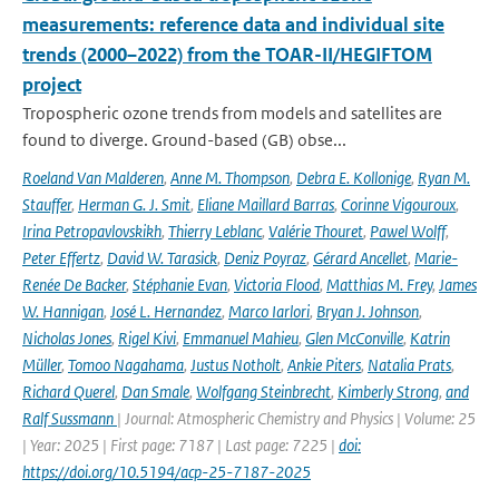
measurements: reference data and individual site
trends (2000–2022) from the TOAR-II/HEGIFTOM
project
Tropospheric ozone trends from models and satellites are
found to diverge. Ground-based (GB) obse...
Roeland Van Malderen
,
Anne M. Thompson
,
Debra E. Kollonige
,
Ryan M.
Stauffer
,
Herman G. J. Smit
,
Eliane Maillard Barras
,
Corinne Vigouroux
,
Irina Petropavlovskikh
,
Thierry Leblanc
,
Valérie Thouret
,
Pawel Wolff
,
Peter Effertz
,
David W. Tarasick
,
Deniz Poyraz
,
Gérard Ancellet
,
Marie-
Renée De Backer
,
Stéphanie Evan
,
Victoria Flood
,
Matthias M. Frey
,
James
W. Hannigan
,
José L. Hernandez
,
Marco Iarlori
,
Bryan J. Johnson
,
Nicholas Jones
,
Rigel Kivi
,
Emmanuel Mahieu
,
Glen McConville
,
Katrin
Müller
,
Tomoo Nagahama
,
Justus Notholt
,
Ankie Piters
,
Natalia Prats
,
Richard Querel
,
Dan Smale
,
Wolfgang Steinbrecht
,
Kimberly Strong
,
and
Ralf Sussmann
| Journal: Atmospheric Chemistry and Physics | Volume: 25
| Year: 2025 | First page: 7187 | Last page: 7225 |
doi:
https://doi.org/10.5194/acp-25-7187-2025