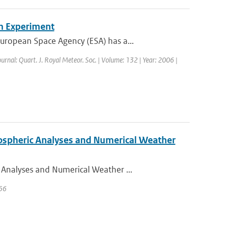
n Experiment
ropean Space Agency (ESA) has a...
ournal: Quart. J. Royal Meteor. Soc. | Volume: 132 | Year: 2006 |
ospheric Analyses and Numerical Weather
Analyses and Numerical Weather ...
 56