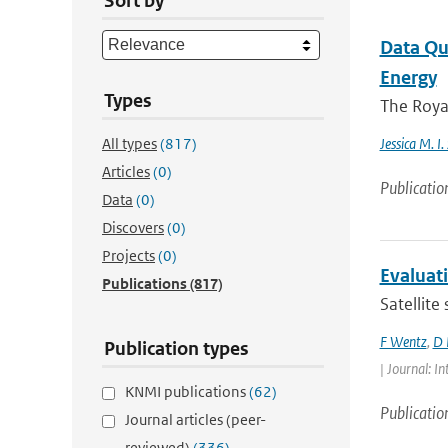
Sort by
Data Qua
Energy
Types
The Royal
All types
(817)
Jessica M. I.
Articles
(0)
Publicatio
Data
(0)
Discovers
(0)
Projects
(0)
Evaluat
Publications
(817)
Satellite
F Wentz
,
D 
Publication types
| Journal: 
KNMI publications
(62)
Publicatio
Journal articles (peer-
reviewed)
(336)