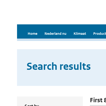
Home
Nederland nu
Klimaat
Product
Search results
First