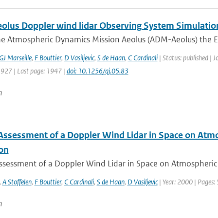
lus Doppler wind lidar Observing System Simulatio
he Atmospheric Dynamics Mission Aeolus (ADM-Aeolus) the Eu
GJ Marseille
,
F Bouttier
,
D Vasiljevic
,
S de Haan
,
C Cardinali
| Status: published | J
1927 | Last page: 1947 |
doi: 10.1256/qj.05.83
n
Assessment of a Doppler Wind Lidar in Space on Atm
ion
ssessment of a Doppler Wind Lidar in Space on Atmospheric 
,
A Stoffelen
,
F Bouttier
,
C Cardinali
,
S de Haan
,
D Vasiljevic
| Year: 2000 | Pages:
n