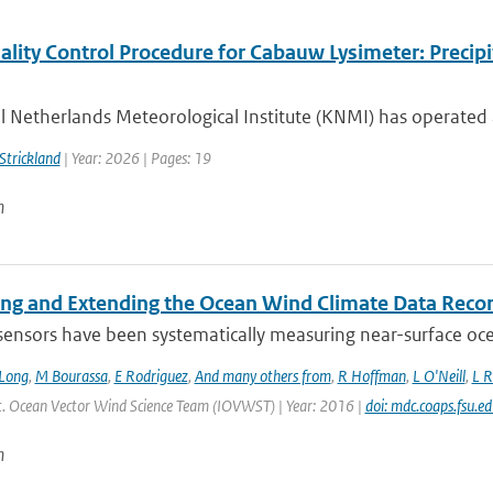
lity Control Procedure for Cabauw Lysimeter: Precipi
 Netherlands Meteorological Institute (KNMI) has operated 
 Strickland
| Year: 2026 | Pages: 19
n
ing and Extending the Ocean Wind Climate Data Reco
 sensors have been systematically measuring near-surface oce
Long
,
M Bourassa
,
E Rodriguez
,
And many others from
,
R Hoffman
,
L O'Neill
,
L R
Int. Ocean Vector Wind Science Team (IOVWST) | Year: 2016 |
doi: mdc.coaps.fsu.e
n