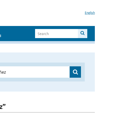
English
I
z”