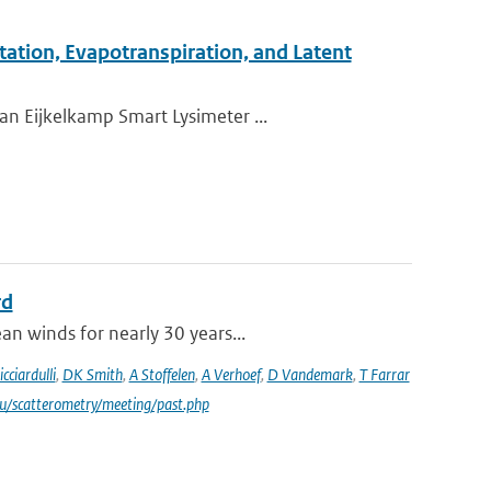
tation, Evapotranspiration, and Latent
an Eijkelkamp Smart Lysimeter ...
rd
an winds for nearly 30 years...
icciardulli
,
DK Smith
,
A Stoffelen
,
A Verhoef
,
D Vandemark
,
T Farrar
du/scatterometry/meeting/past.php