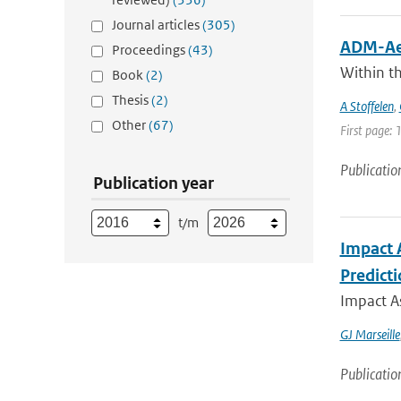
Journal articles
(305)
ADM-Aeo
Proceedings
(43)
Within t
Book
(2)
Thesis
(2)
A Stoffelen
,
Other
(67)
First page: 
Publicatio
Publication year
t/m
Impact 
Predict
Impact A
GJ Marseille
Publicatio