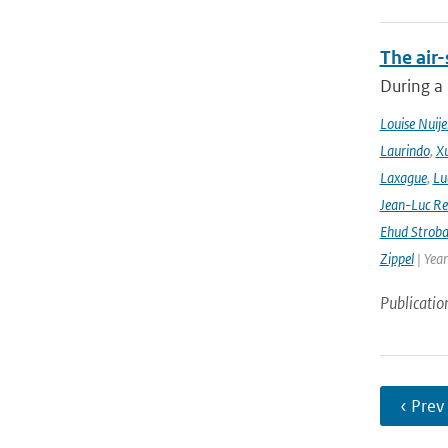
The air-
During a
Louise Nuije
Laurindo
,
X
Laxague
,
Lu
Jean-Luc Re
Ehud Strob
Zippel
| Yea
Publicatio
‹ Prev