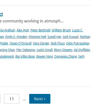
ct
se community working in atmosph...
ice Ardhuin
,
Alex Ayet
,
Peter Bechtold
,
William Bruch
,
Lucas C.
sen
,
Emily E. Hayden
,
Momme Hell
,
Suneil Iyer
,
Josh Kousal
,
Nathan
Muller
,
Owen O’Driscoll
,
Vera Oerder
,
Nick Pizzo
,
Dian Putrasahan
,
ming Shao
,
Pier Siebesma
,
Justin Small
,
Bjorn Stevens
,
Ad Stoffelen
,
andemark
,
Bia Villas Boas
,
Bowen Yang
,
Dongxiao Zhang
,
Seth
11
…
Next ›