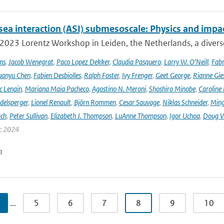
sea interaction (ASI) submesoscale: Physics and impa
 2023 Lorentz Workshop in Leiden, the Netherlands, a diver
ns
,
Jacob Wenegrat
,
Paco Lopez Dekker
,
Claudia Pasquero
,
Larry W. O’Neill
,
Fabr
uanyu Chen
,
Fabien Desbiolles
,
Ralph Foster
,
Ivy Frenger
,
Geet George
,
Rianne Gie
c Lenain
,
Mariana Maia Pacheco
,
Agostino N. Meroni
,
Shoshiro Minobe
,
Caroline 
delsperger
,
Lionel Renault
,
Björn Rommen
,
Cesar Sauvage
,
Niklas Schneider
,
Ming
ach
,
Peter Sullivan
,
Elizabeth J. Thompson
,
LuAnne Thompson
,
Igor Uchoa
,
Doug V
r: 2024
n
…
5
6
7
8
9
10