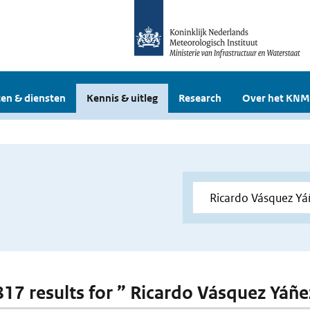
en & diensten
Kennis & uitleg
Research
Over het KNM
 817 results for ” Ricardo Vásquez Yáñe