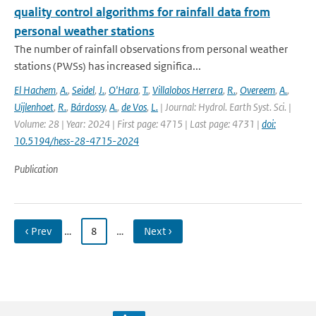
quality control algorithms for rainfall data from
personal weather stations
The number of rainfall observations from personal weather
stations (PWSs) has increased significa...
El Hachem
,
A.
,
Seidel
,
J.
,
O'Hara
,
T.
,
Villalobos Herrera
,
R.
,
Overeem
,
A.
,
Uijlenhoet
,
R.
,
Bárdossy
,
A.
,
de Vos
,
L.
| Journal: Hydrol. Earth Syst. Sci. |
Volume: 28 | Year: 2024 | First page: 4715 | Last page: 4731 |
doi:
10.5194/hess-28-4715-2024
Publication
‹ Prev
…
8
…
Next ›