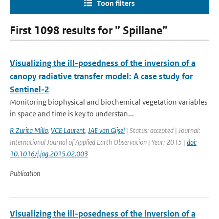
Toon filters
First 1098 results for ” Spillane”
Visualizing the ill-posedness of the inversion of a
canopy radiative transfer model: A case study for
Sentinel-2
Monitoring biophysical and biochemical vegetation variables
in space and time is key to understan...
R Zurita Milla
,
VCE Laurent
,
JAE van Gijsel
| Status: accepted | Journal:
International Journal of Applied Earth Observation | Year: 2015 |
doi:
10.1016/j.jag.2015.02.003
Publication
Visualizing the ill-posedness of the inversion of a