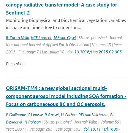
canopy radiative transfer model: A case study for
Sentinel-2
Monitoring biophysical and biochemical vegetation variables
in space and time is key to understan...
R Zurita Milla
,
VCE Laurent
,
JAE van Gijsel
| Status: published | Journal:
International Journal of Applied Earth Observation | Volume: 43 | Year:
2015 | First page: 7 | Last page: 18 |
doi: 10.1016/j.jag.2015.02.003
Publication
ORISAM-TM4 : a new global sectional multi-
component aerosol model including SOA formation -
Focus on carbonaceous BC and OC aerosols.
B Guillaume
,
C Liousse
,
R Rosset
,
H Cachier
,
PFJ van Velthoven
,
B
Bessagnet
,
N Poisson
| Status: published | Journal: Tellus | Volume: 59 |
Year: 2007 | First page: 283 | Last page: 302 |
doi: 10.1111/j.1600-