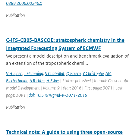
0889.2006.00246.x
Publication
C-IFS-CB05-BASCOE: stratospheric chemistry in the
Integrated Forecasting System of ECMWF
We present a model description and benchmark evaluation of
an extension of the tropospheric chemi...
V Huijnen
,
J Flemming
,
S Chabrillat
,
Q Errera
,
Y Christophe
,
AM
Blechschmidt
,
A Richter
,
H Eskes
| Status: published | Journal: Geoscientific
Model Development | Volume: 9 | Year: 2016 | First page: 3071 | Last
page: 3091 |
doi: 10.5194/gmd-9-3071-2016
Publication
Technical note: A guide to using three open-source