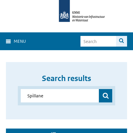
MENU
Search results