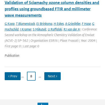
Validation of Sciamachy ozone column densities and
profiles using groundbased FTIR and millimeter
wave measurements
G Kopp
,
T Blumenstock
,
EJ Brinksma
,
H Eskes
,
A Griesfeller
,
F Hase
,
G
Hochschild
,
I Kramer
,
S Mikuteit
,
U Raffalski
,
RJ van der A
| Conference:
Second workshop on the Atmospheric Chemistry Validation of Envisat
(ACVE-2) SP-562 | Organisation: ESRIN | Place: Frascati | Year: 2004 |
First page: 0 | Last page: 0
Publication
‹ Prev
…
8
…
Next ›