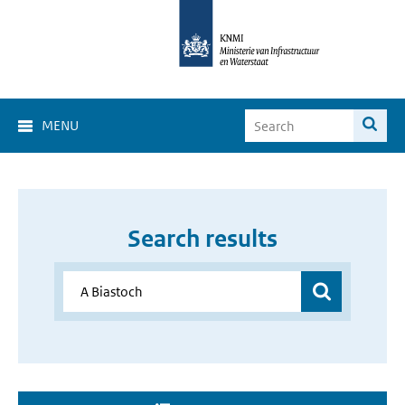
MENU
Search results