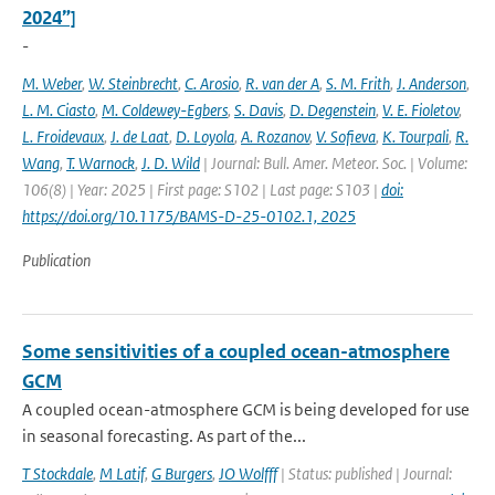
2024”]
-
M. Weber
,
W. Steinbrecht
,
C. Arosio
,
R. van der A
,
S. M. Frith
,
J. Anderson
,
L. M. Ciasto
,
M. Coldewey-Egbers
,
S. Davis
,
D. Degenstein
,
V. E. Fioletov
,
L. Froidevaux
,
J. de Laat
,
D. Loyola
,
A. Rozanov
,
V. Sofieva
,
K. Tourpali
,
R.
Wang
,
T. Warnock
,
J. D. Wild
| Journal: Bull. Amer. Meteor. Soc. | Volume:
106(8) | Year: 2025 | First page: S102 | Last page: S103 |
doi:
https://doi.org/10.1175/BAMS-D-25-0102.1, 2025
Publication
Some sensitivities of a coupled ocean-atmosphere
GCM
A coupled ocean-atmosphere GCM is being developed for use
in seasonal forecasting. As part of the...
T Stockdale
,
M Latif
,
G Burgers
,
JO Wolfff
| Status: published | Journal: