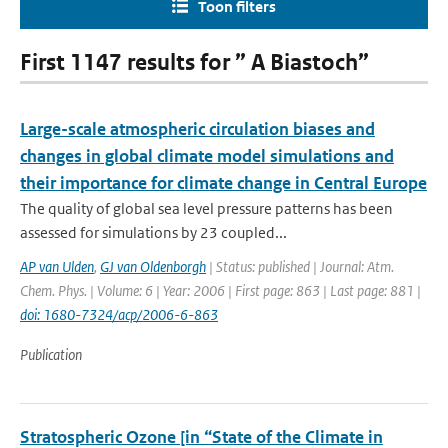
Toon filters
First 1147 results for ” A Biastoch”
Large-scale atmospheric circulation biases and
changes in global climate model simulations and
their importance for climate change in Central Europe
The quality of global sea level pressure patterns has been
assessed for simulations by 23 coupled...
AP van Ulden
,
GJ van Oldenborgh
| Status: published | Journal: Atm.
Chem. Phys. | Volume: 6 | Year: 2006 | First page: 863 | Last page: 881 |
doi: 1680-7324/acp/2006-6-863
Publication
Stratospheric Ozone [in “State of the Climate in