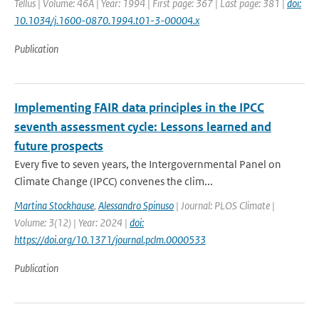
Tellus | Volume: 46A | Year: 1994 | First page: 367 | Last page: 381 |
doi:
10.1034/j.1600-0870.1994.t01-3-00004.x
Publication
Implementing FAIR data principles in the IPCC
seventh assessment cycle: Lessons learned and
future prospects
Every five to seven years, the Intergovernmental Panel on
Climate Change (IPCC) convenes the clim...
Martina Stockhause
,
Alessandro Spinuso
| Journal: PLOS Climate |
Volume: 3(12) | Year: 2024 |
doi:
https://doi.org/10.1371/journal.pclm.0000533
Publication