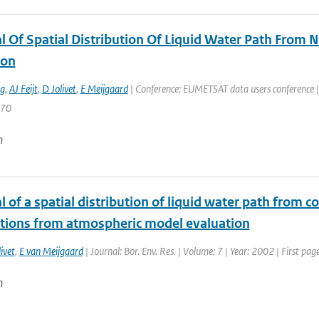
al Of Spatial Distribution Of Liquid Water Path Fr
ion
ng
,
AJ Feijt
,
D Jolivet
,
E Meijgaard
| Conference: EUMETSAT data users conference | 
770
n
l of a spatial distribution of liquid water path from
tions from atmospheric model evaluation
ivet
,
E van Meijgaard
| Journal: Bor. Env. Res. | Volume: 7 | Year: 2002 | First pa
n