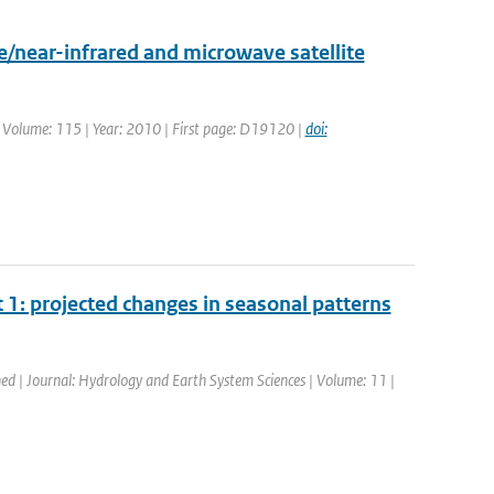
/near-infrared and microwave satellite
. | Volume: 115 | Year: 2010 | First page: D19120 |
doi:
1: projected changes in seasonal patterns
hed | Journal: Hydrology and Earth System Sciences | Volume: 11 |