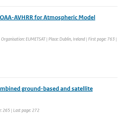
om NOAA-AVHRR for Atmospheric Model
Organisation: EUMETSAT | Place: Dublin, Ireland | First page: 763 |
 combined ground-based and satellite
ge: 265 | Last page: 272