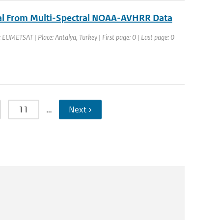
eval From Multi-Spectral NOAA-AVHRR Data
EUMETSAT | Place: Antalya, Turkey | First page: 0 | Last page: 0
11
…
Next ›