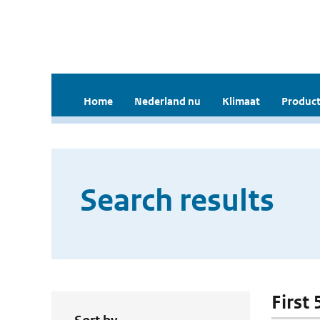
Home
Nederland nu
Klimaat
Product
Search results
First 