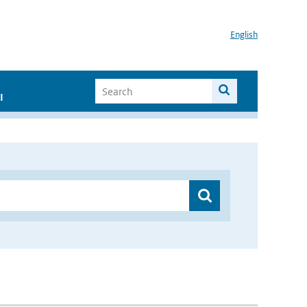
English
I