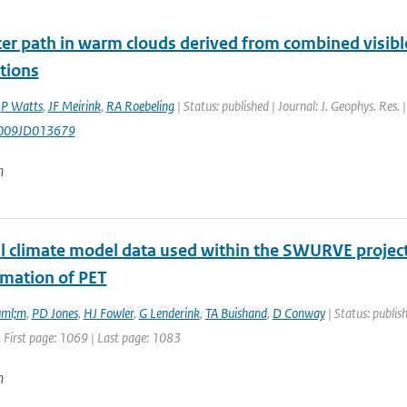
er path in warm clouds derived from combined visible
tions
,
P Watts
,
JF Meirink
,
RA Roebeling
| Status: published | Journal: J. Geophys. Res
009JD013679
n
l climate model data used within the SWURVE project 
imation of PET
uml;m
,
PD Jones
,
HJ Fowler
,
G Lenderink
,
TA Buishand
,
D Conway
| Status: publis
 First page: 1069 | Last page: 1083
n