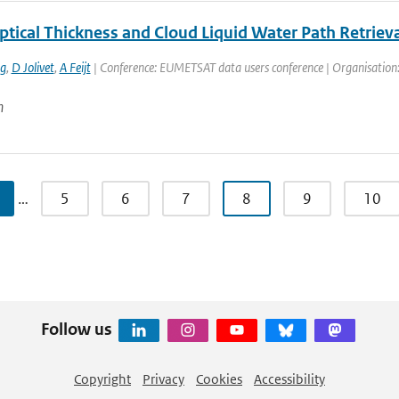
ptical Thickness and Cloud Liquid Water Path Retri
ng
,
D Jolivet
,
A Feijt
| Conference: EUMETSAT data users conference | Organisation: 
n
…
5
6
7
8
9
10
Follow us
Copyright
Privacy
Cookies
Accessibility