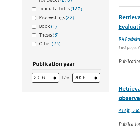
Journal articles
(187)
Retriev
Proceedings
(22)
Book
(1)
Evaluat
Thesis
(6)
RA Roebeli
Other
(26)
Last page: 
Publicatio
Publication year
t/m
Retrieva
observa
A Feijt
,
D Jol
Publicatio