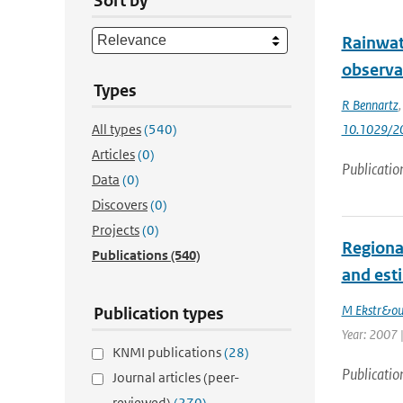
Sort by
Rainwat
observa
Types
R Bennartz
All types
(540)
10.1029/2
Articles
(0)
Publicatio
Data
(0)
Discovers
(0)
Projects
(0)
Regiona
Publications
(540)
and est
M Ekstr&o
Publication types
Year: 2007 |
KNMI publications
(28)
Publicatio
Journal articles (peer-
reviewed)
(270)