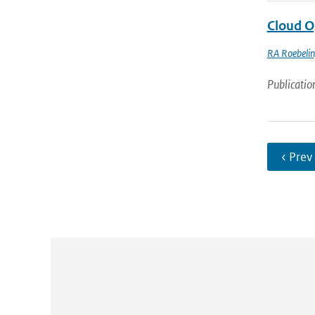
Cloud O
RA Roebeli
Publicatio
‹ Prev