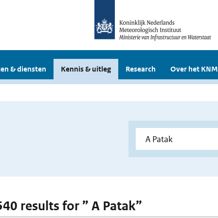
en & diensten
Kennis & uitleg
Research
Over het KNM
540 results for ” A Patak”