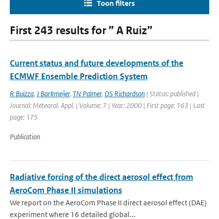
Toon filters
First 243 results for ” A Ruiz”
Current status and future developments of the
ECMWF Ensemble Prediction System
R Buizza
,
J Barkmeijer
,
TN Palmer
,
DS Richardson
| Status: published |
Journal: Meteorol. Appl. | Volume: 7 | Year: 2000 | First page: 163 | Last
page: 175
Publication
Radiative forcing of the direct aerosol effect from
AeroCom Phase II simulations
We report on the AeroCom Phase II direct aerosol effect (DAE)
experiment where 16 detailed global...