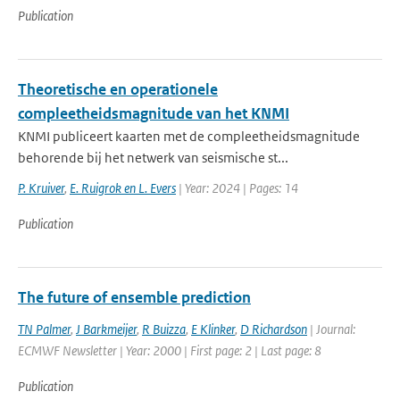
Publication
Theoretische en operationele
compleetheidsmagnitude van het KNMI
KNMI publiceert kaarten met de compleetheidsmagnitude
behorende bij het netwerk van seismische st...
P. Kruiver
,
E. Ruigrok en L. Evers
| Year: 2024 | Pages: 14
Publication
The future of ensemble prediction
TN Palmer
,
J Barkmeijer
,
R Buizza
,
E Klinker
,
D Richardson
| Journal:
ECMWF Newsletter | Year: 2000 | First page: 2 | Last page: 8
Publication