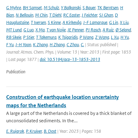
G Myhre
,
BH Samset
,
M Schulz
,
Y Balkanski
,
S Bauer
,
TK Berntsen
,
H
Bian
,
N Bellouin
,
M Chin
,
T Diehl
,
RC Easter
,
J Feichter
,
SJ Ghan
,
D
Hauglustaine
,
T Iversen
,
S Kinne
,
A Kirkevåg
,
J-F Lamarque
,
G Lin
,
X Liu
,
MT Lund
,
G Luo
,
X Ma
,
T van Noije
,
JE Penner
,
PJ Rasch
,
A Ruiz
,
Ø Seland
,
RB Skeie
,
P Stier
,
T Takemura
,
K Tsigaridis
,
P Wang
,
Z Wang
,
L Xu
,
H Yu
,
F Yu
,
J-H Yoon
,
K Zhang
,
H Zhang
,
C Zhou
,
C.
| Status: published |
Journal: Atmos. Chem. Phys. | Volume: 13 | Year: 2013 | First page: 1853
| Last page: 1877 |
doi: 10.5194/acp-13-1853-2013
Publication
Construction of earthquake location uncertainty
maps for the Netherlands
A large part of the Netherlands is covered by a thick blanket of
unconsolidated sediments. In the...
E. Ruigrok
,
P. Kruiver
,
B. Dost
| Year: 2023 | Pages: 158