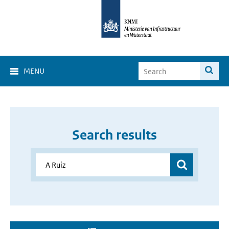
MENU
Search results