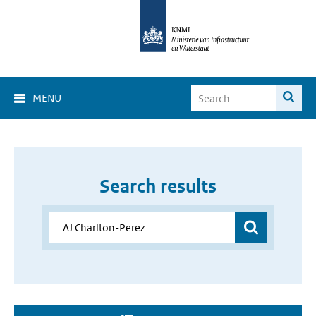
MENU
Search results