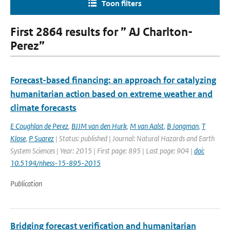
Toon filters
First 2864 results for ” AJ Charlton-
Perez”
Forecast-based financing: an approach for catalyzing
humanitarian action based on extreme weather and
climate forecasts
E Coughlan de Perez
,
BJJM van den Hurk
,
M van Aalst
,
B Jongman
,
T
Klose
,
P Suarez
| Status: published | Journal: Natural Hazards and Earth
System Sciences | Year: 2015 | First page: 895 | Last page: 904 |
doi:
10.5194/nhess-15-895-2015
Publication
Bridging forecast verification and humanitarian