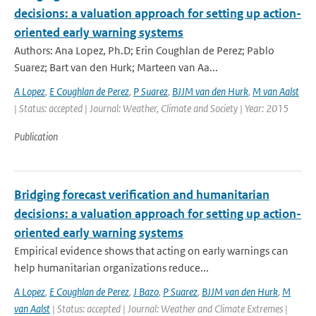
decisions: a valuation approach for setting up action-
oriented early warning systems
Authors: Ana Lopez, Ph.D; Erin Coughlan de Perez; Pablo
Suarez; Bart van den Hurk; Marteen van Aa...
A Lopez
,
E Coughlan de Perez
,
P Suarez
,
BJJM van den Hurk
,
M van Aalst
| Status: accepted | Journal: Weather, Climate and Society | Year: 2015
Publication
Bridging forecast verification and humanitarian
decisions: a valuation approach for setting up action-
oriented early warning systems
Empirical evidence shows that acting on early warnings can
help humanitarian organizations reduce...
A Lopez
,
E Coughlan de Perez
,
J Bazo
,
P Suarez
,
BJJM van den Hurk
,
M
van Aalst
| Status: accepted | Journal: Weather and Climate Extremes |