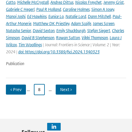
Catto
,
Michelle McCrystall
,
Andrea Dittus
,
Nicolas Freychet
,
Jeremy Grist
,
Gabriele C Hegerl
,
Paul R Holland
,
Caroline Holmes
,
Simon A Josey
,
Manoj Joshi
,
Ed Hawkins
,
Eunice Lo
,
Natalie Lord
,
Dann Mitchell
,
Paul-
Arthur Monerie
,
Matthew DK Priestley
,
Adam Scaife
,
James Screen
,
Natasha Senior
,
David Sexton
,
Emily Shuckburgh
,
Stefan Siegert
,
Charles
Simpson
,
David B Stephenson
,
Rowan Sutton
,
Vikki Thompson
,
Laura J
Wilcox
,
Tim Woollings
| Journal: Frontiers in Science | Volume: 2 | Year:
2024 |
doi: https://doi.org/10.3389/fsci.2024.1340323
Publication
‹ Prev
…
8
…
Next ›