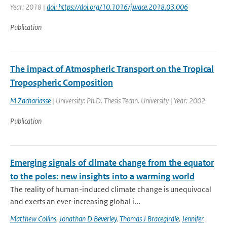
Year: 2018 |
doi: https://doi.org/10.1016/j.wace.2018.03.006
Publication
The impact of Atmospheric Transport on the Tropical
Tropospheric Composition
M Zachariasse
| University: Ph.D. Thesis Techn. University | Year: 2002
Publication
Emerging signals of climate change from the equator
to the poles: new insights into a warming world
The reality of human-induced climate change is unequivocal
and exerts an ever-increasing global i...
Matthew Collins
,
Jonathan D Beverley
,
Thomas J Bracegirdle
,
Jennifer