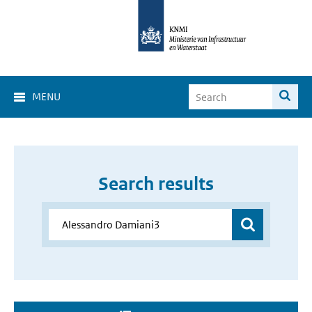
MENU
Search results