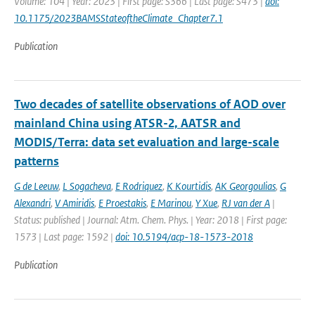
Volume: 104 | Year: 2023 | First page: S366 | Last page: S473 |
doi:
10.1175/2023BAMSStateoftheClimate_Chapter7.1
Publication
Two decades of satellite observations of AOD over
mainland China using ATSR-2, AATSR and
MODIS/Terra: data set evaluation and large-scale
patterns
G de Leeuw
,
L Sogacheva
,
E Rodriquez
,
K Kourtidis
,
AK Georgoulias
,
G
Alexandri
,
V Amiridis
,
E Proestakis
,
E Marinou
,
Y Xue
,
RJ van der A
|
Status: published | Journal: Atm. Chem. Phys. | Year: 2018 | First page:
1573 | Last page: 1592 |
doi: 10.5194/acp-18-1573-2018
Publication