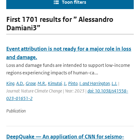
Toon filters
First 1701 results for ” Alessandro
Damiani3”
Event attribution is not ready for a major role in loss
and damage.
Loss and damage funds are intended to support low-income
regions experiencing impacts of human-ca...
King
,
A.D.
,
Grose
,
M.R.
,
Kimutai
,
J.
,
Pinto
,
I. and Harrington
,
L.J.
|
Journal: Nature Climate Change | Year: 2023 |
doi: 10.1038/s41558-
023-01651-2
Publication
DeepQuake — An application of CNN for seismo-