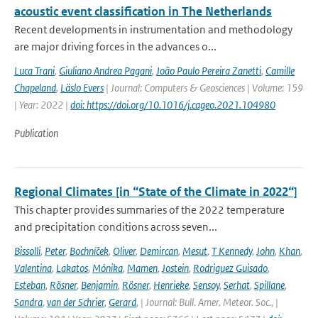
acoustic event classification in The Netherlands
Recent developments in instrumentation and methodology
are major driving forces in the advances o...
Luca Trani
,
Giuliano Andrea Pagani
,
João Paulo Pereira Zanetti
,
Camille
Chapeland
,
Läslo Evers
| Journal: Computers & Geosciences | Volume: 159
| Year: 2022 |
doi: https://doi.org/10.1016/j.cageo.2021.104980
Publication
Regional Climates [in “State of the Climate in 2022“]
This chapter provides summaries of the 2022 temperature
and precipitation conditions across seven...
Bissolli
,
Peter
,
Bochníček
,
Oliver
,
Demircan
,
Mesut
,
T Kennedy
,
John
,
Khan
,
Valentina
,
Lakatos
,
Mónika
,
Mamen
,
Jostein
,
Rodriguez Guisado
,
Esteban
,
Rösner
,
Benjamin
,
Rösner
,
Henrieke
,
Sensoy
,
Serhat
,
Spillane
,
Sandra
,
van der Schrier
,
Gerard
,
| Journal: Bull. Amer. Meteor. Soc., |