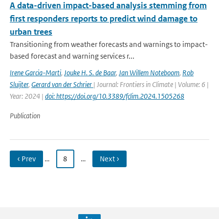
A data-driven impact-based analysis stemming from
first responders reports to predict wind damage to
urban trees
Transitioning from weather forecasts and warnings to impact-
based forecast and warning services r...
Irene Garcia-Marti
,
Jouke H. S. de Baar
,
Jan Willem Noteboom
,
Rob
Sluijter
,
Gerard van der Schrier
| Journal: Frontiers in Climate | Volume: 6 |
Year: 2024 |
doi: https://doi.org/10.3389/fclim.2024.1505268
Publication
‹ Prev
…
8
…
Next ›