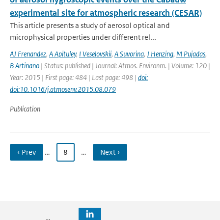
experimental site for atmospheric research (CESAR)
This article presents a study of aerosol optical and
microphysical properties under different rel...
AJ Frenandez
,
A Apituley
,
I Veselovskii
,
A Suvorina
,
J Henzing
,
M Pujadas
,
B Artinano
| Status: published | Journal: Atmos. Environm. | Volume: 120 |
Year: 2015 | First page: 484 | Last page: 498 |
doi:
doi:10.1016/j.atmosenv.2015.08.079
Publication
‹ Prev
…
8
…
Next ›