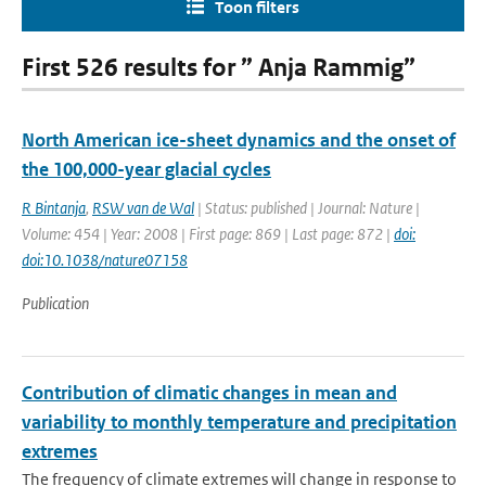
Toon filters
First 526 results for ” Anja Rammig”
North American ice-sheet dynamics and the onset of
the 100,000-year glacial cycles
R Bintanja
,
RSW van de Wal
| Status: published | Journal: Nature |
Volume: 454 | Year: 2008 | First page: 869 | Last page: 872 |
doi:
doi:10.1038/nature07158
Publication
Contribution of climatic changes in mean and
variability to monthly temperature and precipitation
extremes
The frequency of climate extremes will change in response to