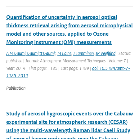
Quantification of uncertainty in aerosol optical
thickness retrieval arising from aerosol microphysical
model and other sources, applied to Ozone
Monitoring Instrument (OMI) measurements
A M&auml;&auml;tt&auml;
,
M Laine
,
J Tamminen
,
JP Veefkind
| Status:
published | Journal: Atmospheric Measurement Techniques | Volume: 7 |
Year: 2014 | First page: 1185 | Last page: 1199 |
doi: 10.5194/amt-7-
1185-2014
Publication
Study of aerosol hygroscopic events over the Cabauw
experimental site for atmospheric research (CESAR)
using the multi-wavelength Raman lidar Caeli Study
of aerosol hygroscopic events over the Cabauw