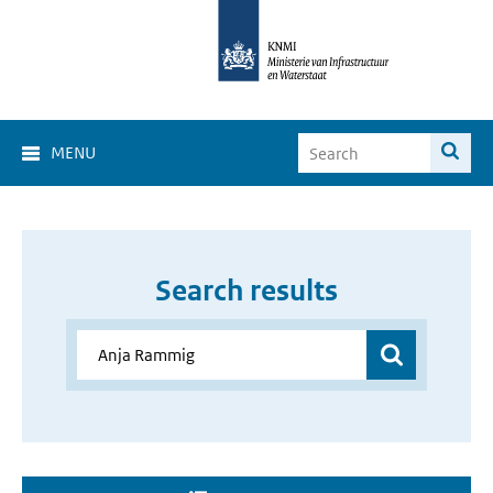
MENU
Search results