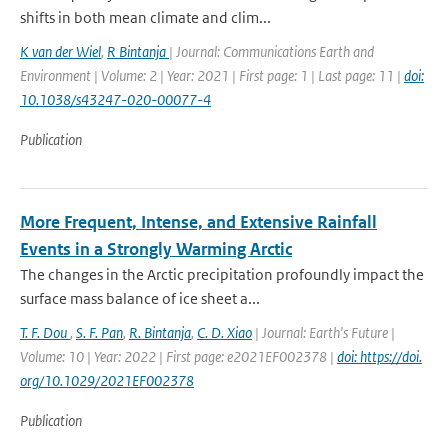
shifts in both mean climate and clim...
K van der Wiel
,
R Bintanja
| Journal: Communications Earth and
Environment | Volume: 2 | Year: 2021 | First page: 1 | Last page: 11 |
doi:
10.1038/s43247-020-00077-4
Publication
More Frequent, Intense, and Extensive Rainfall
Events in a Strongly Warming Arctic
The changes in the Arctic precipitation profoundly impact the
surface mass balance of ice sheet a...
T. F. Dou
,
S. F. Pan
,
R. Bintanja
,
C. D. Xiao
| Journal: Earth's Future |
Volume: 10 | Year: 2022 | First page: e2021EF002378 |
doi: https://doi.
org/10.1029/2021EF002378
Publication