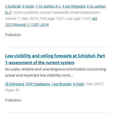
S Kotlarski
,
K Keuler
,
7 Co-authors A-L
,
E van Meijgaard
,
6 Co-authors
N-Z
| Status: published | Journal: Geoscientific Model Development |
Volume: 7 | Year: 2014 | First page: 1297 | Last page: 1333 |
doi:
10.5194/gmd-7-1297-2014
Publication
Low visibility and ceiling forecasts at Schiphol; Part
1-assessment of the current system
Accurate, reliable and unambiguous information concerning
actual and expected low visibility cond...
JB Wijngaard
,
DHP Vogelezang
,
J van Bruggen
,
N Maat
| Year: 2007 |
Pages: 30
Publication