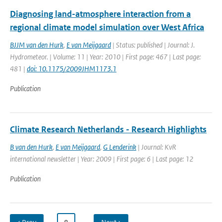
Diagnosing land-atmosphere interaction from a
regional climate model simulation over West Africa
BJJM van den Hurk
,
E van Meijgaard
| Status: published | Journal: J.
Hydrometeor. | Volume: 11 | Year: 2010 | First page: 467 | Last page:
481 |
doi: 10.1175/2009JHM1173.1
Publication
Climate Research Netherlands - Research Highlights
B van den Hurk
,
E van Meijgaard
,
G Lenderink
| Journal: KvR
international newsletter | Year: 2009 | First page: 6 | Last page: 12
Publication