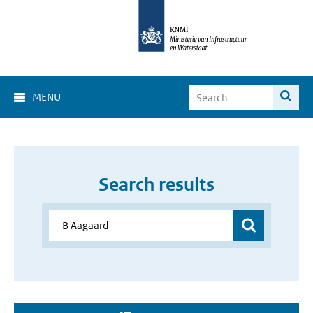
MENU
Search results