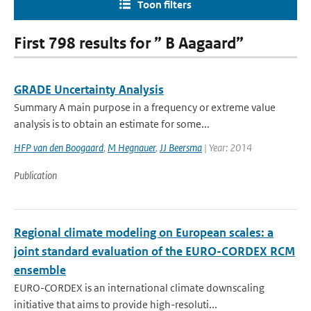
Toon filters
First 798 results for ” B Aagaard”
GRADE Uncertainty Analysis
Summary A main purpose in a frequency or extreme value
analysis is to obtain an estimate for some...
HFP van den Boogaard
,
M Hegnauer
,
JJ Beersma
| Year: 2014
Publication
Regional climate modeling on European scales: a
joint standard evaluation of the EURO-CORDEX RCM
ensemble
EURO-CORDEX is an international climate downscaling
initiative that aims to provide high-resoluti...