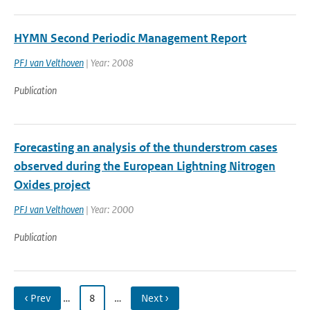
HYMN Second Periodic Management Report
PFJ van Velthoven
| Year: 2008
Publication
Forecasting an analysis of the thunderstrom cases
observed during the European Lightning Nitrogen
Oxides project
PFJ van Velthoven
| Year: 2000
Publication
‹ Prev
…
8
…
Next ›