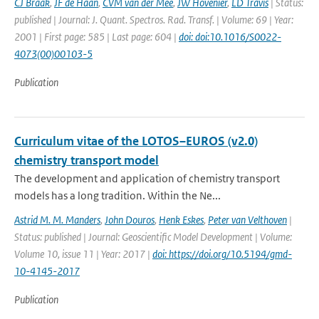
CJ Braak
,
JF de Haan
,
CVM van der Mee
,
JW Hovenier
,
LD Travis
| Status:
published | Journal: J. Quant. Spectros. Rad. Transf. | Volume: 69 | Year:
2001 | First page: 585 | Last page: 604 |
doi: doi:10.1016/S0022-
4073(00)00103-5
Publication
Curriculum vitae of the LOTOS–EUROS (v2.0)
chemistry transport model
The development and application of chemistry transport
models has a long tradition. Within the Ne...
Astrid M. M. Manders
,
John Douros
,
Henk Eskes
,
Peter van Velthoven
|
Status: published | Journal: Geoscientific Model Development | Volume:
Volume 10, issue 11 | Year: 2017 |
doi: https://doi.org/10.5194/gmd-
10-4145-2017
Publication