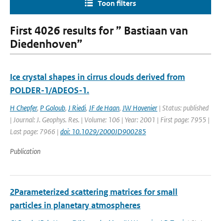
Toon filters
First 4026 results for ” Bastiaan van
Diedenhoven”
Ice crystal shapes in cirrus clouds derived from
POLDER-1/ADEOS-1.
H Chepfer
,
P Goloub
,
J Riedi
,
JF de Haan
,
JW Hovenier
| Status: published
| Journal: J. Geophys. Res. | Volume: 106 | Year: 2001 | First page: 7955 |
Last page: 7966 |
doi: 10.1029/2000JD900285
Publication
2Parameterized scattering matrices for small
particles in planetary atmospheres