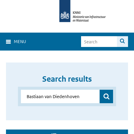
MENU
Search results