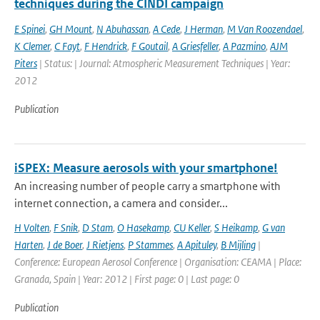
techniques during the CINDI campaign
E Spinei
,
GH Mount
,
N Abuhassan
,
A Cede
,
J Herman
,
M Van Roozendael
,
K Clemer
,
C Fayt
,
F Hendrick
,
F Goutail
,
A Griesfeller
,
A Pazmino
,
AJM
Piters
| Status: | Journal: Atmospheric Measurement Techniques | Year:
2012
Publication
iSPEX: Measure aerosols with your smartphone!
An increasing number of people carry a smartphone with
internet connection, a camera and consider...
H Volten
,
F Snik
,
D Stam
,
O Hasekamp
,
CU Keller
,
S Heikamp
,
G van
Harten
,
J de Boer
,
J Rietjens
,
P Stammes
,
A Apituley
,
B Mijling
|
Conference: European Aerosol Conference | Organisation: CEAMA | Place:
Granada, Spain | Year: 2012 | First page: 0 | Last page: 0
Publication