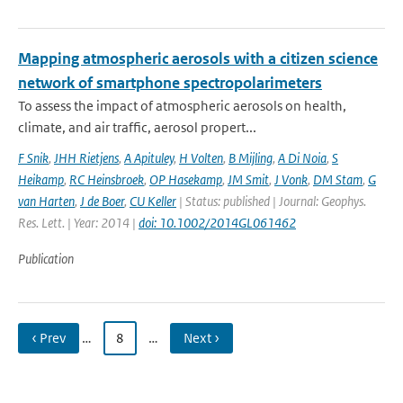
Mapping atmospheric aerosols with a citizen science
network of smartphone spectropolarimeters
To assess the impact of atmospheric aerosols on health,
climate, and air traffic, aerosol propert...
F Snik
,
JHH Rietjens
,
A Apituley
,
H Volten
,
B Mijling
,
A Di Noia
,
S
Heikamp
,
RC Heinsbroek
,
OP Hasekamp
,
JM Smit
,
J Vonk
,
DM Stam
,
G
van Harten
,
J de Boer
,
CU Keller
| Status: published | Journal: Geophys.
Res. Lett. | Year: 2014 |
doi: 10.1002/2014GL061462
Publication
‹ Prev
…
8
…
Next ›