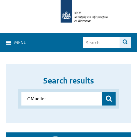
MENU
Search results