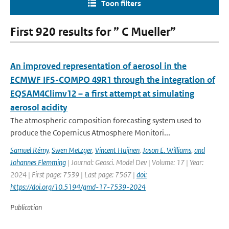
Toon filters
First 920 results for ” C Mueller”
An improved representation of aerosol in the
ECMWF IFS-COMPO 49R1 through the integration of
EQSAM4Climv12 – a first attempt at simulating
aerosol acidity
The atmospheric composition forecasting system used to
produce the Copernicus Atmosphere Monitori...
Samuel Rémy
,
Swen Metzger
,
Vincent Huijnen
,
Jason E. Williams
,
and
Johannes Flemming
| Journal: Geosci. Model Dev | Volume: 17 | Year:
2024 | First page: 7539 | Last page: 7567 |
doi:
https://doi.org/10.5194/gmd-17-7539-2024
Publication