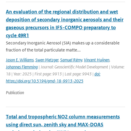
An evaluation of the regional distribution and wet
deposition of secondary inorganic aerosols and their
gaseous precursors in IFS-COMPO preparatory to
cycle 49R1
Secondary Inorganic Aerosol (SIA) makes up a considerable
fraction of the total particulate matte...
Jason E. Williams
,
Swen Metzger
,
Samuel Rémy
,
Vincent Huijnen
,
Johannes Flemming
| Journal: Geoscientific Model Development | Volume:
18 | Year: 2025 | First page: 9913 | Last page: 9943 |
doi:
https://doi.org/10.5194/gmd-18-9913-2025
Publication
Total and tropospheric NO2 column measurements
using direct sun, zenith sky and MAX-DOAS