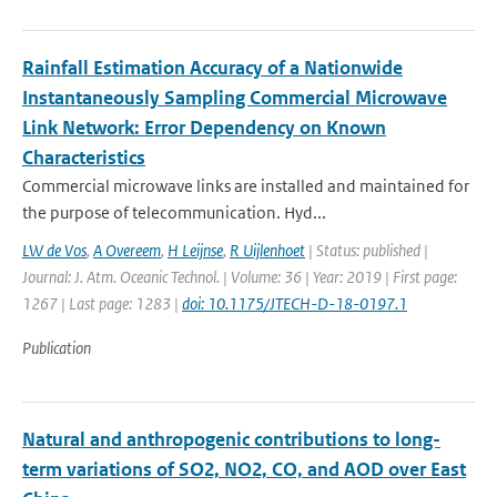
Rainfall Estimation Accuracy of a Nationwide
Instantaneously Sampling Commercial Microwave
Link Network: Error Dependency on Known
Characteristics
Commercial microwave links are installed and maintained for
the purpose of telecommunication. Hyd...
LW de Vos
,
A Overeem
,
H Leijnse
,
R Uijlenhoet
| Status: published |
Journal: J. Atm. Oceanic Technol. | Volume: 36 | Year: 2019 | First page:
1267 | Last page: 1283 |
doi: 10.1175/JTECH-D-18-0197.1
Publication
Natural and anthropogenic contributions to long-
term variations of SO2, NO2, CO, and AOD over East