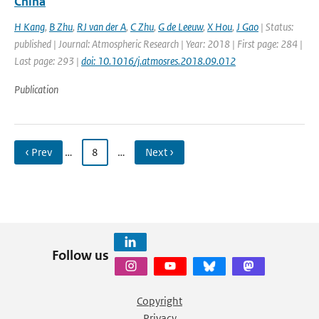
China
H Kang
,
B Zhu
,
RJ van der A
,
C Zhu
,
G de Leeuw
,
X Hou
,
J Gao
| Status:
published | Journal: Atmospheric Research | Year: 2018 | First page: 284 |
Last page: 293 |
doi: 10.1016/j.atmosres.2018.09.012
Publication
‹ Prev
…
8
…
Next ›
Follow us
Copyright
Privacy