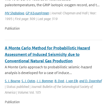
paleotemperatures, the GRIP isotopic oxygen record, and t...
MV Shabalova
,
GP K&ouml;nnen
| Journal: Chapman and Hall | Year:
1995 | First page: 309 | Last page: 319
Publication
A Monte Carlo Method for Probabilistic Hazard
Assessment of Induced Seismicity due to
Conventional Natural Gas Production
A Monte Carlo approach to probabilistic seismic-hazard
analysis is developed for a case of induce...
S. J. Bourne
,
S. J. Oates
,
J. J. Bommer
,
B. Dost
,
J. van Elk
,
and D. Doornhof
| Status: published | Journal: Bulletin of the Seismological Society of
America | Volume: Vol. 105
Publication