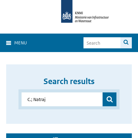
MENU
Search results