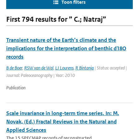
Toon filters
First 794 results for ” C.; Natraj”
Transient nature of the Earth’s climate and the
implications for the interpretation of benthic d18O
records
B de Boer
,
RSW van de Wal
,
LJ Lourens
,
R Bintanja
| Status: accepted |
Journal: Paleoceanography | Year: 2010
Publication
Scale invariance in long-term time series. In: M.
Novak, (Ed.) Fractal Reviews in the Natural and
Applied Sciences
The 15 SPECMAP records of reconstructed