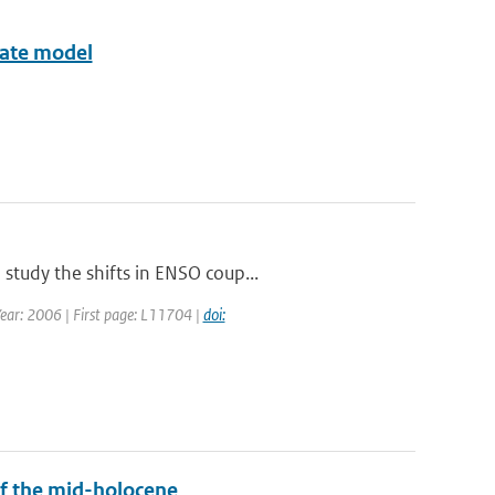
imate model
study the shifts in ENSO coup...
 Year: 2006 | First page: L11704 |
doi:
f the mid-holocene