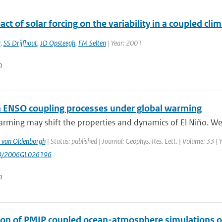
ct of solar forcing on the variability in a coupled cl
a
,
SS Drijfhout
,
JD Opsteegh
,
FM Selten
| Year: 2001
n
in ENSO coupling processes under global warming
rming may shift the properties and dynamics of El Niño. We 
 van Oldenborgh
| Status: published | Journal: Geophys. Res. Lett. | Volume: 33 |
29/2006GL026196
n
ion of PMIP coupled ocean-atmosphere simulations o