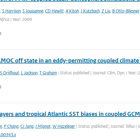
t
,
S Harrison
,
S Joussanne
,
CD Hewitt
,
A Kitoh
,
J Kutzbach
,
Z Liu
,
B Otto-Bliesner
frica | Year: 2004
n
AMOC off state in an eddy-permitting coupled climat
S Drijfhout
,
L Jackson
,
T Graham
| Status: published | Journal: Clim. Dyn. | Year:
n
layers and tropical Atlantic SST biases in coupled GCM
m
,
P Chang
,
CJ Jang
,
J Mignot
,
W Hazeleger
| Status: published | Journal: Tellus |
.00343.x