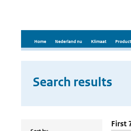
Home
Nederland nu
Klimaat
Product
Search results
First