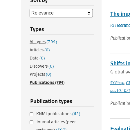
Sort by
The impa
RJ Haarsm
Types
Publicatio
All types
(794)
Articles
(0)
Data
(0)
Shifts 
Discovers
(0)
Global wa
Projects
(0)
Publications
(794)
SY Philip
,
GJ
doi:10.10
Publication types
Publicatio
KNMI publications
(62)
Journal articles (peer-
Evaluat
reviewed)
(397)