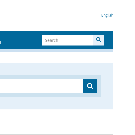
English
I