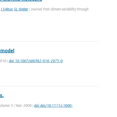
,
J Syktus
,
SL Weber
| Journal: Past climate variability through
e model
 2016 |
doi: 10.1007/s00382-016-2975-0
s.
 Volume: 5 | Year: 2008 |
doi: doi:/10.1111/j.1600-