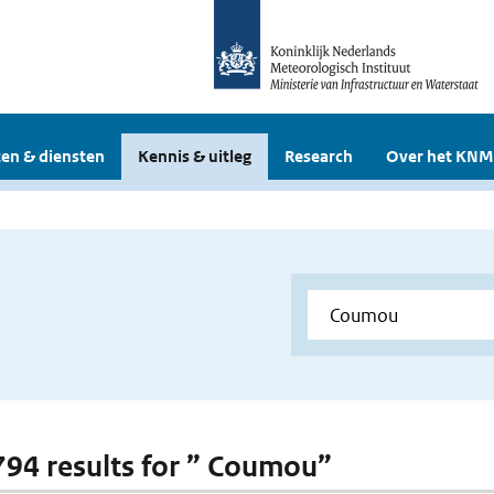
en & diensten
Kennis & uitleg
Research
Over het KNM
 794 results for ” Coumou”