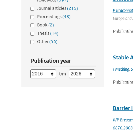
Journal articles
(215)
P Braconno
Proceedings
(48)
Europe and A
Book
(2)
Publicatio
Thesis
(14)
Other
(56)
Stable 
Publication year
J Mecking
,
S
t/m
Publicatio
Barrier 
WP Breuge
0870.2008