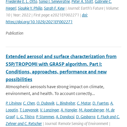
Friederike E. L. Otto
,
Sonia I. Seneviratne
,
Peter A. Stott
,
Gabriele C.
Hegerl
,
Sjoukje Y. Philip
,
Sarah F. Kew
| Journal: Earth's Future | Volume:
10 | Year: 2022 | First page: e2021EF002271 |
doi:
https://doi.org/10.1029/2021EF002271
Publication
Extended aerosol and surface characterization from
S5P/TROPOMI with GRASP algorithm. Part I:
Conditions, approaches, performance and new
possibilities
Atmospheric aerosols have strong impact on climate,
environment, and health. To account correctly...
P. Litvinov
,
C. Chen
,
O. Dubovik
,
L. Bindreiter
,
C. Matar
,
D. Fuertes
,
A.
Lopatin
,
T. Lapyonok
,
V. Lanzinger
,
A. Hangler
,
M. Aspetsberger
,
M. de
Graaf
,
L. G. Tilstra
,
P. Stammes
,
A. Dandocsi
,
D. Gasbarra
,
E. Fluck and C.
Zehner and C. Retscher
| Journal: Remote Sensing of Environment |