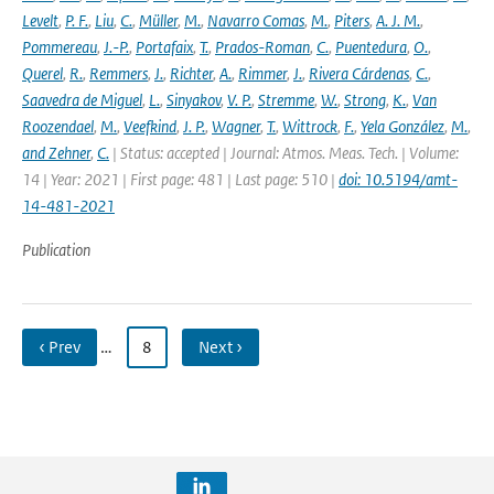
Levelt
,
P. F.
,
Liu
,
C.
,
Müller
,
M.
,
Navarro Comas
,
M.
,
Piters
,
A. J. M.
,
Pommereau
,
J.-P.
,
Portafaix
,
T.
,
Prados-Roman
,
C.
,
Puentedura
,
O.
,
Querel
,
R.
,
Remmers
,
J.
,
Richter
,
A.
,
Rimmer
,
J.
,
Rivera Cárdenas
,
C.
,
Saavedra de Miguel
,
L.
,
Sinyakov
,
V. P.
,
Stremme
,
W.
,
Strong
,
K.
,
Van
Roozendael
,
M.
,
Veefkind
,
J. P.
,
Wagner
,
T.
,
Wittrock
,
F.
,
Yela González
,
M.
,
and Zehner
,
C.
| Status: accepted | Journal: Atmos. Meas. Tech. | Volume:
14 | Year: 2021 | First page: 481 | Last page: 510 |
doi: 10.5194/amt-
14-481-2021
Publication
‹ Prev
…
8
Next ›