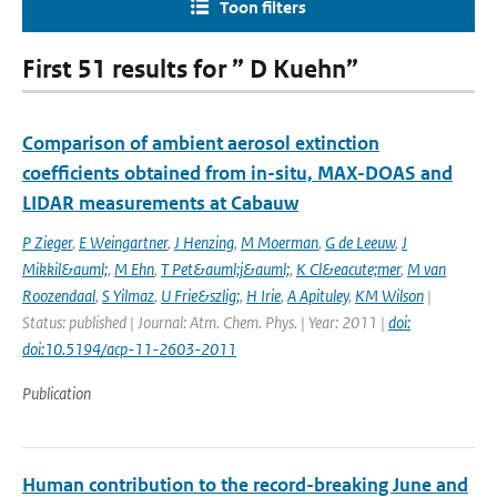
Toon filters
First 51 results for ” D Kuehn”
Comparison of ambient aerosol extinction
coefficients obtained from in-situ, MAX-DOAS and
LIDAR measurements at Cabauw
P Zieger
,
E Weingartner
,
J Henzing
,
M Moerman
,
G de Leeuw
,
J
Mikkil&auml;
,
M Ehn
,
T Pet&auml;j&auml;
,
K Cl&eacute;mer
,
M van
Roozendaal
,
S Yilmaz
,
U Frie&szlig;
,
H Irie
,
A Apituley
,
KM Wilson
|
Status: published | Journal: Atm. Chem. Phys. | Year: 2011 |
doi:
doi:10.5194/acp-11-2603-2011
Publication
Human contribution to the record-breaking June and