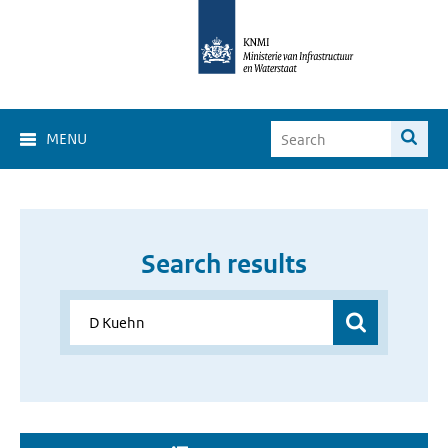
MENU
Search results