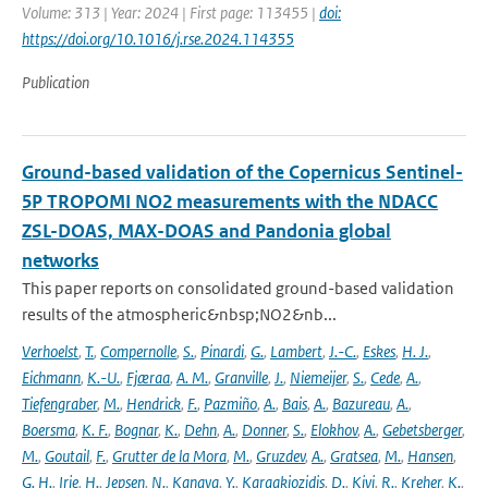
Volume: 313 | Year: 2024 | First page: 113455 |
doi:
https://doi.org/10.1016/j.rse.2024.114355
Publication
Ground-based validation of the Copernicus Sentinel-
5P TROPOMI NO2 measurements with the NDACC
ZSL-DOAS, MAX-DOAS and Pandonia global
networks
This paper reports on consolidated ground-based validation
results of the atmospheric&nbsp;NO2&nb...
Verhoelst
,
T.
,
Compernolle
,
S.
,
Pinardi
,
G.
,
Lambert
,
J.-C.
,
Eskes
,
H. J.
,
Eichmann
,
K.-U.
,
Fjæraa
,
A. M.
,
Granville
,
J.
,
Niemeijer
,
S.
,
Cede
,
A.
,
Tiefengraber
,
M.
,
Hendrick
,
F.
,
Pazmiño
,
A.
,
Bais
,
A.
,
Bazureau
,
A.
,
Boersma
,
K. F.
,
Bognar
,
K.
,
Dehn
,
A.
,
Donner
,
S.
,
Elokhov
,
A.
,
Gebetsberger
,
M.
,
Goutail
,
F.
,
Grutter de la Mora
,
M.
,
Gruzdev
,
A.
,
Gratsea
,
M.
,
Hansen
,
G. H.
,
Irie
,
H.
,
Jepsen
,
N.
,
Kanaya
,
Y.
,
Karagkiozidis
,
D.
,
Kivi
,
R.
,
Kreher
,
K.
,