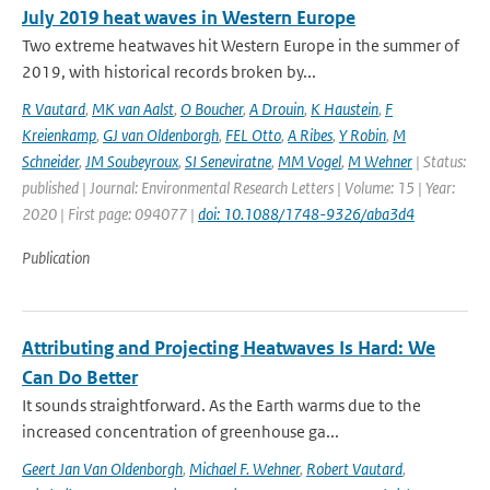
July 2019 heat waves in Western Europe
Two extreme heatwaves hit Western Europe in the summer of
2019, with historical records broken by...
R Vautard
,
MK van Aalst
,
O Boucher
,
A Drouin
,
K Haustein
,
F
Kreienkamp
,
GJ van Oldenborgh
,
FEL Otto
,
A Ribes
,
Y Robin
,
M
Schneider
,
JM Soubeyroux
,
SI Seneviratne
,
MM Vogel
,
M Wehner
| Status:
published | Journal: Environmental Research Letters | Volume: 15 | Year:
2020 | First page: 094077 |
doi: 10.1088/1748-9326/aba3d4
Publication
Attributing and Projecting Heatwaves Is Hard: We
Can Do Better
It sounds straightforward. As the Earth warms due to the
increased concentration of greenhouse ga...
Geert Jan Van Oldenborgh
,
Michael F. Wehner
,
Robert Vautard
,