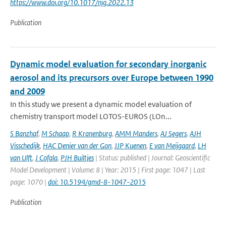
https://www.doi.org/10.1017/njg.2022.13
Publication
Dynamic model evaluation for secondary inorganic
aerosol and its precursors over Europe between 1990
and 2009
In this study we present a dynamic model evaluation of
chemistry transport model LOTOS-EUROS (LOn...
S Banzhaf
,
M Schaap
,
R Kranenburg
,
AMM Manders
,
AJ Segers
,
AJH
Visschedijk
,
HAC Denier van der Gon
,
JJP Kuenen
,
E van Meijgaard
,
LH
van Ulft
,
J Cofala
,
PJH Builtjes
| Status: published | Journal: Geoscientific
Model Development | Volume: 8 | Year: 2015 | First page: 1047 | Last
page: 1070 |
doi: 10.5194/gmd-8-1047-2015
Publication