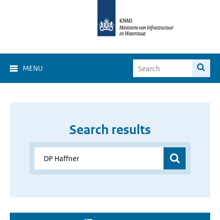
MENU
Search results