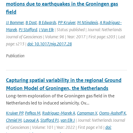
motions due to earthquakes in the Groningen gas
field
JJ Bommer
,
B Dost
,
B Edwards
,
PP Kruiver
,
M Ntinalexis
,
A Rodriguez-
Marek
,
PJ Stafford
,
J Van Elk
| Status: published | Journal: Netherlands
Journal of Geosciences | Volume: 96 | Year: 2017 | First page: s203 | Last
page: s213 |
doi: 10.1017/njg.2017.28
Publication
Capturing spatial variability in the regional Ground
Motion Model of Groningen, the Netherlands
Long-term exploration of the Groningen gas field in the
Netherlands led to induced seismicity. Ov...
Kruiver PP
,
Pefkos M
,
Rodriguez-Marek A
,
Campman X
,
Ooms-Asshoff K
,
Chmiel M
,
Lavoué A
,
Stafford PJ
,
van Elk J
| Journal: Netherlands Journal
of Geosciences | Volume: 101 | Year: 2022 | First page: e16 |
doi: