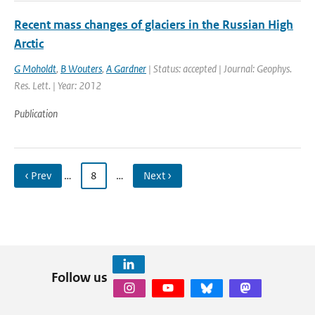
Recent mass changes of glaciers in the Russian High
Arctic
G Moholdt
,
B Wouters
,
A Gardner
| Status: accepted | Journal: Geophys.
Res. Lett. | Year: 2012
Publication
‹ Prev
…
8
…
Next ›
Follow us