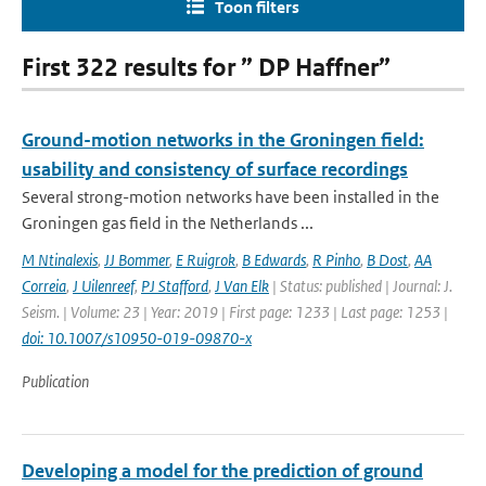
Toon filters
First 322 results for ” DP Haffner”
Ground-motion networks in the Groningen field:
usability and consistency of surface recordings
Several strong-motion networks have been installed in the
Groningen gas field in the Netherlands ...
M Ntinalexis
,
JJ Bommer
,
E Ruigrok
,
B Edwards
,
R Pinho
,
B Dost
,
AA
Correia
,
J Uilenreef
,
PJ Stafford
,
J Van Elk
| Status: published | Journal: J.
Seism. | Volume: 23 | Year: 2019 | First page: 1233 | Last page: 1253 |
doi: 10.1007/s10950-019-09870-x
Publication
Developing a model for the prediction of ground