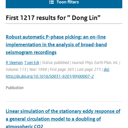
Toon filters
First 1217 results for ” Dong Lin”
Robust automatic P-phase picking: an on-line
implementation in the analysis of broad-band
seismogram recordings
R Sleeman
,
T van Eck
| Status: published | Journal: Phys. Earth Plan. Int. |
Volume: 113 | Year: 1999 | First page: 265 | Last page: 275 |
doi:
http://dx.doi.org/10.1016/S0031-9201(99)00007-2
Publication
Linear simulation of the stationary eddy response of
a general circulation model to a doubling of
atmospheric CO2