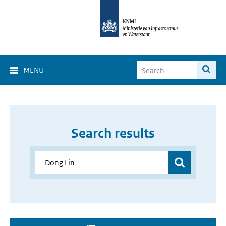
MENU
Search results