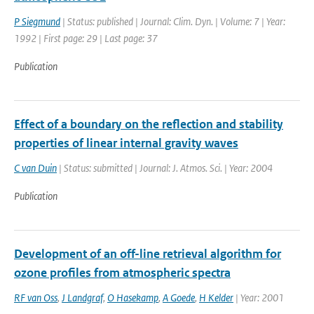
P Siegmund
| Status: published | Journal: Clim. Dyn. | Volume: 7 | Year:
1992 | First page: 29 | Last page: 37
Publication
Effect of a boundary on the reflection and stability
properties of linear internal gravity waves
C van Duin
| Status: submitted | Journal: J. Atmos. Sci. | Year: 2004
Publication
Development of an off-line retrieval algorithm for
ozone profiles from atmospheric spectra
RF van Oss
,
J Landgraf
,
O Hasekamp
,
A Goede
,
H Kelder
| Year: 2001