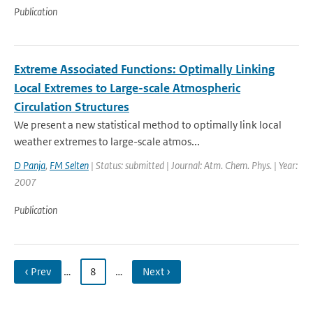
Publication
Extreme Associated Functions: Optimally Linking
Local Extremes to Large-scale Atmospheric
Circulation Structures
We present a new statistical method to optimally link local
weather extremes to large-scale atmos...
D Panja
,
FM Selten
| Status: submitted | Journal: Atm. Chem. Phys. | Year:
2007
Publication
‹ Prev
…
8
…
Next ›