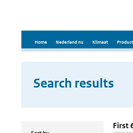
Home
Nederland nu
Klimaat
Product
Search results
First 