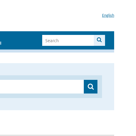
English
I