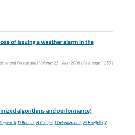
pose of issuing a weather alarm in the
eather and Forecasting | Volume: 23 | Year: 2008 | First page: 1253 |
imized algorithms and performance)
llingworth
,
D Bouniol
,
H Chepfer
,
J Delano&euml;
,
M Haeffelin
,
Y