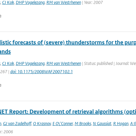
s
,
CJ Kok
,
DHP Vogelezang
,
RM van Westrhenen
| Year: 2007
n
istic forecasts of (severe) thunderstorms for the pur
ands
s
,
CJ Kok
,
DHP Vogelezang
,
RM van Westrhenen
| Status: published | Journal: W
1267 |
doi: 10.1175/2008WAF2007102.1
n
T Report: Development of retrieval algorithms (opt
n
,
GJ van Zadelhoff
,
O Krasnov
,
E O\'Conner
,
M Brooks
,
N Gaussiat
,
R Hogan
,
A I
ar: 2006