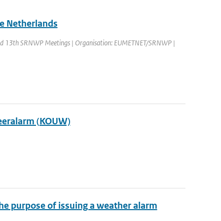
he Netherlands
nd 13th SRNWP Meetings | Organisation: EUMETNET/SRNWP |
Weeralarm (KOUW)
the purpose of issuing a weather alarm