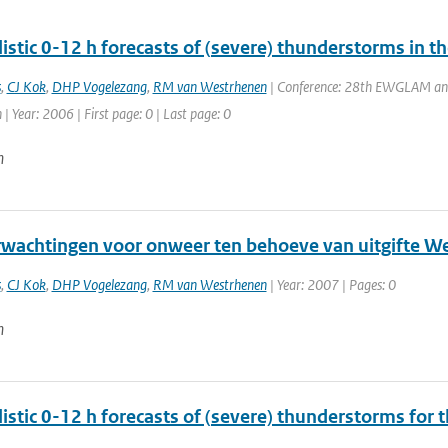
istic 0-12 h forecasts of (severe) thunderstorms in t
s
,
CJ Kok
,
DHP Vogelezang
,
RM van Westrhenen
| Conference: 28th EWGLAM a
 | Year: 2006 | First page: 0 | Last page: 0
n
wachtingen voor onweer ten behoeve van uitgifte 
s
,
CJ Kok
,
DHP Vogelezang
,
RM van Westrhenen
| Year: 2007 | Pages: 0
n
istic 0-12 h forecasts of (severe) thunderstorms for 