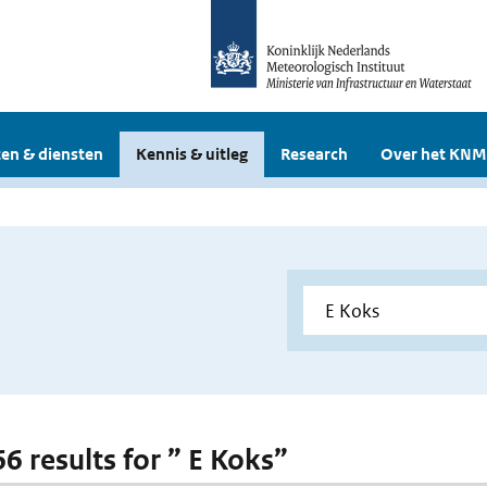
en & diensten
Kennis & uitleg
Research
Over het KNM
66 results for ” E Koks”