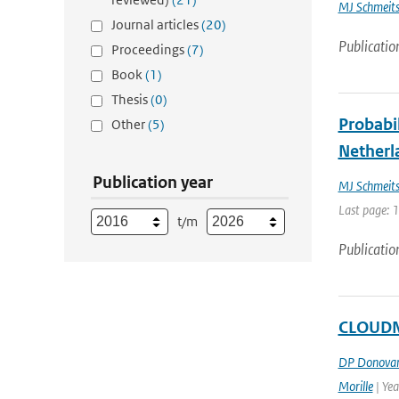
MJ Schmeit
Journal articles
(20)
Publicatio
Proceedings
(7)
Book
(1)
Thesis
(0)
Probabil
Other
(5)
Netherl
Publication year
MJ Schmeit
Last page: 
t/m
Publicatio
CLOUDNE
DP Donova
Morille
| Ye