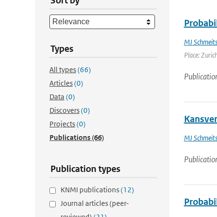
Sort by
Probabil
MJ Schmeit
Types
Place: Zurich
All types
(66)
Publicatio
Articles
(0)
Data
(0)
Discovers
(0)
Kansver
Projects
(0)
Publications
(66)
MJ Schmeit
Publicatio
Publication types
KNMI publications
(12)
Probabil
Journal articles (peer-
reviewed)
(21)