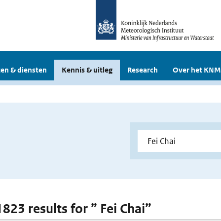
en & diensten
Kennis & uitleg
Research
Over het KNM
1823 results for ” Fei Chai”