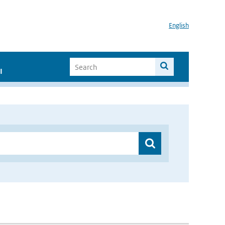
English
I