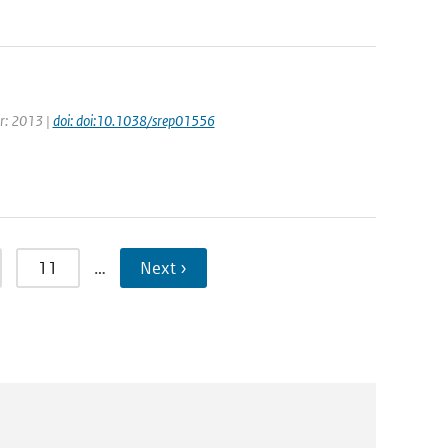
ar: 2013 |
doi: doi:10.1038/srep01556
11
…
Next ›