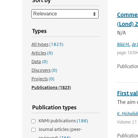
Sort by
Comment 
(Lond) 
Types
N/A
All types
(1823)
Bilal M.
,
de 
page: 1039
Articles
(0)
Data
(0)
Publicatio
Discovers
(0)
Projects
(0)
Publications
(1823)
First v
The aim o
Publication types
K. Michailidi
KNMI publications
(186)
Volume: 21 
Journal articles (peer-
Publicatio
reviewed)
(766)