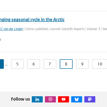
ging seasonal cycle in the Arctic
EC van der Linden
| Status: published | Journal: Scientific Reports | Volume: 3 | Ye
n
…
5
6
7
8
9
10
Follow us