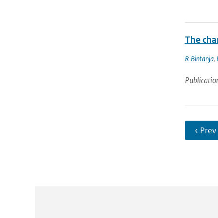
The chan
R Bintanja
,
Publicatio
‹ Prev