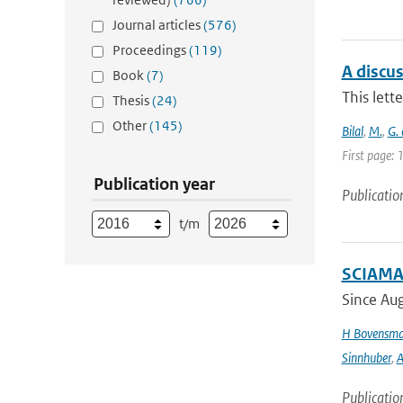
Journal articles
(576)
Proceedings
(119)
A discu
Book
(7)
This lett
Thesis
(24)
Other
(145)
Bilal
,
M.
,
G.
First page:
Publication year
Publicatio
t/m
SCIAMAC
Since Aug
H Bovensm
Sinnhuber
,
A
Publicatio