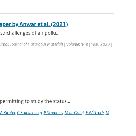
per by Anwar et al. (2021)
p;challenges of air pollu...
ournal: Journal of Hazardous Materials | Volume: 448 | Year: 2023 |
rmitting to study the status...
A Richter
,
C Frankenberg
,
P Stammes
,
M de Graaf
,
F Wittrock
,
M