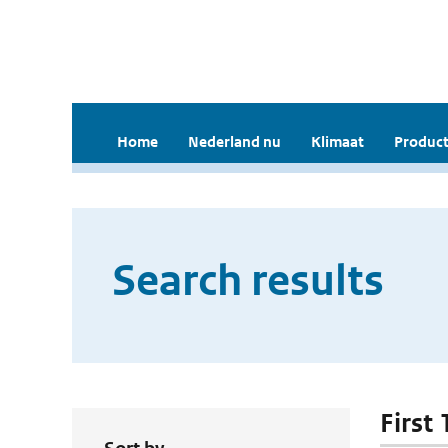
Home
Nederland nu
Klimaat
Product
Search results
First 