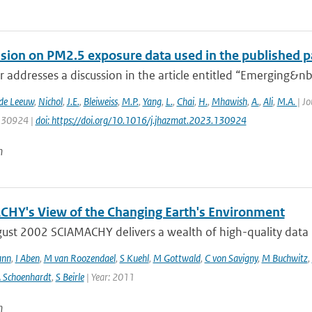
ssion on PM2.5 exposure data used in the published pa
er addresses a discussion in the article entitled “Emerging&nbs
 de Leeuw
,
Nichol
,
J.E.
,
Bleiweiss
,
M.P.
,
Yang
,
L.
,
Chai
,
H.
,
Mhawish
,
A.
,
Ali
,
M.A.
| J
 130924 |
doi: https://doi.org/10.1016/j.jhazmat.2023.130924
n
HY's View of the Changing Earth's Environment
ust 2002 SCIAMACHY delivers a wealth of high-quality data pe
ann
,
I Aben
,
M van Roozendael
,
S Kuehl
,
M Gottwald
,
C von Savigny
,
M Buchwitz
,
 Schoenhardt
,
S Beirle
| Year: 2011
n