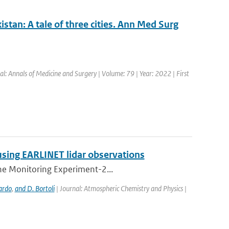
stan: A tale of three cities. Ann Med Surg
al: Annals of Medicine and Surgery | Volume: 79 | Year: 2022 | First
using EARLINET lidar observations
one Monitoring Experiment-2...
ardo
,
and D. Bortoli
| Journal: Atmospheric Chemistry and Physics |