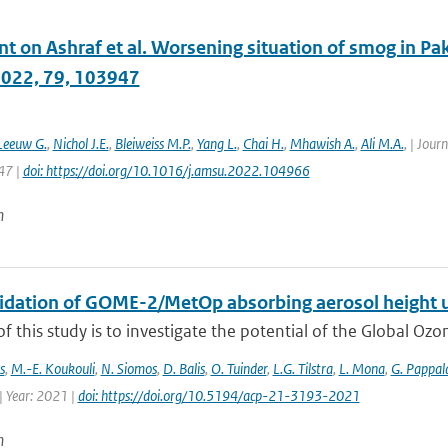
on Ashraf et al. Worsening situation of smog in Paki
2022, 79, 103947
Leeuw G.
,
Nichol J.E.
,
Bleiweiss M.P.
,
Yang L.
,
Chai H.
,
Mhawish A.
,
Ali M.A.
,
| Journ
47 |
doi: https://doi.org/10.1016/j.amsu.2022.104966
n
alidation of GOME-2/MetOp absorbing aerosol height 
f this study is to investigate the potential of the Global Oz
s
,
M.-E. Koukouli
,
N. Siomos
,
D. Balis
,
O. Tuinder
,
L.G. Tilstra
,
L. Mona
,
G. Pappal
| Year: 2021 |
doi: https://doi.org/10.5194/acp-21-3193-2021
n