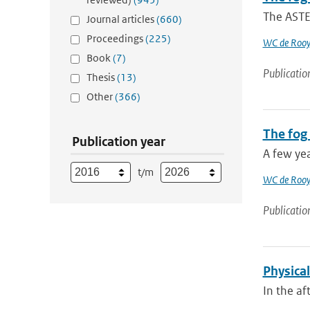
The ASTEX
Journal articles
(660)
Proceedings
(225)
WC de Rooy
Book
(7)
Publicatio
Thesis
(13)
Other
(366)
The fog
Publication year
A few yea
t/m
WC de Rooy
Publicatio
Physica
In the af