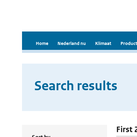
Home
Nederland nu
Klimaat
Product
Search results
First