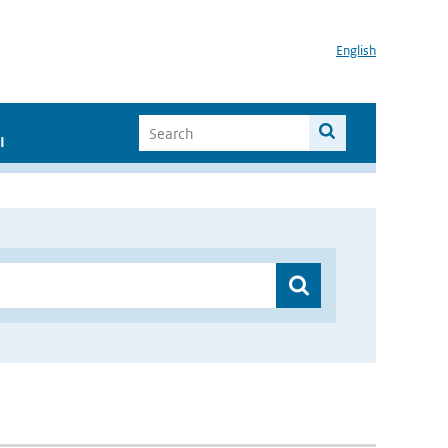
English
I