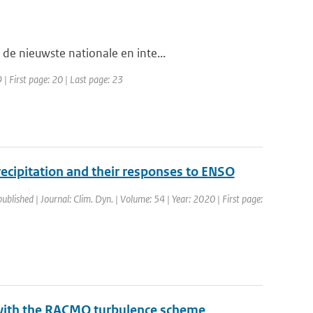
de nieuwste nationale en inte...
| First page: 20 | Last page: 23
precipitation and their responses to ENSO
published | Journal: Clim. Dyn. | Volume: 54 | Year: 2020 | First page:
 with the RACMO turbulence scheme