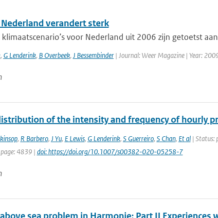
 Nederland verandert sterk
limaatscenario’s voor Nederland uit 2006 zijn getoetst aan 
k
,
G Lenderink
,
B Overbeek
,
J Bessembinder
| Journal: Weer Magazine | Year: 2009 
n
istribution of the intensity and frequency of hourly 
nkinsop
,
R Barbero
,
J Yu
,
E Lewis
,
G Lenderink
,
S Guerreiro
,
S Chan
,
Et al
| Status: 
 page: 4839 |
doi: https://doi.org/10.1007/s00382-020-05258-7
n
 above sea problem in Harmonie: Part II Experiences