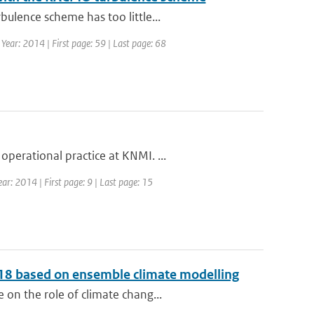
ulence scheme has too little...
Year: 2014 | First page: 59 | Last page: 68
perational practice at KNMI. ...
ar: 2014 | First page: 9 | Last page: 15
2018 based on ensemble climate modelling
on the role of climate chang...