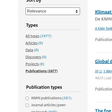
Sort by
Klimaat
De KNMI k
Types
A Klein Tan
All types
(2477)
Publicatio
Articles
(0)
Data
(0)
Discovers
(0)
Global d
Projects
(0)
Publications
(2477)
XF Li
,
S Ble
4823 | Last
Publication types
Publicatio
KNMI publications
(261)
Journal articles (peer-
The fog
reviewed)
(945)