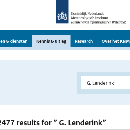
en & diensten
Kennis & uitleg
Research
Over het KNM
 2477 results for ” G. Lenderink”