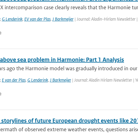
 intercomparison case clearly reveals that the Harmonie turb
,
G Lenderink
,
EV van der Plas
,
J Barkmeijer
| Journal: Aladin-Hirlam Newsletter | 
n
 above sea problem in Harmonie: Part 1 Analysis
rs ago the Harmonie model was gradually introduced in our o
,
E van der Plas
,
G Lenderink
,
J Barkmeijer
| Journal: Aladin Hirlam Newsletter | Ye
n
l storylines of future European drought events like 
termath of observed extreme weather events, questions arise 