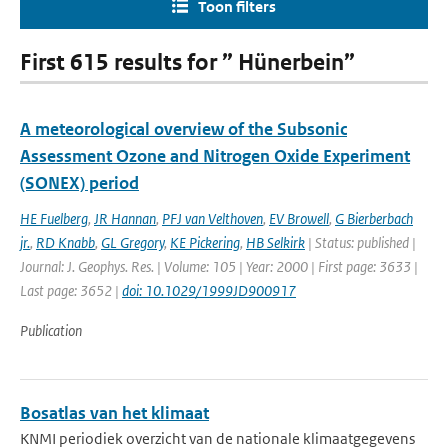
Toon filters
First 615 results for ” Hünerbein”
A meteorological overview of the Subsonic
Assessment Ozone and Nitrogen Oxide Experiment
(SONEX) period
HE Fuelberg
,
JR Hannan
,
PFJ van Velthoven
,
EV Browell
,
G Bierberbach
jr.
,
RD Knabb
,
GL Gregory
,
KE Pickering
,
HB Selkirk
| Status: published |
Journal: J. Geophys. Res. | Volume: 105 | Year: 2000 | First page: 3633 |
Last page: 3652 |
doi: 10.1029/1999JD900917
Publication
Bosatlas van het klimaat
KNMI periodiek overzicht van de nationale klimaatgegevens