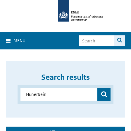
MENU
Search results