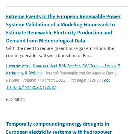
Extreme Events in the European Renewable Power
System: Validation of a Modeling Framework to
Estimate Renewable Electricity Production and
Demand from Meteorological Data
With the need to reduce greenhouse gas emissions, the
coming decades will see a transition of Eur...
L van der Most
,
K van der Wiel
,
RMJ Benders
,
PW Gerbens-Leenes
,
P
Kerkmans
,
R Bintanja
| Journal: Renewable and Sustainable Energy
Reviews | Volume: 170 | Year: 2022 | First page: 112987 |
doi:
10.1016/j.rser.2022.112987
Publication
Temporally compounding energy droughts in
European electricity systems with hydropower