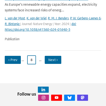
As Europe’s renewable energy capacities expand, electricity
systems face increased risks of energ...
L. van der Most
,
K. van der Wiel
,
R. M. J. Benders
,
P. W. Gerbens-Leenes &
R. Bintanja
| Journal: Nature Energy | Year: 2024 |
doi:
https://doi.org/10.1038/s41560-024-01640-5
Publication
‹ Prev
…
8
…
Next ›
Follow us