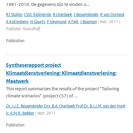
1981-2010. De gegevens zijn te vinden o...
RJ Sluijter
,
CWL Reijmerink
,
B Overbeek
,
J Bessembinder
,
R van Dorland
,
A Kattenberg
,
H Geurts
,
P Siegmund
,
A Feijt
,
J Buisman
| Year: 2011 |
Publisher: Noordhoff
Publication
Syntheserapport project
Klimaatdienstverlening: Klimaatdienstverlening:
Maatwerk
This report summarizes the results of the project “Tailoring
climate scenarios” (project CS7) of ...
Dr. J.J.E. Bessembinder Drs. B.A. Overbeek Prof.Dr. B.J.J.M. van den Hurk
Ir. A.M.R. Bakker
| Year: 2011
Publication