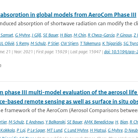
 absorption in global models from AeroCom Phase III
nduced absorption of shortwave radiation can modify the cl
 Samset
,
G Myhre
,
J Gliß
,
SE Bauer
,
H Bian
,
M Chin
,
R Checa-Garcia
,
P Ginoux
,
Z 
JL Olivié
,
S Remy
,
M Schulz
,
P Stier
,
CW Stjern
,
T Takemura
,
K Tsigaridis
,
SG Tsyr
me: 21 | Year: 2021 | First page: 15929 | Last page: 15947 |
doi: 10.5194/acp
n
phase III multi-model evaluation of the aerosol life 
ce-based remote sensing as well as surface in situ ob
he framework of the AeroCom (Aerosol Comparisons between O
tier
,
M Schulz
,
E Andrews
,
Y Balkanski
,
SE Bauer
,
AMK Benedictow
,
H
,
Bian
,
R Ch
 Kokkola
,
P Laj
,
P Le Sager
,
MT Lund
,
C Lund Myhre
,
H Matsui
,
G Myhre
,
D Neub