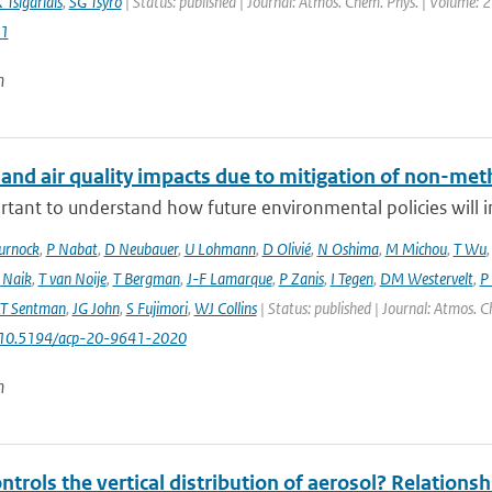
 Tsigaridis
,
SG Tsyro
| Status: published | Journal: Atmos. Chem. Phys. | Volume: 2
1
n
 and air quality impacts due to mitigation of non-met
ortant to understand how future environmental policies will 
urnock
,
P Nabat
,
D Neubauer
,
U Lohmann
,
D Olivié
,
N Oshima
,
M Michou
,
T Wu
 Naik
,
T van Noije
,
T Bergman
,
J-F Lamarque
,
P Zanis
,
I Tegen
,
DM Westervelt
,
P
LT Sentman
,
JG John
,
S Fujimori
,
WJ Collins
| Status: published | Journal: Atmos. C
: 10.5194/acp-20-9641-2020
n
trols the vertical distribution of aerosol? Relationsh