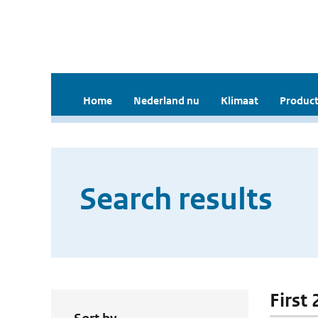
Home
Nederland nu
Klimaat
Product
Search results
First