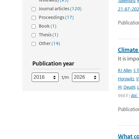
Takemura
,
K
Journal articles
(120)
21-87-202
Proceedings
(17)
Publicatio
Book
(1)
Thesis
(1)
Other
(14)
Climate
It is imp
Publication year
RJ Allen
,
S T
t/m
Horowitz
,
V
M
,
Deushi
,
9663 |
doi
Publicatio
What con