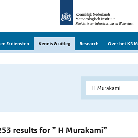
en & diensten
Kennis & uitleg
Research
Over het KNM
 253 results for ” H Murakami”