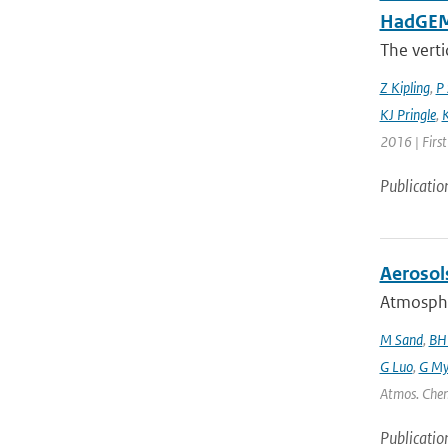
HadGEM3
The verti
Z Kipling
,
P 
KJ Pringle
,
K
2016 | Firs
Publicatio
Aerosol
Atmospher
M Sand
,
BH
G Luo
,
G My
Atmos. Chem
Publicatio