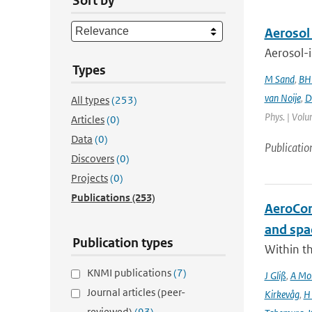
Sort by
Aerosol
Aerosol-i
Types
M Sand
,
BH
van Noije
,
D
All types
(253)
Phys. | Volu
Articles
(0)
Data
(0)
Publicatio
Discovers
(0)
Projects
(0)
Publications
(253)
AeroCom 
and spa
Publication types
Within t
KNMI publications
(7)
J Gliß
,
A Mor
Journal articles (peer-
Kirkevåg
,
H
reviewed)
(93)