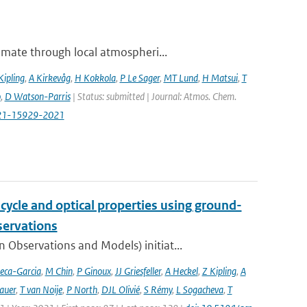
imate through local atmospheri...
Kipling
,
A Kirkevåg
,
H Kokkola
,
P Le Sager
,
MT Lund
,
H Matsui
,
T
o
,
D Watson-Parris
| Status: submitted | Journal: Atmos. Chem.
-21-15929-2021
cycle and optical properties using ground-
servations
bservations and Models) initiat...
eca-Garcia
,
M Chin
,
P Ginoux
,
JJ Griesfeller
,
A Heckel
,
Z Kipling
,
A
auer
,
T van Noije
,
P North
,
DJL Olivié
,
S Rémy
,
L Sogacheva
,
T