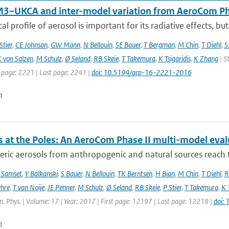
–UKCA and inter-model variation from AeroCom Ph
cal profile of aerosol is important for its radiative effects, bu
Stier
,
CE Johnson
,
GW Mann
,
N Bellouin
,
SE Bauer
,
T Bergman
,
M Chin
,
T Diehl
,
S
 von Salzen
,
M Schulz
,
Ø Seland
,
RB Skeie
,
T Takemura
,
K Tsigaridis
,
K Zhang
| S
t page: 2221 | Last page: 2241 |
doi: 10.5194/acp-16-2221-2016
n
s at the Poles: An AeroCom Phase II multi-model eval
ic aerosols from anthropogenic and natural sources reach t
 Samset
,
Y Balkanski
,
S Bauer
,
N Bellouin
,
TK Berntsen
,
H Bian
,
M Chin
,
T Diehl
,
R
hre
,
T van Noije
,
JE Penner
,
M Schulz
,
Ø Seland
,
RB Skeie
,
P Stier
,
T Takemura
,
K 
. Phys. | Volume: 17 | Year: 2017 | First page: 12197 | Last page: 12218 |
doi:
n