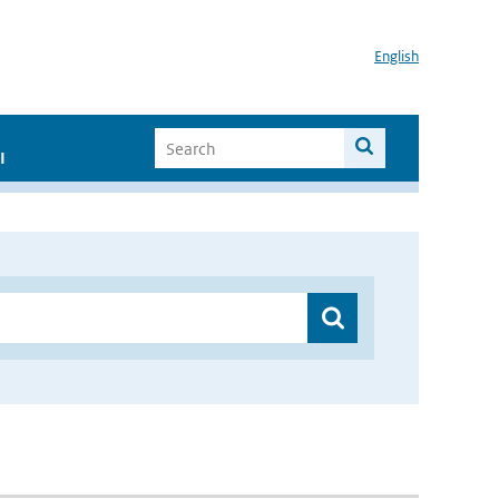
English
I