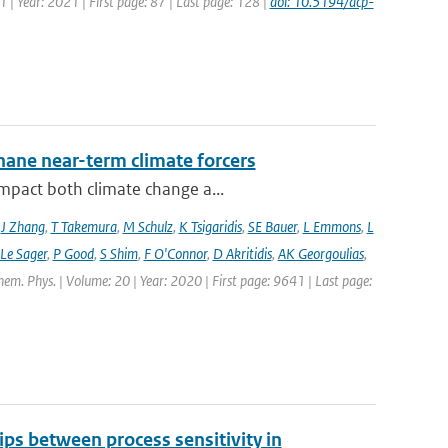
1 | Year: 2021 | First page: 87 | Last page: 128 |
doi: 10.5194/acp-
hane near-term climate forcers
impact both climate change a...
,
J Zhang
,
T Takemura
,
M Schulz
,
K Tsigaridis
,
SE Bauer
,
L Emmons
,
L
 Le Sager
,
P Good
,
S Shim
,
F O'Connor
,
D Akritidis
,
AK Georgoulias
,
hem. Phys. | Volume: 20 | Year: 2020 | First page: 9641 | Last page:
ips between process sensitivity in