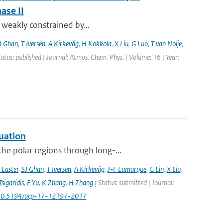
ase II
t weakly constrained by...
J Ghan
,
T Iversen
,
A Kirkevåg
,
H Kokkola
,
X Liu
,
G Luo
,
T van Noije
,
tatus: published | Journal: Atmos. Chem. Phys. | Volume: 16 | Year:
uation
he polar regions through long-...
 Easter
,
SJ Ghan
,
T Iversen
,
A Kirkevåg
,
J-F Lamarque
,
G Lin
,
X Liu
,
Tsigaridis
,
F Yu
,
K Zhang
,
H Zhang
| Status: submitted | Journal:
 10.5194/acp-17-12197-2017