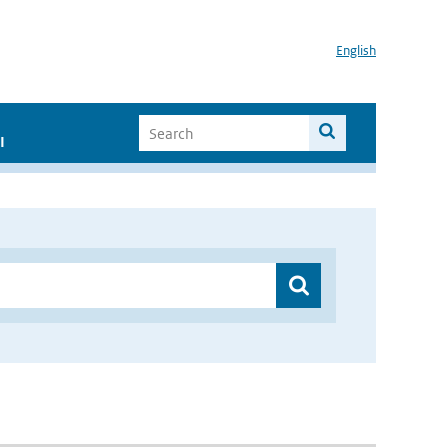
English
I