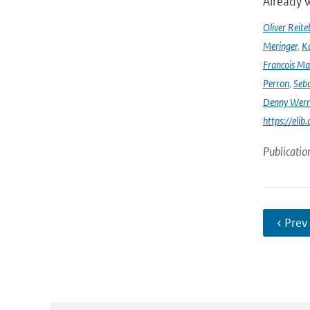
Already w
Oliver Reite
Meringer
,
Ka
Francois Ma
Perron
,
Seba
Denny Wer
https://elib
Publicatio
‹ Prev