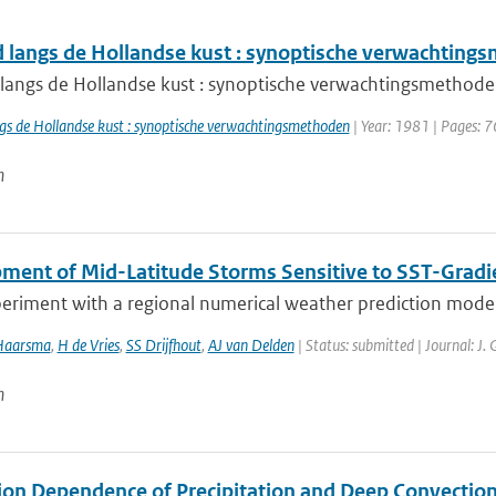
 langs de Hollandse kust : synoptische verwachting
langs de Hollandse kust : synoptische verwachtingsmethod
gs de Hollandse kust : synoptische verwachtingsmethoden
| Year: 1981 | Pages: 7
n
ment of Mid-Latitude Storms Sensitive to SST-Gradi
eriment with a regional numerical weather prediction model, 
Haarsma
,
H de Vries
,
SS Drijfhout
,
AJ van Delden
| Status: submitted | Journal: J.
n
ion Dependence of Precipitation and Deep Convection