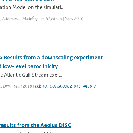
ation Model on the simulati...
 of Advances in Modeling Earth Systems | Year: 2016
s: Results from a downscaling experiment
low-level baroclinicity
 Atlantic Gulf Stream exer...
m. Dyn. | Year: 2018 |
doi: 10.1007/s00382-018-4486-7
results from the Aeolus DISC