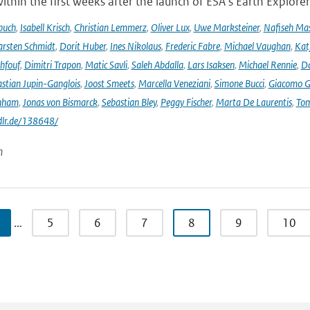
ithin the first weeks after the launch of ESA's Earth Explore
buch
,
Isabell Krisch
,
Christian Lemmerz
,
Oliver Lux
,
Uwe Marksteiner
,
Nafiseh Ma
rsten Schmidt
,
Dorit Huber
,
Ines Nikolaus
,
Frederic Fabre
,
Michael Vaughan
,
Katj
hfouf
,
Dimitri Trapon
,
Matic Savli
,
Saleh Abdalla
,
Lars Isaksen
,
Michael Rennie
,
D
stian Jupin-Ganglois
,
Joost Smeets
,
Marcella Veneziani
,
Simone Bucci
,
Giacomo Go
nham
,
Jonas von Bismarck
,
Sebastian Bley
,
Peggy Fischer
,
Marta De Laurentis
,
Tom
.dlr.de/138648/
n
…
5
6
7
8
9
10