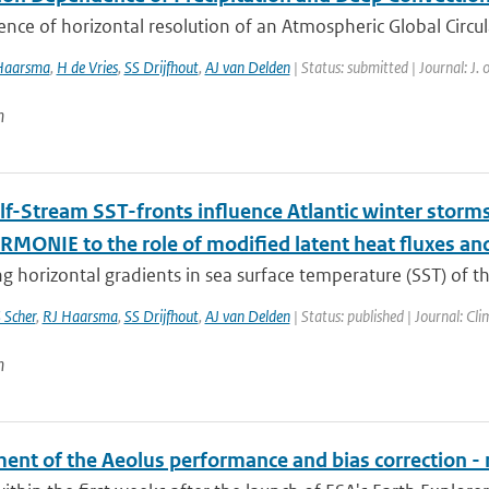
ence of horizontal resolution of an Atmospheric Global Circul
Haarsma
,
H de Vries
,
SS Drijfhout
,
AJ van Delden
| Status: submitted | Journal: J.
n
f-Stream SST-fronts influence Atlantic winter storm
MONIE to the role of modified latent heat fluxes and 
g horizontal gradients in sea surface temperature (SST) of the
 Scher
,
RJ Haarsma
,
SS Drijfhout
,
AJ van Delden
| Status: published | Journal: Cli
n
ent of the Aeolus performance and bias correction - 