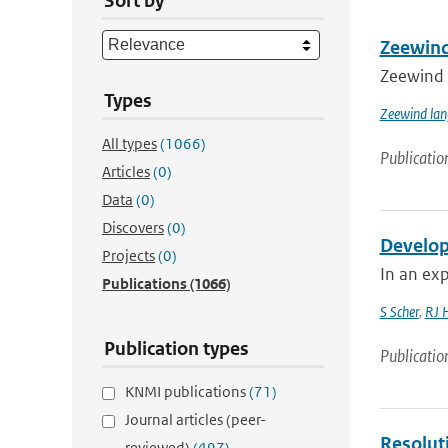
Sort by
Zeewind
Zeewind 
Types
Zeewind lan
All types
(1066)
Publicatio
Articles
(0)
Data
(0)
Discovers
(0)
Develop
Projects
(0)
In an exp
Publications
(1066)
S Scher
,
RJ 
Publication types
Publicatio
KNMI publications
(71)
Journal articles (peer-
Resolut
reviewed)
(497)