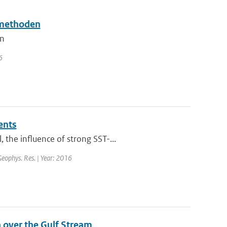
smethoden
en
6
ents
the influence of strong SST-...
 Geophys. Res. | Year: 2016
 over the Gulf Stream