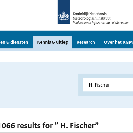
en & diensten
Kennis & uitleg
Research
Over het KNM
1066 results for ” H. Fischer”