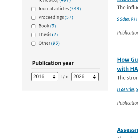
The influ
Journal articles
(343)
Proceedings
(57)
S Scher
,
RJ 
Book
(3)
Publicatio
Thesis
(2)
Other
(93)
How Gul
Publication year
with HAR
t/m
The stron
H de Vries
,
S
Publicatio
Assessm