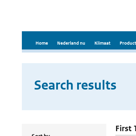
Home
Nederland nu
Klimaat
Product
Search results
First 