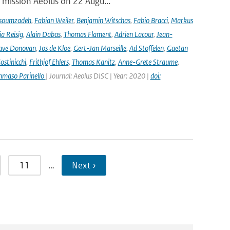
r mission Aeolus on 22 Augu...
soumzadeh
,
Fabian Weiler
,
Benjamin Witschas
,
Fabio Bracci
,
Markus
a Reisig
,
Alain Dabas
,
Thomas Flament
,
Adrien Lacour
,
Jean-
ave Donovan
,
Jos de Kloe
,
Gert-Jan Marseille
,
Ad Stoffelen
,
Gaetan
stinicchi
,
Frithjof Ehlers
,
Thomas Kanitz
,
Anne-Grete Straume
,
maso Parinello
| Journal: Aeolus DISC | Year: 2020 |
doi:
11
…
Next ›