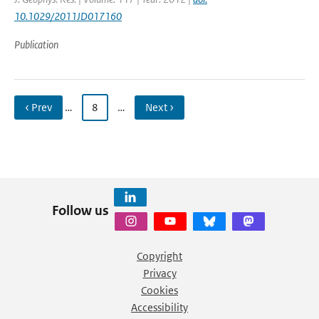
10.1029/2011JD017160
Publication
‹ Prev
…
8
…
Next ›
Follow us
Copyright
Privacy
Cookies
Accessibility