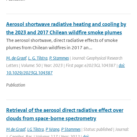
Aerosol shortwave radiative heating and cooling by
the 2023 and 2017 Chilean wildfire smoke plumes
The aerosol shortwave, direct radiative effects of smoke
plumes from Chilean wildfires in 2017 an...
M. de Graaf
,
L. G. Tilstra
,
P. Stammes
| Journal: Geophysical Research
Letters | Volume: 50 | Year: 2023 | First page: e2023GL104387 |
doi:
10.1029/2023GL104387
Publication
Retrieval of the aerosol direct radiative effect over
clouds from space-borne spectrometry
M de Graaf
,
LG Tilstra
,
P Wang
,
P Stammes
| Status: published | Journal:
J. Geophys. Res. | Volume: 117 | Year: 2012 |
doi: