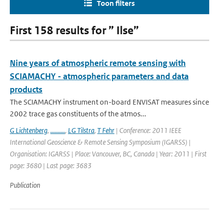
Toon filters
First 158 results for ” Ilse”
Nine years of atmospheric remote sensing with
SCIAMACHY - atmospheric parameters and data
products
The SCIAMACHY instrument on-board ENVISAT measures since
2002 trace gas constituents of the atmos...
G Lichtenberg
,
..........
,
LG Tilstra
,
T Fehr
| Conference: 2011 IEEE
International Geoscience & Remote Sensing Symposium (IGARSS) |
Organisation: IGARSS | Place: Vancouver, BC, Canada | Year: 2011 | First
page: 3680 | Last page: 3683
Publication