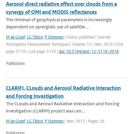
Aerosol direct radiative effect over clouds from a
synergy of OMI and MODIS reflectances
The retrieval of geophysical parameters is increasingly
dependent on synergistic use of satellite...
M de Graaf
,
LG Tilstra
,
P Stammes
| Status: published | Journal:
Atmospheric Measurement Techniques | Volume: 12 | Year: 2019 | First
page: 5119 | Last page: 5135 |
doi: 10.5194/amt-12-5119-2019
Publication
CLARIFI, CLouds and Aerosol Radiative Interaction
and Forcing Investigation
The CLouds and Aerosol Radiative Interaction and Forcing
Investigation (CLARIFI) project was carr...
M de Graaf
,
LG Tilstra
,
P Stammes
| Year: 2012 | Pages: 26
Publication