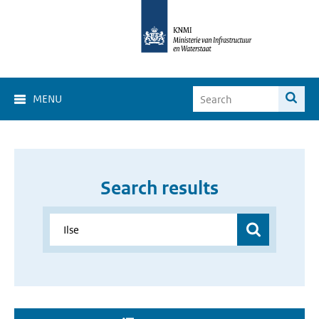
MENU
Search results