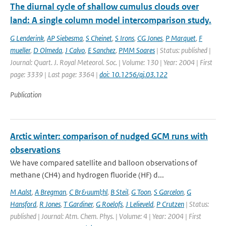
The diurnal cycle of shallow cumulus clouds over
land: A single column model intercomparison study.
G Lenderink
,
AP Siebesma
,
S Cheinet
,
S Irons
,
CG Jones
,
P Marquet
,
F
mueller
,
D Olmeda
,
J Calvo
,
E Sanchez
,
PMM Soares
| Status: published |
Journal: Quart. J. Royal Meteorol. Soc. | Volume: 130 | Year: 2004 | First
page: 3339 | Last page: 3364 |
doi: 10.1256/qj.03.122
Publication
Arctic winter: comparison of nudged GCM runs with
observations
We have compared satellite and balloon observations of
methane (CH4) and hydrogen fluoride (HF) d...
M Aalst
,
A Bregman
,
C Br&uuml;hl
,
B Steil
,
G Toon
,
S Garcelon
,
G
Hansford
,
R Jones
,
T Gardiner
,
G Roelofs
,
J Lelieveld
,
P Crutzen
| Status:
published | Journal: Atm. Chem. Phys. | Volume: 4 | Year: 2004 | First