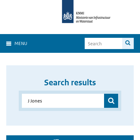
MENU
Search results