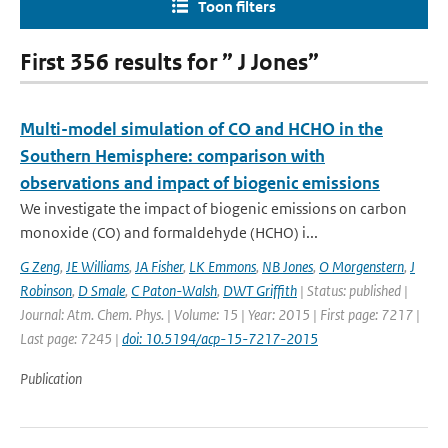
Toon filters
First 356 results for ” J Jones”
Multi-model simulation of CO and HCHO in the
Southern Hemisphere: comparison with
observations and impact of biogenic emissions
We investigate the impact of biogenic emissions on carbon
monoxide (CO) and formaldehyde (HCHO) i...
G Zeng
,
JE Williams
,
JA Fisher
,
LK Emmons
,
NB Jones
,
O Morgenstern
,
J
Robinson
,
D Smale
,
C Paton-Walsh
,
DWT Griffith
| Status: published |
Journal: Atm. Chem. Phys. | Volume: 15 | Year: 2015 | First page: 7217 |
Last page: 7245 |
doi: 10.5194/acp-15-7217-2015
Publication