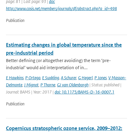
page: 81 | Last page: 93 |
doi:
http://www.cosis.net/members/journals/df/abstract.php?a_id=498
Publication
Estimating changes in global temperature since the
pre-industrial period
Better defining (or altogether avoiding) the term ‘pre-
industrial’ would aid interpretation of in...
E Hawkins
,
P Ortega
,
E Suxkling
,
A Schurer
,
G Hegerl
,
P Jones
,
V Masson-
Delmonte
,
J Mignot
,
P Thorne
,
GJ van Oldenborgh
| Status: published |
Journal: BAMS | Year: 2017 |
doi: 10.1175/BAMS-D-16-0007.1
Publication
Copernicus stratospheric ozone service, 2009–2012: