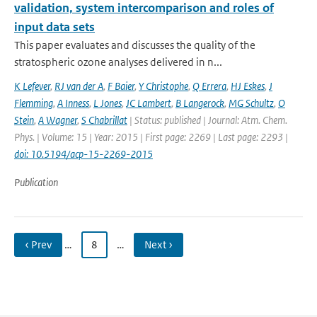
validation, system intercomparison and roles of
input data sets
This paper evaluates and discusses the quality of the
stratospheric ozone analyses delivered in n...
K Lefever
,
RJ van der A
,
F Baier
,
Y Christophe
,
Q Errera
,
HJ Eskes
,
J
Flemming
,
A Inness
,
L Jones
,
JC Lambert
,
B Langerock
,
MG Schultz
,
O
Stein
,
A Wagner
,
S Chabrillat
| Status: published | Journal: Atm. Chem.
Phys. | Volume: 15 | Year: 2015 | First page: 2269 | Last page: 2293 |
doi: 10.5194/acp-15-2269-2015
Publication
‹ Prev
…
8
…
Next ›