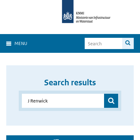
MENU
Search results