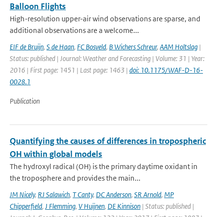
Balloon Flights
High-resolution upper-air wind observations are sparse, and
additional observations are a welcome...
EIF de Bruijn
,
S de Haan
,
FC Bosveld
,
B Wichers Schreur
,
AAM Holtslag
|
Status: published | Journal: Weather and Forecasting | Volume: 31 | Year:
2016 | First page: 1451 | Last page: 1463 |
doi: 10.1175/WAF-D-16-
0028.1
Publication
Quantifying the causes of differences in tropospheric
OH within global models
The hydroxyl radical (OH) is the primary daytime oxidant in
the troposphere and provides the main...
JM Nicely
,
RJ Salawich
,
T Canty
,
DC Anderson
,
SR Arnold
,
MP
Chipperfield
,
J Flemming
,
V Huijnen
,
DE Kinnison
| Status: published |