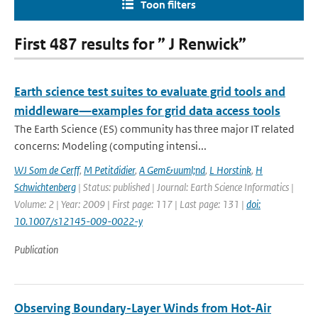
Toon filters
First 487 results for ” J Renwick”
Earth science test suites to evaluate grid tools and
middleware—examples for grid data access tools
The Earth Science (ES) community has three major IT related
concerns: Modeling (computing intensi...
WJ Som de Cerff
,
M Petitdidier
,
A Gem&uuml;nd
,
L Horstink
,
H
Schwichtenberg
| Status: published | Journal: Earth Science Informatics |
Volume: 2 | Year: 2009 | First page: 117 | Last page: 131 |
doi:
10.1007/s12145-009-0022-y
Publication
Observing Boundary-Layer Winds from Hot-Air