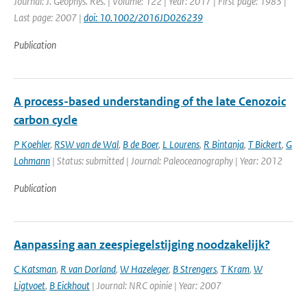
Journal: J. Geophys. Res. | Volume: 122 | Year: 2017 | First page: 1983 |
Last page: 2007 |
doi: 10.1002/2016JD026239
Publication
A process-based understanding of the late Cenozoic
carbon cycle
P Koehler
,
RSW van de Wal
,
B de Boer
,
L Lourens
,
R Bintanja
,
T Bickert
,
G
Lohmann
| Status: submitted | Journal: Paleoceanography | Year: 2012
Publication
Aanpassing aan zeespiegelstijging noodzakelijk?
C Katsman
,
R van Dorland
,
W Hazeleger
,
B Strengers
,
T Kram
,
W
Ligtvoet
,
B Eickhout
| Journal: NRC opinie | Year: 2007