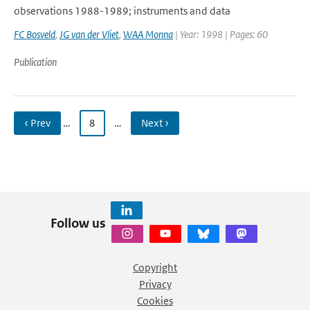
observations 1988-1989; instruments and data
FC Bosveld
,
JG van der Vliet
,
WAA Monna
| Year: 1998 | Pages: 60
Publication
‹ Prev
…
8
…
Next ›
Follow us
Copyright
Privacy
Cookies