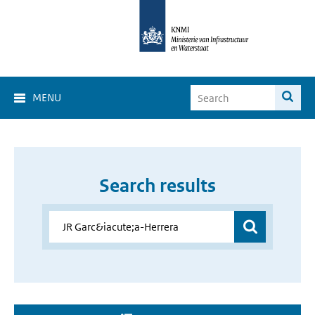
MENU
Search results