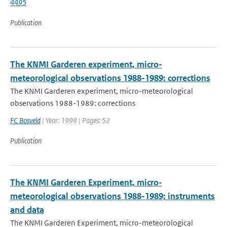
4495
Publication
The KNMI Garderen experiment, micro-
meteorological observations 1988-1989: corrections
The KNMI Garderen experiment, micro-meteorological
observations 1988-1989: corrections
FC Bosveld
| Year: 1999 | Pages: 52
Publication
The KNMI Garderen Experiment, micro-
meteorological observations 1988-1989; instruments
and data
The KNMI Garderen Experiment, micro-meteorological