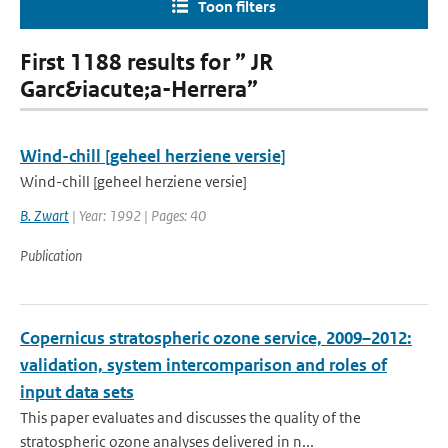
Toon filters
First 1188 results for ” JR
Garc&iacute;a-Herrera”
Wind-chill [geheel herziene versie]
Wind-chill [geheel herziene versie]
B. Zwart
| Year: 1992 | Pages: 40
Publication
Copernicus stratospheric ozone service, 2009–2012:
validation, system intercomparison and roles of
input data sets
This paper evaluates and discusses the quality of the
stratospheric ozone analyses delivered in n...