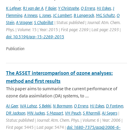
K Lefever
,
RJ van der A
,
F Baier
,
Y Christophe
,
Q Errera
,
HJ Eskes
,
J
Flemming
,
A Inness
,
L Jones
,
JC Lambert
,
B Langerock
,
MG Schultz
,
O
Stein
,
A Wagner
,
S Chabrillat
| Status: published | Journal: Atm. Chem.
Phys. | Volume: 15 | Year: 2015 | First page: 2269 | Last page: 2293 |
doi: 10.5194/acp-15-2269-2015
Publication
The ASSET intercomparison of ozone analyses:
method and first results
This paper aims to summarise the current performance of
ozone data assimilation (DA) systems, to ...
AJ Geer
,
WA Lahoz
,
S Bekki
,
N Bormann
,
Q Errera
,
HJ Eskes
,
D Fonteyn
,
DR Jackson
,
MN Juckes
,
S Massart
,
VH Peuch
,
S Rharmili
,
AJ Segers
|
Status: published | Journal: Atm. Chem. Phys. | Volume: 6 | Year: 2006 |
First page: 5445 | Last page: 5474 |
doi: 1680-7375/acpd/2006-6-