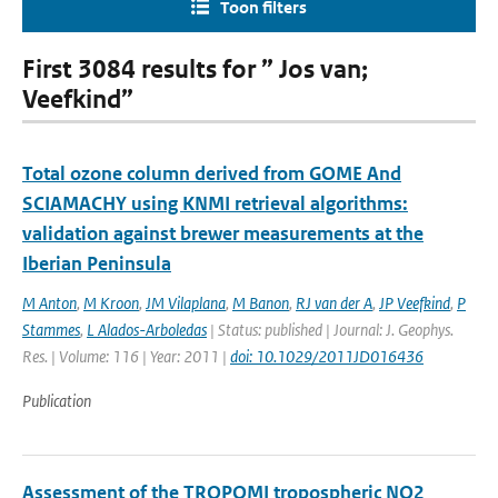
Toon filters
First 3084 results for ” Jos van;
Veefkind”
Total ozone column derived from GOME And
SCIAMACHY using KNMI retrieval algorithms:
validation against brewer measurements at the
Iberian Peninsula
M Anton
,
M Kroon
,
JM Vilaplana
,
M Banon
,
RJ van der A
,
JP Veefkind
,
P
Stammes
,
L Alados-Arboledas
| Status: published | Journal: J. Geophys.
Res. | Volume: 116 | Year: 2011 |
doi: 10.1029/2011JD016436
Publication
Assessment of the TROPOMI tropospheric NO2