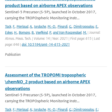
product based on airborne APEX observations
Sentinel-5 Precursor (S-5P), launched in October 2017,
carrying the TROPOspheric Monitoring Instr...
Tack
,
F.
,
Merlaud
,
A.
,
Iordache
,
M.-D.
,
Pinardi
,
G.
,
Dimitropoulou
,
E.
,
Eskes
,
H.
,
Bomans
,
B.
,
Veefkind
,
P.
,
and Van Roozendael
,
M.
| Journal:
Atmos. Meas. Tech. | Volume: 14 | Year: 2021 | First page: 615 | Last
page: 646 |
doi: 10.5194/amt-14-615-2021
Publication
Assessment of the TROPOMI tropospheric
\chemNO_2 product based on airborne APEX
observations
Sentinel-5 Precursor (S-5P), launched in October 2017,
carrying the TROPOspheric Monitoring Instr...
Tack
,
F.; Merlaud
,
A.; Iordache
,
M.-D.; Pinardi
,
G.; Dimitropoulou
,
E.;