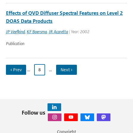
Effects of QVD Diffuser Spectral Features on Level 2
DOAS Data Products
JP Veefkind
,
KF Boersma
,
JR Acaretta
| Year: 2002
Publication
‹ Prev
…
8
…
Next ›
Follow us
Copyright