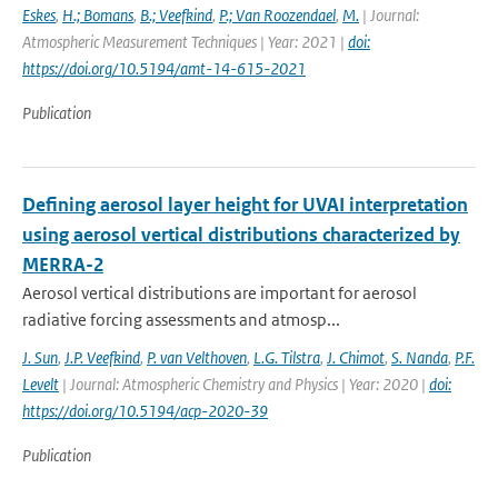
Eskes
,
H.; Bomans
,
B.; Veefkind
,
P.; Van Roozendael
,
M.
| Journal:
Atmospheric Measurement Techniques | Year: 2021 |
doi:
https://doi.org/10.5194/amt-14-615-2021
Publication
Defining aerosol layer height for UVAI interpretation
using aerosol vertical distributions characterized by
MERRA-2
Aerosol vertical distributions are important for aerosol
radiative forcing assessments and atmosp...
J. Sun
,
J.P. Veefkind
,
P. van Velthoven
,
L.G. Tilstra
,
J. Chimot
,
S. Nanda
,
P.F.
Levelt
| Journal: Atmospheric Chemistry and Physics | Year: 2020 |
doi:
https://doi.org/10.5194/acp-2020-39
Publication