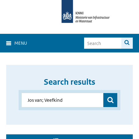
MENU
Search results