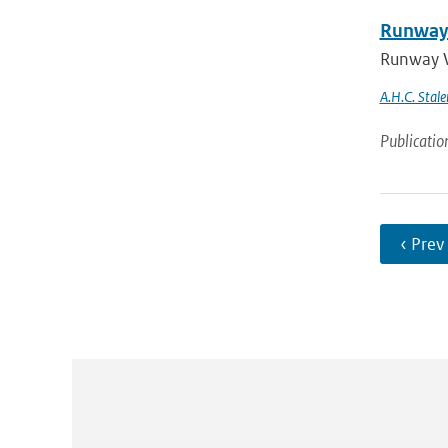
Runway 
Runway V
A.H.C. Stale
Publicatio
‹ Prev