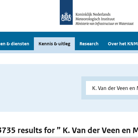
en & diensten
Kennis & uitleg
Research
Over het KNM
3735 results for ” K. Van der Veen en M