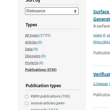
Sort by
Surface 
Generat
Types
A surface
All types
(3735)
Wang
,
P.
,
va
https://doi
Articles
(0)
Data
(0)
Publicatio
Discovers
(0)
Projects
(0)
Publications
(3735)
Verific
G Delgado
,
Publication types
Publicatio
KNMI publications
(700)
Journal articles (peer-
reviewed)
(1372)