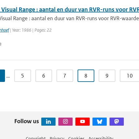
Visual Range : aantal en duur van RVR-runs voor 
isual Range : aantal en duur van RVR-runs voor RVR-waar
nhoef
| Year: 1986 | Pages: 22
n
…
5
6
7
8
9
10
Follow us
Copyright
Privacy
Cookies
Accessibility