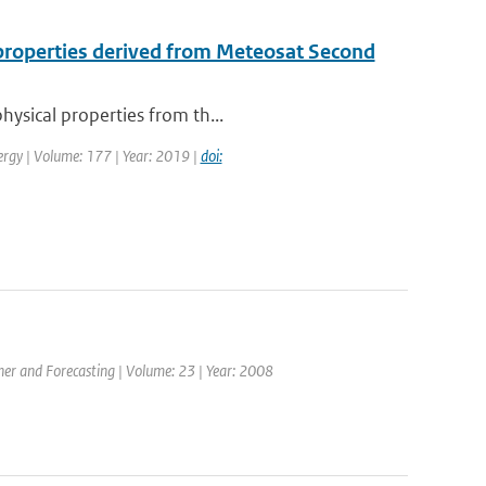
l properties derived from Meteosat Second
hysical properties from th...
ergy | Volume: 177 | Year: 2019 |
doi:
ther and Forecasting | Volume: 23 | Year: 2008