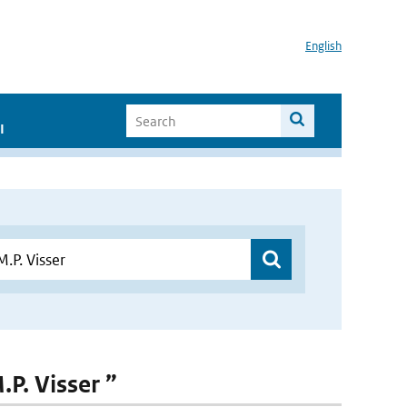
English
I
.P. Visser ”