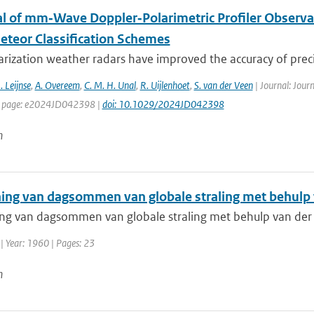
al of mm‐Wave Doppler‐Polarimetric Profiler Observa
teor Classification Schemes
rization weather radars have improved the accuracy of precip
. Leijnse
,
A. Overeem
,
C. M. H. Unal
,
R. Uijlenhoet
,
S. van der Veen
| Journal: Jour
st page: e2024JD042398 |
doi: 10.1029/2024JD042398
n
ing van dagsommen van globale straling met behulp va
g van dagsommen van globale straling met behulp van der cir
| Year: 1960 | Pages: 23
n