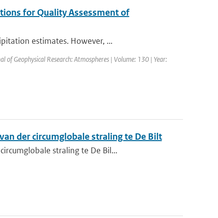
tions for Quality Assessment of
itation estimates. However, ...
nal of Geophysical Research: Atmospheres | Volume: 130 | Year:
n der circumglobale straling te De Bilt
cumglobale straling te De Bil...