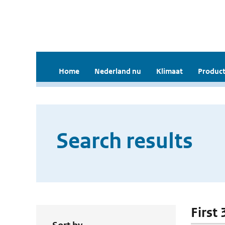
Home
Nederland nu
Klimaat
Product
Search results
First 