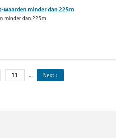
RVR-waarden minder dan 225m
den minder dan 225m
11
…
Next ›