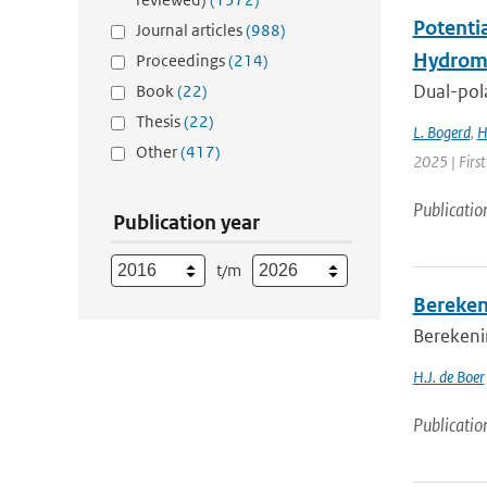
Potenti
Journal articles
(988)
Hydrome
Proceedings
(214)
Dual-pola
Book
(22)
Thesis
(22)
L. Bogerd
,
H
Other
(417)
2025 | Fir
Publicatio
Publication year
t/m
Bereken
Berekenin
H.J. de Boer
Publicatio