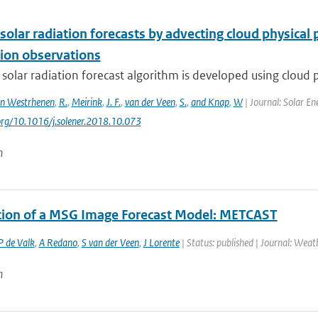
solar radiation forecasts by advecting cloud physica
ion observations
 solar radiation forecast algorithm is developed using cloud p
n Westrhenen
,
R.
,
Meirink
,
J. F.
,
van der Veen
,
S.
,
and Knap
,
W
| Journal: Solar En
.org/10.1016/j.solener.2018.10.073
n
ation of a MSG Image Forecast Model: METCAST
P de Valk
,
A Redano
,
S van der Veen
,
J Lorente
| Status: published | Journal: Wea
n