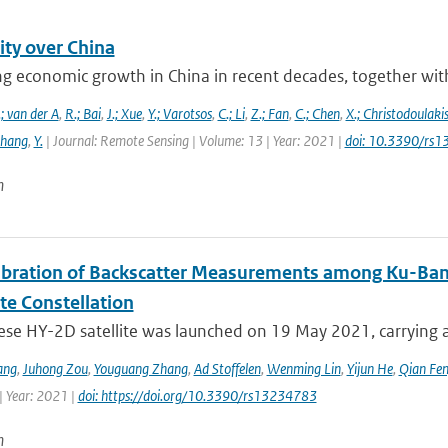
ity over China
g economic growth in China in recent decades, together with 
; van der A
,
R.; Bai
,
J.; Xue
,
Y.; Varotsos
,
C.; Li
,
Z.; Fan
,
C.; Chen
,
X.; Christodoulaki
Zhang
,
Y.
| Journal: Remote Sensing | Volume: 13 | Year: 2021 |
doi: 10.3390/rs
n
libration of Backscatter Measurements among Ku-Ba
ite Constellation
ese HY-2D satellite was launched on 19 May 2021, carrying a
ang
,
Juhong Zou
,
Youguang Zhang
,
Ad Stoffelen
,
Wenming Lin
,
Yijun He
,
Qian Fe
| Year: 2021 |
doi: https://doi.org/10.3390/rs13234783
n