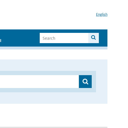
English
I