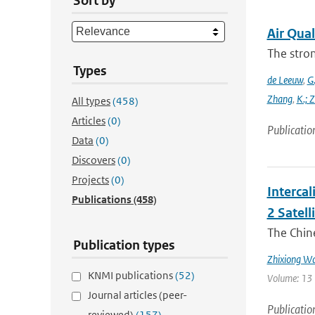
Sort by
Air Qual
The stron
Types
de Leeuw
,
G.
Zhang
,
K.; 
All types
(458)
Articles
(0)
Publicatio
Data
(0)
Discovers
(0)
Projects
(0)
Interca
Publications
(458)
2 Satell
The Chin
Publication types
Zhixiong W
KNMI publications
(52)
Volume: 13 
Journal articles (peer-
Publicatio
reviewed)
(157)