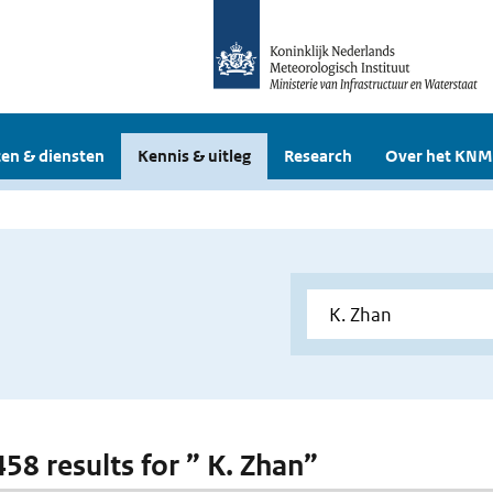
en & diensten
Kennis & uitleg
Research
Over het KNM
458 results for ” K. Zhan”