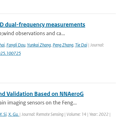
RAD dual-frequency measurements
p;wind observations and ca...
hai
,
Fangli Dou
,
Yunkai Zhang
,
Peng Zhang
,
Tie Dai
| Journal:
.2025.100725
 and Validation Based on NNAeroG
in imaging sensors on the Feng...
Y. Si
,
X. Gu.
| Journal: Remote Sensing | Volume: 14 | Year: 2022 |