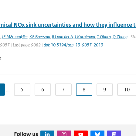
mical NOx sink uncertainties and how they influence 
,
JF M&uuml;ller
,
KF Boersma
,
RJ van der A
,
J Kurokawa
,
T Ohara
,
Q Zhang
| Sta
: 9057 | Last page: 9082 |
doi: 10.5194/acp-13-9057-2013
n
…
5
6
7
8
9
10
Follow us