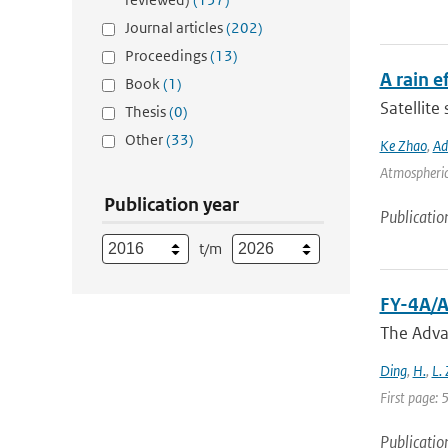
Journal articles
(202)
Proceedings
(13)
A rain 
Book
(1)
Satellite
Thesis
(0)
Other
(33)
Ke Zhao
,
Ad
Atmospheric 
Publication year
Publicatio
t/m
FY-4A/A
The Adva
Ding
,
H.
,
L.
First page:
Publicatio