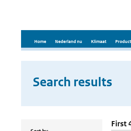
Home
Nederland nu
Klimaat
Product
Search results
First 