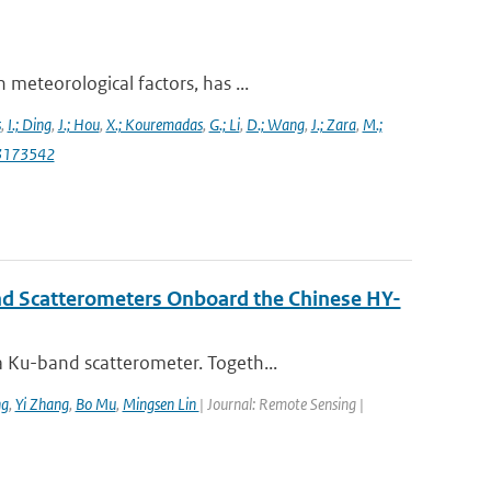
meteorological factors, has ...
s
,
I.; Ding
,
J.; Hou
,
X.; Kouremadas
,
G.; Li
,
D.; Wang
,
J.; Zara
,
M.;
13173542
nd Scatterometers Onboard the Chinese HY-
 Ku-band scatterometer. Togeth...
ng
,
Yi Zhang
,
Bo Mu
,
Mingsen Lin
| Journal: Remote Sensing |