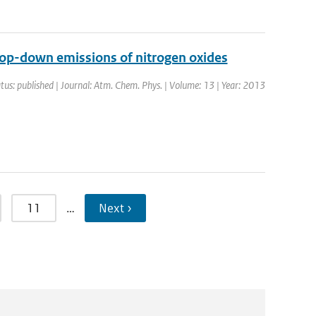
top-down emissions of nitrogen oxides
tus: published | Journal: Atm. Chem. Phys. | Volume: 13 | Year: 2013
11
…
Next ›