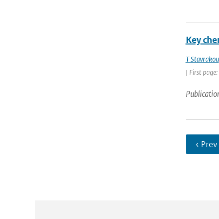
Key che
T Stavrakou
| First page
Publicatio
‹ Prev