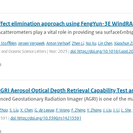
effect elimination approach using FengYun-3E Wind
 scatterometers play a vital role in providing sea surface&nbs
 Stoﬀelen
,
Jeroen Verspeek
,
Anton Verhoef
,
Zhen Li
,
Na Xu
,
Lin Chen
,
Xiaochun Z
and Oceanic Science Letters | Year: 2025 |
doi: https://doi.org/10.1016/j.aosl
n
GRI Aerosol Optical Depth Retrieval Capability Test
nced Geostationary Radiation Imager (AGRI) is one of the ma
 Zhao
,
S. Liu
,
X. Chen
,
G. de Leeuw
,
F. Wang
,
F. Zheng
,
Y. Zhang
,
J. Liu
,
J. Li
,
L. She
,
 5591 |
doi: https://doi.org/10.3390/rs14215591
n