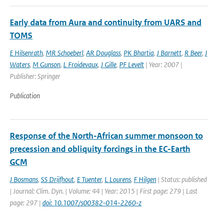
Early data from Aura and continuity from UARS and
TOMS
E Hilsenrath
,
MR Schoeberl
,
AR Douglass
,
PK Bhartia
,
J Barnett
,
R Beer
,
J
Waters
,
M Gunson
,
L Froidevaux
,
J Gille
,
PF Levelt
| Year: 2007 |
Publisher: Springer
Publication
Response of the North-African summer monsoon to
precession and obliquity forcings in the EC-Earth
GCM
J Bosmans
,
SS Drijfhout
,
E Tuenter
,
L Lourens
,
F Hilgen
| Status: published
| Journal: Clim. Dyn. | Volume: 44 | Year: 2015 | First page: 279 | Last
page: 297 |
doi: 10.1007/s00382-014-2260-z