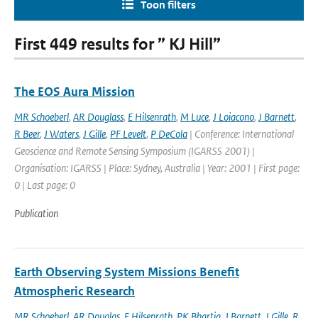
Toon filters
First 449 results for ” KJ Hill”
The EOS Aura Mission
MR Schoeberl
,
AR Douglass
,
E Hilsenrath
,
M Luce
,
J Loiacono
,
J Barnett
,
R Beer
,
J Waters
,
J Gille
,
PF Levelt
,
P DeCola
| Conference: International
Geoscience and Remote Sensing Symposium (IGARSS 2001) |
Organisation: IGARSS | Place: Sydney, Australia | Year: 2001 | First page:
0 | Last page: 0
Publication
Earth Observing System Missions Benefit
Atmospheric Research
MR Schoeberl
,
AR Douglas
,
E Hilsenrath
,
PK Bhartia
,
J Barnett
,
J Gille
,
R