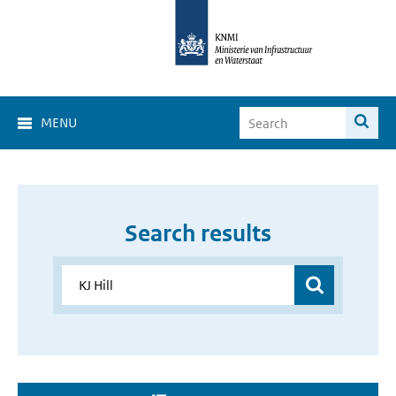
MENU
Search results