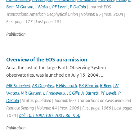
Beer
,
M Gunson
,
J Waters
,
PF Levelt
,
P DeCola
| Journal: EOS
Transactions, American Geophysical Union | Volume: 85 | Year: 2004 |
First page: 177 | Last page: 181
Publication
Overview of the EOS aura mission
Aura, the last of the large Earth Observing System
observatories, was launched on July 15, 2004. ...
MR Schoeberl
,
AR Douglass
,
E Hilsenrath
,
PK Bhartia
,
R Beer
,
JW
Waters
,
MR Gunson
,
L Froidevaux
,
JC Gille
,
JJ Barnett
,
PF Levelt
,
P
DeCola
| Status: published | Journal: IEEE Transactions on Geoscience and
Remote Sensing | Volume: 44 | Year: 2006 | First page: 1066 | Last page:
1074 |
doi: 10.1109/TGRS.2005.861950
Publication