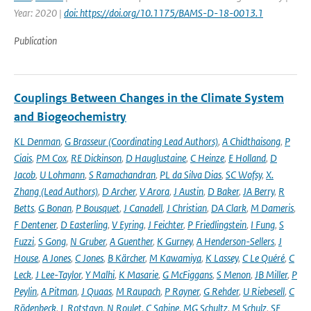
Year: 2020 |
doi: https://doi.org/10.1175/BAMS-D-18-0013.1
Publication
Couplings Between Changes in the Climate System
and Biogeochemistry
KL Denman
,
G Brasseur (Coordinating Lead Authors)
,
A Chidthaisong
,
P
Ciais
,
PM Cox
,
RE Dickinson
,
D Hauglustaine
,
C Heinze
,
E Holland
,
D
Jacob
,
U Lohmann
,
S Ramachandran
,
PL da Silva Dias
,
SC Wofsy
,
X.
Zhang (Lead Authors)
,
D Archer
,
V Arora
,
J Austin
,
D Baker
,
JA Berry
,
R
Betts
,
G Bonan
,
P Bousquet
,
J Canadell
,
J Christian
,
DA Clark
,
M Dameris
,
F Dentener
,
D Easterling
,
V Eyring
,
J Feichter
,
P Friedlingstein
,
I Fung
,
S
Fuzzi
,
S Gong
,
N Gruber
,
A Guenther
,
K Gurney
,
A Henderson-Sellers
,
J
House
,
A Jones
,
C Jones
,
B Kärcher
,
M Kawamiya
,
K Lassey
,
C Le Quéré
,
C
Leck
,
J Lee-Taylor
,
Y Malhi
,
K Masarie
,
G McFiggans
,
S Menon
,
JB Miller
,
P
Peylin
,
A Pitman
,
J Quaas
,
M Raupach
,
P Rayner
,
G Rehder
,
U Riebesell
,
C
Rödenbeck
,
L Rotstayn
,
N Roulet
,
C Sabine
,
MG Schultz
,
M Schulz
,
SE