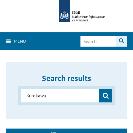
MENU
Search results