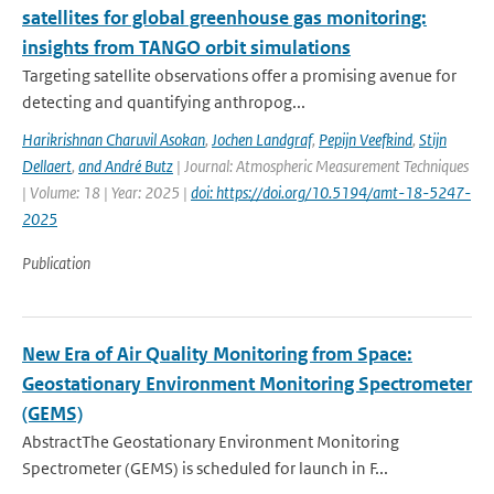
satellites for global greenhouse gas monitoring:
insights from TANGO orbit simulations
Targeting satellite observations offer a promising avenue for
detecting and quantifying anthropog...
Harikrishnan Charuvil Asokan
,
Jochen Landgraf
,
Pepijn Veefkind
,
Stijn
Dellaert
,
and André Butz
| Journal: Atmospheric Measurement Techniques
| Volume: 18 | Year: 2025 |
doi: https://doi.org/10.5194/amt-18-5247-
2025
Publication
New Era of Air Quality Monitoring from Space:
Geostationary Environment Monitoring Spectrometer
(GEMS)
AbstractThe Geostationary Environment Monitoring
Spectrometer (GEMS) is scheduled for launch in F...