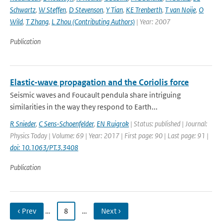
Schwartz
,
W Steffen
,
D Stevenson
,
Y Tian
,
KE Trenberth
,
T van Noije
,
O
Wild
,
T Zhang
,
L Zhou (Contributing Authors)
| Year: 2007
Publication
Elastic-wave propagation and the Coriolis force
Seismic waves and Foucault pendula share intriguing
similarities in the way they respond to Earth...
R Snieder
,
C Sens-Schoenfelder
,
EN Ruigrok
| Status: published | Journal:
Physics Today | Volume: 69 | Year: 2017 | First page: 90 | Last page: 91 |
doi: 10.1063/PT.3.3408
Publication
‹ Prev
…
8
…
Next ›