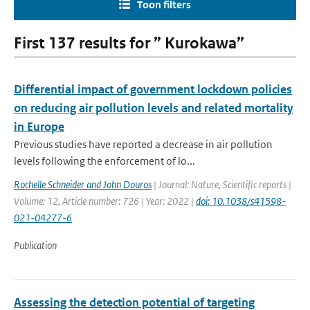
Toon filters
First 137 results for ” Kurokawa”
Differential impact of government lockdown policies
on reducing air pollution levels and related mortality
in Europe
Previous studies have reported a decrease in air pollution
levels following the enforcement of lo...
Rochelle Schneider and John Douros
| Journal: Nature, Scientific reports |
Volume: 12, Article number: 726 | Year: 2022 |
doi: 10.1038/s41598-
021-04277-6
Publication
Assessing the detection potential of targeting