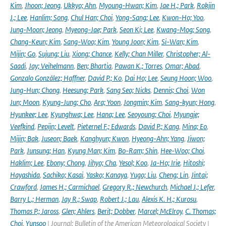
Kim
,
Jhoon; Jeong
,
Ukkyo; Ahn
,
Myoung-Hwan; Kim
,
Jae H.; Park
,
Rokjin
J.; Lee
,
Hanlim; Song
,
Chul Han; Choi
,
Yong-Sang; Lee
,
Kwon-Ho; Yoo
,
Jung-Moon; Jeong
,
Myeong-Jae; Park
,
Seon Ki; Lee
,
Kwang-Mog; Song
,
Chang-Keun; Kim
,
Sang-Woo; Kim
,
Young Joon; Kim
,
Si-Wan; Kim
,
Mijin; Go
,
Sujung; Liu
,
Xiong; Chance
,
Kelly; Chan Miller
,
Christopher; Al-
Saadi
,
Jay; Veihelmann
,
Ben; Bhartia
,
Pawan K.; Torres
,
Omar; Abad
,
Gonzalo González; Haffner
,
David P.; Ko
,
Dai Ho; Lee
,
Seung Hoon; Woo
,
Jung-Hun; Chong
,
Heesung; Park
,
Sang Seo; Nicks
,
Dennis; Choi
,
Won
Jun; Moon
,
Kyung-Jung; Cho
,
Ara; Yoon
,
Jongmin; Kim
,
Sang-kyun; Hong
,
Hyunkee; Lee
,
Kyunghwa; Lee
,
Hana; Lee
,
Seoyoung; Choi
,
Myungje;
Veefkind
,
Pepijn; Levelt
,
Pieternel F.; Edwards
,
David P.; Kang
,
Mina; Eo
,
Mijin; Bak
,
Juseon; Baek
,
Kanghyun; Kwon
,
Hyeong-Ahn; Yang
,
Jiwon;
Park
,
Junsung; Han
,
Kyung Man; Kim
,
Bo-Ram; Shin
,
Hee-Woo; Choi
,
Haklim; Lee
,
Ebony; Chong
,
Jihyo; Cha
,
Yesol; Koo
,
Ja-Ho; Irie
,
Hitoshi;
Hayashida
,
Sachiko; Kasai
,
Yasko; Kanaya
,
Yugo; Liu
,
Cheng; Lin
,
Jintai;
Crawford
,
James H.; Carmichael
,
Gregory R.; Newchurch
,
Michael J.; Lefer
,
Barry L.; Herman
,
Jay R.; Swap
,
Robert J.; Lau
,
Alexis K. H.; Kurosu
,
Thomas P.; Jaross
,
Glen; Ahlers
,
Berit; Dobber
,
Marcel; McElroy
,
C. Thomas;
Choi
,
Yunsoo
| Journal: Bulletin of the American Meteorological Society |