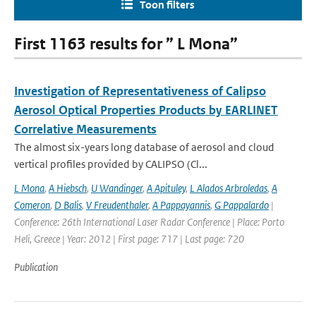
Toon filters
First 1163 results for ” L Mona”
Investigation of Representativeness of Calipso
Aerosol Optical Properties Products by EARLINET
Correlative Measurements
The almost six-years long database of aerosol and cloud
vertical profiles provided by CALIPSO (Cl...
L Mona
,
A Hiebsch
,
U Wandinger
,
A Apituley
,
L Alados Arbroledas
,
A
Comeron
,
D Balis
,
V Freudenthaler
,
A Pappayannis
,
G Pappalardo
|
Conference: 26th International Laser Radar Conference | Place: Porto
Heli, Greece | Year: 2012 | First page: 717 | Last page: 720
Publication