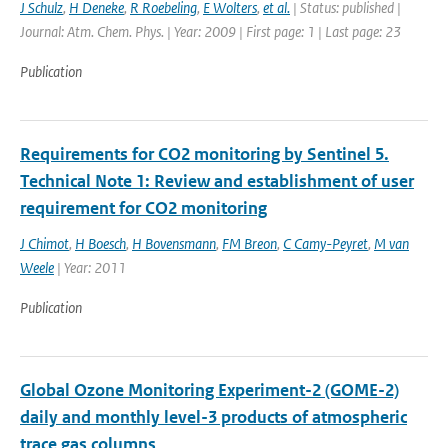
J Schulz
,
H Deneke
,
R Roebeling
,
E Wolters
,
et al.
| Status: published |
Journal: Atm. Chem. Phys. | Year: 2009 | First page: 1 | Last page: 23
Publication
Requirements for CO2 monitoring by Sentinel 5.
Technical Note 1: Review and establishment of user
requirement for CO2 monitoring
J Chimot
,
H Boesch
,
H Bovensmann
,
FM Breon
,
C Camy-Peyret
,
M van
Weele
| Year: 2011
Publication
Global Ozone Monitoring Experiment-2 (GOME-2)
daily and monthly level-3 products of atmospheric
trace gas columns