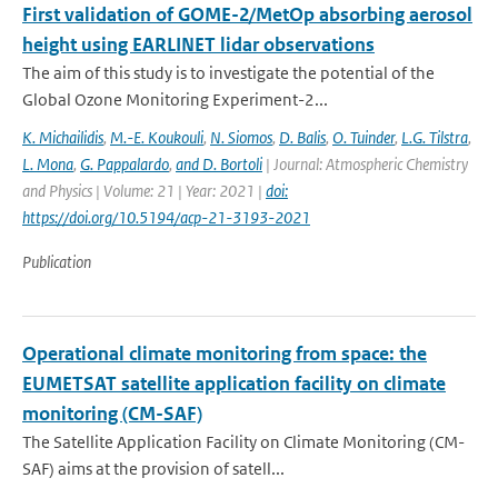
First validation of GOME-2/MetOp absorbing aerosol
height using EARLINET lidar observations
The aim of this study is to investigate the potential of the
Global Ozone Monitoring Experiment-2...
K. Michailidis
,
M.-E. Koukouli
,
N. Siomos
,
D. Balis
,
O. Tuinder
,
L.G. Tilstra
,
L. Mona
,
G. Pappalardo
,
and D. Bortoli
| Journal: Atmospheric Chemistry
and Physics | Volume: 21 | Year: 2021 |
doi:
https://doi.org/10.5194/acp-21-3193-2021
Publication
Operational climate monitoring from space: the
EUMETSAT satellite application facility on climate
monitoring (CM-SAF)
The Satellite Application Facility on Climate Monitoring (CM-
SAF) aims at the provision of satell...