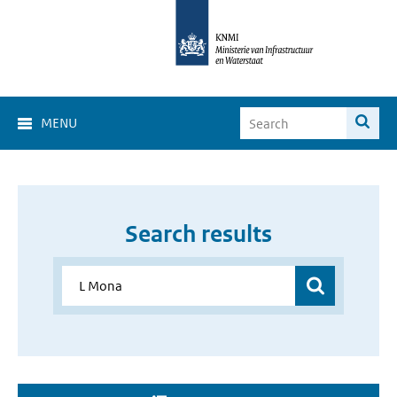
MENU
Search results