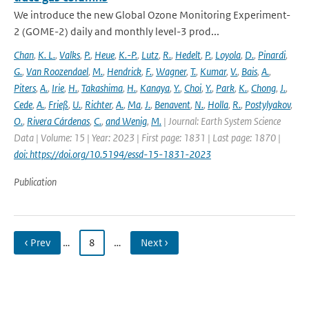
We introduce the new Global Ozone Monitoring Experiment-
2 (GOME-2) daily and monthly level-3 prod...
Chan
,
K. L.
,
Valks
,
P.
,
Heue
,
K.-P.
,
Lutz
,
R.
,
Hedelt
,
P.
,
Loyola
,
D.
,
Pinardi
,
G.
,
Van Roozendael
,
M.
,
Hendrick
,
F.
,
Wagner
,
T.
,
Kumar
,
V.
,
Bais
,
A.
,
Piters
,
A.
,
Irie
,
H.
,
Takashima
,
H.
,
Kanaya
,
Y.
,
Choi
,
Y.
,
Park
,
K.
,
Chong
,
J.
,
Cede
,
A.
,
Frieß
,
U.
,
Richter
,
A.
,
Ma
,
J.
,
Benavent
,
N.
,
Holla
,
R.
,
Postylyakov
,
O.
,
Rivera Cárdenas
,
C.
,
and Wenig
,
M.
| Journal: Earth System Science
Data | Volume: 15 | Year: 2023 | First page: 1831 | Last page: 1870 |
doi: https://doi.org/10.5194/essd-15-1831-2023
Publication
‹ Prev
…
8
…
Next ›