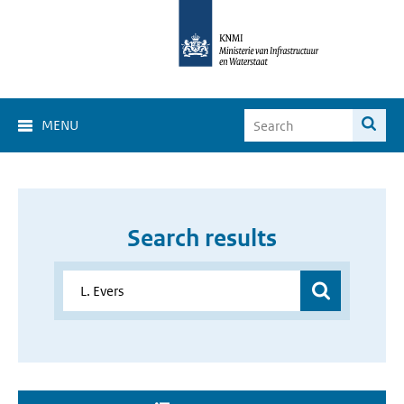
MENU
Search results