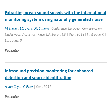
Extracting ocean sound speeds with the international
monitoring system using naturally generated noise
M Snellen
,
LG Evers
,
DG Simons
| Conference: European Conference on
Underwater Acoustics | Place: Edinburgh, UK | Year: 2012 | First page: 0 |
Last page: 0
Publication
Infrasound precision monitoring for enhanced
detection and source identification
A van Geyt
,
LG Evers
| Year: 2012
Publication