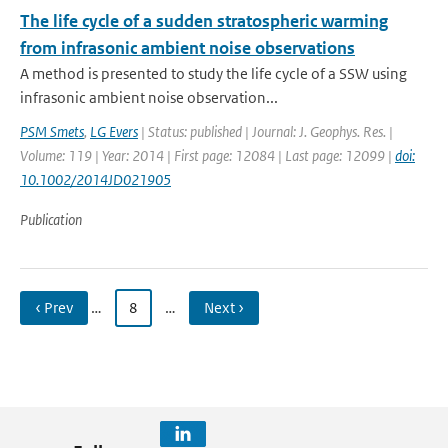
The life cycle of a sudden stratospheric warming
from infrasonic ambient noise observations
A method is presented to study the life cycle of a SSW using
infrasonic ambient noise observation...
PSM Smets
,
LG Evers
| Status: published | Journal: J. Geophys. Res. |
Volume: 119 | Year: 2014 | First page: 12084 | Last page: 12099 |
doi:
10.1002/2014JD021905
Publication
‹ Prev
…
8
…
Next ›