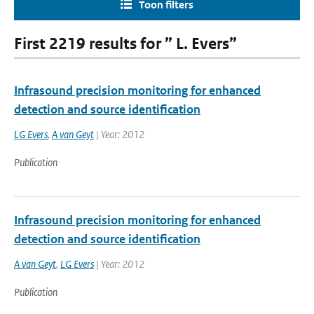
Toon filters
First 2219 results for ” L. Evers”
Infrasound precision monitoring for enhanced
detection and source identification
LG Evers
,
A van Geyt
| Year: 2012
Publication
Infrasound precision monitoring for enhanced
detection and source identification
A van Geyt
,
LG Evers
| Year: 2012
Publication