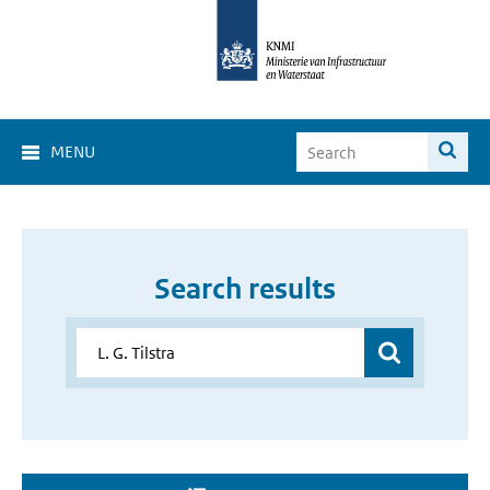
MENU
Search results