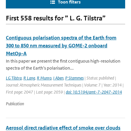
Toon filters
First 558 results for ” L. G. Tilstra”
Contiguous polarisation spectra of the Earth from
300 to 850 nm measured by GOME-2 onboard
MetOp-A
In this paper we present the first contiguous high-resolution
spectra of the Earth's polarisation...
LG Tilstra
,
R Lang
,
R Munro
,
I Aben
,
P Stammes
| Status: published |
Journal: Atmospheric Measurement Techniques | Volume: 7 | Year: 2014 |
First page: 2047 | Last page: 2059 |
doi: 10.5194/amt-7-2047-2014
Publication
Aerosol direct radiative effect of smoke over clouds