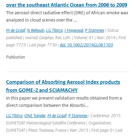
over the southeast Atlantic Ocean from 2006 to 2009
The aerosol direct radiative effect (DRE) of African smoke was
analyzed in cloud scenes over the ...
M de Graaf
,
N Bellouin
,
LG Tilstra
,
J Haywood
,
P Stammes
| Status:
published | Journal: Geophys. Res. Lett. | Volume: 41 | Year: 2014 | First
page: 7723 | Last page: 7730 |
doi: 10.1002/2014GL061103
Publication
Comparison of Absorbing Aerosol Index products
from GOME-2 and SCIAMACHY
In this paper we present validation results obtained from a
direct comparison between the Absorbi...
LG Tilstra
,
ONE Tuinder
,
M de Graaf
,
P Stammes
| Conference: 2015
EUMETSAT Meteorological Satellite Conference | Organisation:
EUMETSAT | Place: Toulouse, France | Year: 2015 | First page: 0 | Last