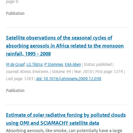
page: 0
Publication
Satellite observations of the seasonal cycles of
absorbing aerosols in Africa related to the monsoon
rainfall, 1995 - 2008
M de Graaf
,
LG Tilstra
,
P Stammes
,
EAA Aben
| Status: published |
Journal: Atmos. Environm. | Volume: 44 | Year: 2010 | First page: 1274 |
Last page: 1283 |
doi: 10.1016/j.atmosenv.2009.12.038
Publication
Estimate of solar radiative forcing by polluted clouds
using OMI and SCIAMACHY satellite data
Absorbing aerosols, like smoke, can potentially have a large