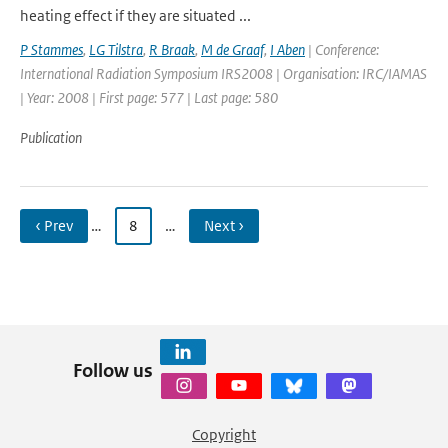
heating effect if they are situated ...
P Stammes
,
LG Tilstra
,
R Braak
,
M de Graaf
,
I Aben
| Conference:
International Radiation Symposium IRS2008 | Organisation: IRC/IAMAS
| Year: 2008 | First page: 577 | Last page: 580
Publication
‹ Prev
…
8
…
Next ›
Follow us
Copyright