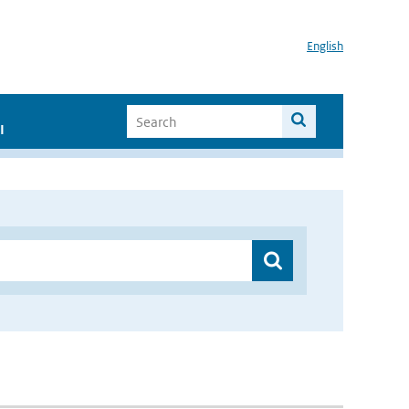
English
I