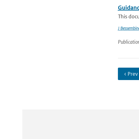
Guidanc
This docu
J Bessembin
Publicatio
‹ Prev