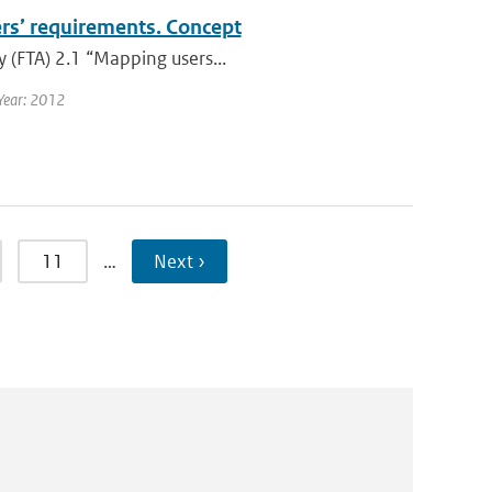
ers’ requirements. Concept
y (FTA) 2.1 “Mapping users...
Year: 2012
11
…
Next ›