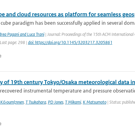
be and cloud resources as platform for seamless geo
cube paradigm has been successfully applied in several domai
drea Pagani and Luca Trani
| Journal: Proceedings of the 15th ACM International 
 Last page: 298 |
doi: https://doi.org/10.1145/3203217.3205861
n
y of 19th century Tokyo/Osaka meteorological data i
recovered instrumental temperature and pressure observation
 K&ouml;nnen
,
T Tsukahara
,
PD Jones
,
T Mikami
,
K Matsumoto
| Status: publishe
n