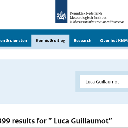
en & diensten
Kennis & uitleg
Research
Over het KNM
 899 results for ” Luca Guillaumot”