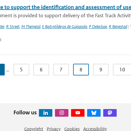
e to support the identification and assessment of us
ment is provided to support delivery of the Fast Track Activit
der
,
R Street
,
M Themessl
,
E Ba&ntilde;os de Guisasola
,
P Delecluse
,
R Benestad
| 
n
…
5
6
7
8
9
10
Follow us
Copyright
Privacy
Cookies
Accessibility