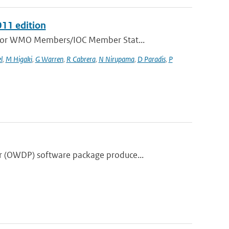
011 edition
e for WMO Members/IOC Member Stat...
l
,
M Higaki
,
G Warren
,
R Cabrera
,
N Nirupama
,
D Paradis
,
P
r (OWDP) software package produce...