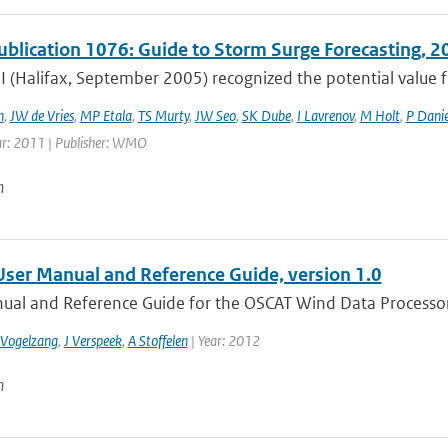
lication 1076: Guide to Storm Surge Forecasting, 2
 (Halifax, September 2005) recognized the potential valu
h
,
JW de Vries
,
MP Etala
,
TS Murty
,
JW Seo
,
SK Dube
,
I Lavrenov
,
M Holt
,
P Danie
ar: 2011 | Publisher: WMO
n
er Manual and Reference Guide, version 1.0
ual and Reference Guide for the OSCAT Wind Data Processo
 Vogelzang
,
J Verspeek
,
A Stoffelen
| Year: 2012
n