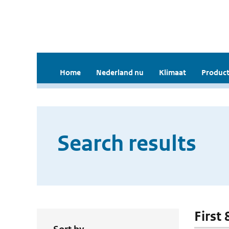
Home
Nederland nu
Klimaat
Product
Search results
First