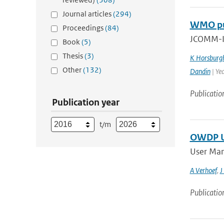
Journal articles
(294)
WMO pub
Proceedings
(84)
JCOMM-II
Book
(5)
Thesis
(3)
K Horsburg
Other
(132)
Dandin
| Ye
Publicatio
Publication year
t/m
OWDP Us
User Man
A Verhoef
,
J
Publicatio