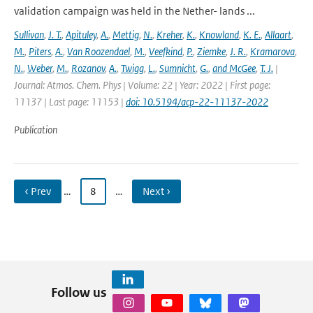
validation campaign was held in the Nether- lands ...
Sullivan
,
J. T.
,
Apituley
,
A.
,
Mettig
,
N.
,
Kreher
,
K.
,
Knowland
,
K. E.
,
Allaart
,
M.
,
Piters
,
A.
,
Van Roozendael
,
M.
,
Veefkind
,
P.
,
Ziemke
,
J. R.
,
Kramarova
,
N.
,
Weber
,
M.
,
Rozanov
,
A.
,
Twigg
,
L.
,
Sumnicht
,
G.
,
and McGee
,
T. J.
|
Journal: Atmos. Chem. Phys | Volume: 22 | Year: 2022 | First page:
11137 | Last page: 11153 |
doi: 10.5194/acp-22-11137-2022
Publication
‹ Prev
…
8
…
Next ›
Follow us