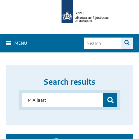
MENU
Search results