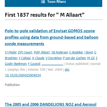
Toon filters
First 1837 results for ” M Allaart”
Pole-to-pole validation of Envisat GOMOS ozone
profiles using data from ground-based and balloon
sonde measurements
YJ Meijer
,
DPJ Swart
,
MAF Allaart
,
SB Andersen
,
G Bodeker
,
I Boyd
,
G
Braathen
,
Y Calisesi
,
H Claude
,
V Dorokhov
,
P von der Gathen
,
M Gil
,
S
Godin-Beekman
,
F Goutail
,
..............................
| Status: published | Journal:
J. Geophys. Res. | Volume: 109 | Year: 2004 |
doi:
10.1029/2004JD004834
Publication
The 2005 and 2006 DANDELIONS NO2 and Aerosol