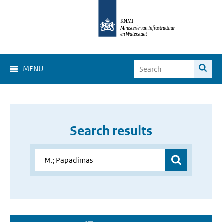
MENU
Search results