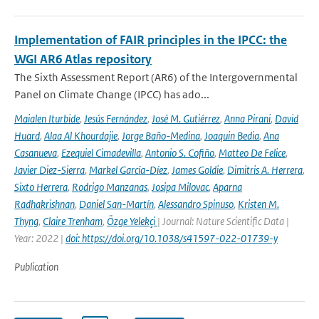
Implementation of FAIR principles in the IPCC: the
WGI AR6 Atlas repository
The Sixth Assessment Report (AR6) of the Intergovernmental
Panel on Climate Change (IPCC) has ado...
Maialen Iturbide
,
Jesús Fernández
,
José M. Gutiérrez
,
Anna Pirani
,
David
Huard
,
Alaa Al Khourdajie
,
Jorge Baño-Medina
,
Joaquin Bedia
,
Ana
Casanueva
,
Ezequiel Cimadevilla
,
Antonio S. Cofiño
,
Matteo De Felice
,
Javier Diez-Sierra
,
Markel García-Díez
,
James Goldie
,
Dimitris A. Herrera
,
Sixto Herrera
,
Rodrigo Manzanas
,
Josipa Milovac
,
Aparna
Radhakrishnan
,
Daniel San-Martín
,
Alessandro Spinuso
,
Kristen M.
Thyng
,
Claire Trenham
,
Özge Yelekçi
| Journal: Nature Scientific Data |
Year: 2022 |
doi: https://doi.org/10.1038/s41597-022-01739-y
Publication