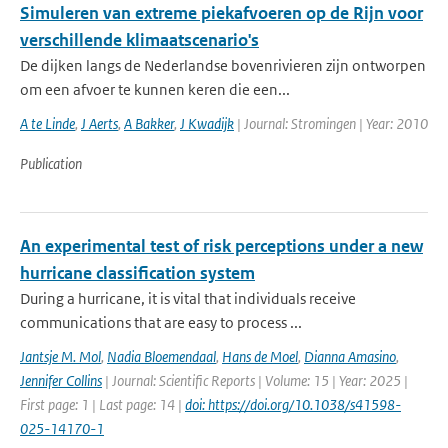
Simuleren van extreme piekafvoeren op de Rijn voor
verschillende klimaatscenario's
De dijken langs de Nederlandse bovenrivieren zijn ontworpen
om een afvoer te kunnen keren die een...
A te Linde
,
J Aerts
,
A Bakker
,
J Kwadijk
| Journal: Stromingen | Year: 2010
Publication
An experimental test of risk perceptions under a new
hurricane classification system
During a hurricane, it is vital that individuals receive
communications that are easy to process ...
Jantsje M. Mol
,
Nadia Bloemendaal
,
Hans de Moel
,
Dianna Amasino
,
Jennifer Collins
| Journal: Scientific Reports | Volume: 15 | Year: 2025 |
First page: 1 | Last page: 14 |
doi: https://doi.org/10.1038/s41598-
025-14170-1