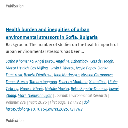
Publication
Health burden and inequities of urban
environmental stressors in Sofia, Bulgaria
Background The number of studies on the health impacts of
urban environmental stressors has been...
Sasha Khomenko
,
Angel Burov
,
Angel M. Dzhambov
,
Kees de Hoogh
,
Marco Helbich
,
Bas Mijling
,
Ivaylo Hlebarov
,
Ivaylo Popov
,
Donka
Dimitrova
,
Reneta Dimitrova
,
Iana Markevych
,
Nevena Germanova
,
Danail Brezov
,
Tamara Iungman
,
Federica Montana
,
Xuan Chen
,
Ulrike
Gehring
,
Haneen Khreis
,
Natalie Mueller
,
Belen Zapata-Diomedi
,
Jiawei
Zhang
,
Mark Nieuwenhuijsen
| Journal: Environmental Research |
Volume: 279 | Year: 2025 | First page: 121782 |
doi:
https://doi.org/10.1016/j.envres.2025.121782
Publication