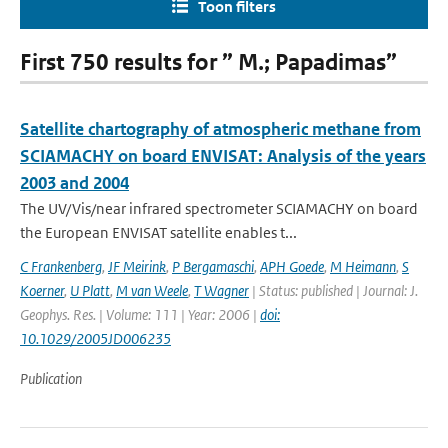
Toon filters
First 750 results for ” M.; Papadimas”
Satellite chartography of atmospheric methane from
SCIAMACHY on board ENVISAT: Analysis of the years
2003 and 2004
The UV/Vis/near infrared spectrometer SCIAMACHY on board
the European ENVISAT satellite enables t...
C Frankenberg
,
JF Meirink
,
P Bergamaschi
,
APH Goede
,
M Heimann
,
S
Koerner
,
U Platt
,
M van Weele
,
T Wagner
| Status: published | Journal: J.
Geophys. Res. | Volume: 111 | Year: 2006 |
doi:
10.1029/2005JD006235
Publication