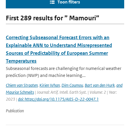
Toon filters
First 289 results for ” Mamouri”
Correcting Subseasonal Forecast Errors with an
Explainable ANN to Understand Misrepresented
Sources of Predictability of European Summer
Temperatures
Subseasonal forecasts are challenging for numerical weather
prediction (NWP) and machine learning...
Chiem van Straaten
,
Kirien Whan
,
Dim Coumou
,
Bart van den Hurk
,
and
Maurice Schmeits
| Journal: Artif. Intell. Earth Syst. | Volume: 2 | Year:
2023 |
doi: https://doi.org/10.1175/AIES-D-22-0047.1
Publication