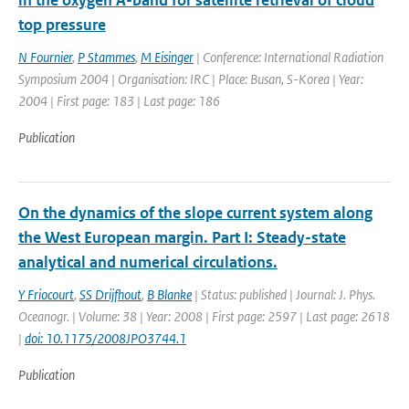
in the oxygen A-band for satellite retrieval of cloud
top pressure
N Fournier
,
P Stammes
,
M Eisinger
| Conference: International Radiation
Symposium 2004 | Organisation: IRC | Place: Busan, S-Korea | Year:
2004 | First page: 183 | Last page: 186
Publication
On the dynamics of the slope current system along
the West European margin. Part I: Steady-state
analytical and numerical circulations.
Y Friocourt
,
SS Drijfhout
,
B Blanke
| Status: published | Journal: J. Phys.
Oceanogr. | Volume: 38 | Year: 2008 | First page: 2597 | Last page: 2618
|
doi: 10.1175/2008JPO3744.1
Publication