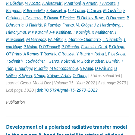
R Döscher
,
M Acosta
,
A Alessandri
,
P Anthoni
,
A Arneth
,
T Arsouze
,
T
Bergman
,
R Bernadello
,
S Boussetta
,
L-P Caron
,
G Carver
,
M Castrillo
,
F
Catalano
,
I Cvijanovic
,
P Davini
,
E Dekker
,
FJ Doblas-Reyes
,
D Docquier
,
P
Echevarria
,
U Fladrich
,
R Fuentes-Franco
,
M
,
Gröger
,
J v. Hardenberg
,
J
Hieronymus
,
MP Karami
,
J-P Keskinen
,
T Koenigk
,
R Makkonen
,
F
Massonnet
,
M Ménégoz
,
PA Miller
,
E
,
Moreno-Chamarro
,
L Nieradzik
,
T
van Noije
,
P Nolan
,
D O’Donnell
,
P Ollinaho
,
G van den Oord
,
P Ortega
,
OT Prims
,
A Ramos
,
T Reerink
,
C Rousset
,
Y Ruprich-Robert
,
P Le Sager
,
T Schmith
,
R Schrödner
,
F Serva
,
V Sicardi
,
M Sloth Madsen
,
B Smith
,
T
Tian
,
E Tourigny
,
P Uotila
,
M Vancoppenolle
,
S Wang
,
D Wårlind
,
U
Willén
,
K Wyser
,
S Yang
,
X Yepes-Arbós
,
Q Zhang
| Status: submitted |
Journal: Geosci. Model Dev. | Volume: 15 | Year: 2022 | First page: 2973 |
Last page: 3020 |
doi: 10.5194/gmd-15-2973-2022
Publication
Development of a polarised radiative transfer model