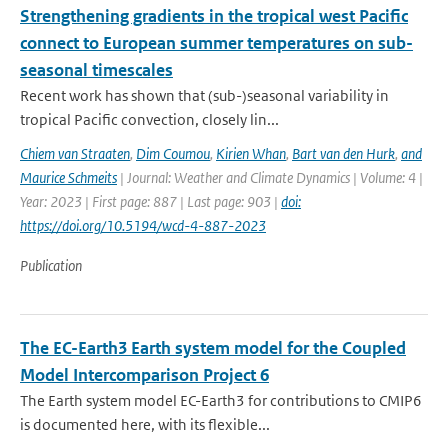
Strengthening gradients in the tropical west Pacific
connect to European summer temperatures on sub-
seasonal timescales
Recent work has shown that (sub-)seasonal variability in
tropical Pacific convection, closely lin...
Chiem van Straaten
,
Dim Coumou
,
Kirien Whan
,
Bart van den Hurk
,
and
Maurice Schmeits
| Journal: Weather and Climate Dynamics | Volume: 4 |
Year: 2023 | First page: 887 | Last page: 903 |
doi:
https://doi.org/10.5194/wcd-4-887-2023
Publication
The EC-Earth3 Earth system model for the Coupled
Model Intercomparison Project 6
The Earth system model EC-Earth3 for contributions to CMIP6
is documented here, with its flexible...