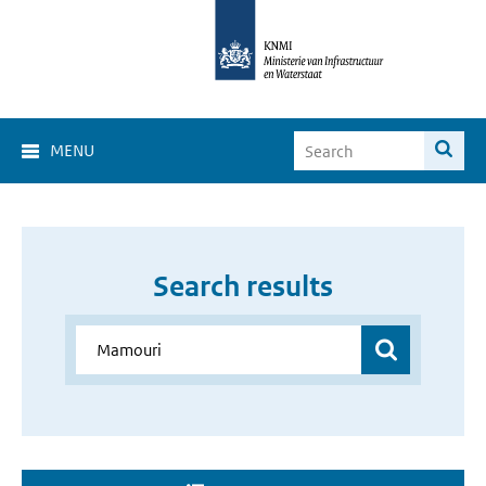
MENU
Search results