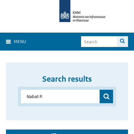
MENU
Search results