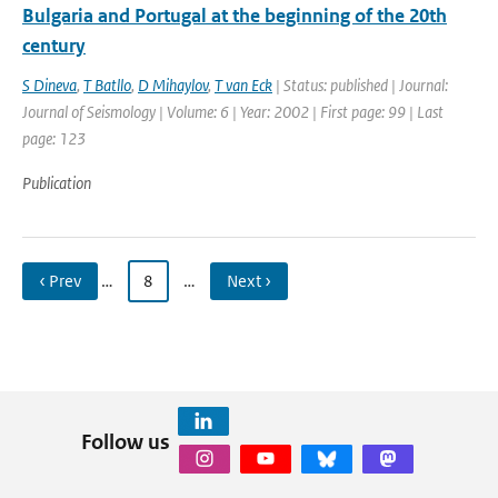
Bulgaria and Portugal at the beginning of the 20th
century
S Dineva
,
T Batllo
,
D Mihaylov
,
T van Eck
| Status: published | Journal:
Journal of Seismology | Volume: 6 | Year: 2002 | First page: 99 | Last
page: 123
Publication
‹ Prev
…
8
…
Next ›
Follow us