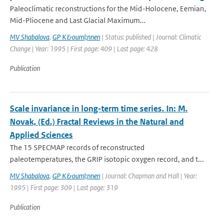
Paleoclimatic reconstructions for the Mid-Holocene, Eemian,
Mid-Pliocene and Last Glacial Maximum...
MV Shabalova
,
GP K&ouml;nnen
| Status: published | Journal: Climatic
Change | Year: 1995 | First page: 409 | Last page: 428
Publication
Scale invariance in long-term time series. In: M.
Novak, (Ed.) Fractal Reviews in the Natural and
Applied Sciences
The 15 SPECMAP records of reconstructed
paleotemperatures, the GRIP isotopic oxygen record, and t...
MV Shabalova
,
GP K&ouml;nnen
| Journal: Chapman and Hall | Year:
1995 | First page: 309 | Last page: 319
Publication