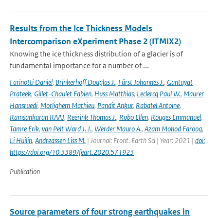
Results from the Ice Thickness Models
Intercomparison eXperiment Phase 2 (ITMIX2)
Knowing the ice thickness distribution of a glacier is of
fundamental importance for a number of ...
Farinotti Daniel
,
Brinkerhoff Douglas J.
,
Fürst Johannes J.
,
Gantayat
Prateek
,
Gillet-Chaulet Fabien
,
Huss Matthias
,
Leclercq Paul W.
,
Maurer
Hansruedi
,
Morlighem Mathieu
,
Pandit Ankur
,
Rabatel Antoine
,
Ramsankaran RAAJ
,
Reerink Thomas J.
,
Robo Ellen
,
Rouges Emmanuel
,
Tamre Erik
,
van Pelt Ward J. J.
,
Werder Mauro A.
,
Azam Mohod Farooq
,
Li Huilin
,
Andreassen Liss M.
| Journal: Front. Earth Sci | Year: 2021 |
doi:
https://doi.org/10.3389/feart.2020.571923
Publication
Source parameters of four strong earthquakes in