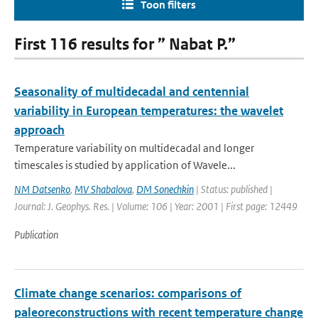
Toon filters
First 116 results for ” Nabat P.”
Seasonality of multidecadal and centennial
variability in European temperatures: the wavelet
approach
Temperature variability on multidecadal and longer
timescales is studied by application of Wavele...
NM Datsenko
,
MV Shabalova
,
DM Sonechkin
| Status: published |
Journal: J. Geophys. Res. | Volume: 106 | Year: 2001 | First page: 12449
Publication
Climate change scenarios: comparisons of
paleoreconstructions with recent temperature change