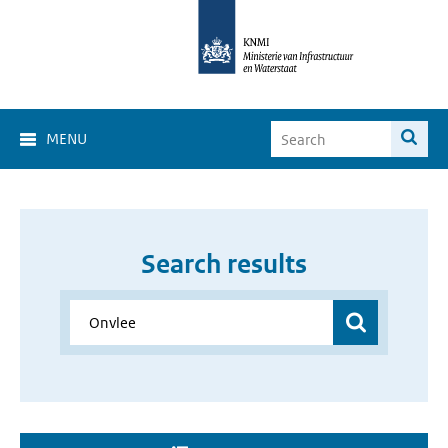
MENU
Search results