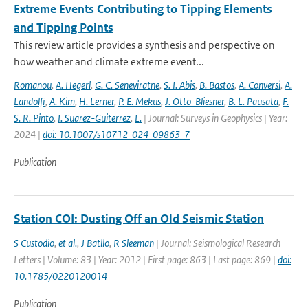
Extreme Events Contributing to Tipping Elements
and Tipping Points
This review article provides a synthesis and perspective on
how weather and climate extreme event...
Romanou
,
A. Hegerl
,
G. C. Seneviratne
,
S. I. Abis
,
B. Bastos
,
A. Conversi
,
A.
Landolfi
,
A. Kim
,
H. Lerner
,
P. E. Mekus
,
J. Otto-Bliesner
,
B. L. Pausata
,
F.
S. R. Pinto
,
I. Suarez-Guiterrez
,
L.
| Journal: Surveys in Geophysics | Year:
2024 |
doi: 10.1007/s10712-024-09863-7
Publication
Station COI: Dusting Off an Old Seismic Station
S Custodio
,
et al.
,
J Batllo
,
R Sleeman
| Journal: Seismological Research
Letters | Volume: 83 | Year: 2012 | First page: 863 | Last page: 869 |
doi:
10.1785/0220120014
Publication