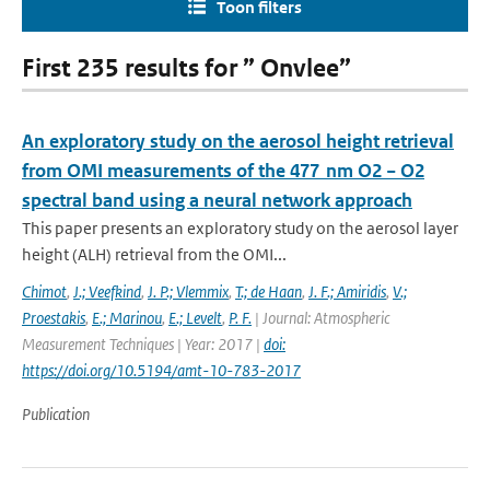
Toon filters
First 235 results for ” Onvlee”
An exploratory study on the aerosol height retrieval
from OMI measurements of the 477 nm O2 − O2
spectral band using a neural network approach
This paper presents an exploratory study on the aerosol layer
height (ALH) retrieval from the OMI...
Chimot
,
J.; Veefkind
,
J. P.; Vlemmix
,
T.; de Haan
,
J. F.; Amiridis
,
V.;
Proestakis
,
E.; Marinou
,
E.; Levelt
,
P. F.
| Journal: Atmospheric
Measurement Techniques | Year: 2017 |
doi:
https://doi.org/10.5194/amt-10-783-2017
Publication