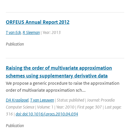
ORFEUS Annual Report 2012
T van Eck
,
R Sleeman
| Year: 2013
Publication
Raising the order of multivariate approximation
schemes using supplementary derivative data
We propose a generic procedure to raise the approximation
order of multivariate approximation sch...
DA Kraaijpoel
,
T van Leeuwen
| Status: published | Journal: Procedia
Computer Science | Volume: 1 | Year: 2010 | First page: 307 | Last page:
316 |
doi: doi:10.1016/j.procs.2010.04.034
Publication