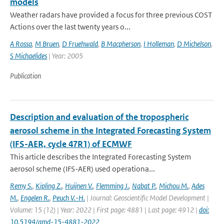
models
Weather radars have provided a focus for three previous COST
Actions over the last twenty years o...
A Rossa
,
M Bruen
,
D Fruehwald
,
B Macpherson
,
I Holleman
,
D Michelson
,
S Michaelides
| Year: 2005
Publication
Description and evaluation of the tropospheric
aerosol scheme in the Integrated Forecasting System
(IFS-AER, cycle 47R1) of ECMWF
This article describes the Integrated Forecasting System
aerosol scheme (IFS-AER) used operationa...
Remy S.
,
Kipling Z.
,
Huijnen V.
,
Flemming J.
,
Nabat P.
,
Michou M.
,
Ades
M.
,
Engelen R.
,
Peuch V.-H.
| Journal: Geoscientific Model Development |
Volume: 15 (12) | Year: 2022 | First page: 4881 | Last page: 4912 |
doi:
10.5194/gmd-15-4881-2022