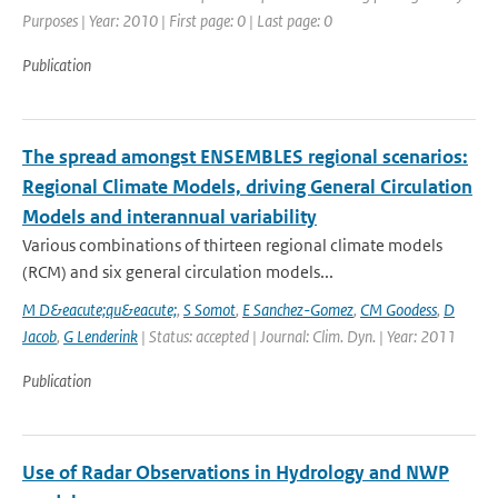
Purposes | Year: 2010 | First page: 0 | Last page: 0
Publication
The spread amongst ENSEMBLES regional scenarios:
Regional Climate Models, driving General Circulation
Models and interannual variability
Various combinations of thirteen regional climate models
(RCM) and six general circulation models...
M D&eacute;qu&eacute;
,
S Somot
,
E Sanchez-Gomez
,
CM Goodess
,
D
Jacob
,
G Lenderink
| Status: accepted | Journal: Clim. Dyn. | Year: 2011
Publication
Use of Radar Observations in Hydrology and NWP