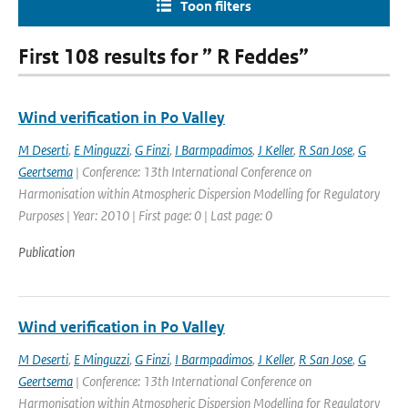
Toon filters
First 108 results for ” R Feddes”
Wind verification in Po Valley
M Deserti
,
E Minguzzi
,
G Finzi
,
I Barmpadimos
,
J Keller
,
R San Jose
,
G
Geertsema
| Conference: 13th International Conference on
Harmonisation within Atmospheric Dispersion Modelling for Regulatory
Purposes | Year: 2010 | First page: 0 | Last page: 0
Publication
Wind verification in Po Valley
M Deserti
,
E Minguzzi
,
G Finzi
,
I Barmpadimos
,
J Keller
,
R San Jose
,
G
Geertsema
| Conference: 13th International Conference on
Harmonisation within Atmospheric Dispersion Modelling for Regulatory