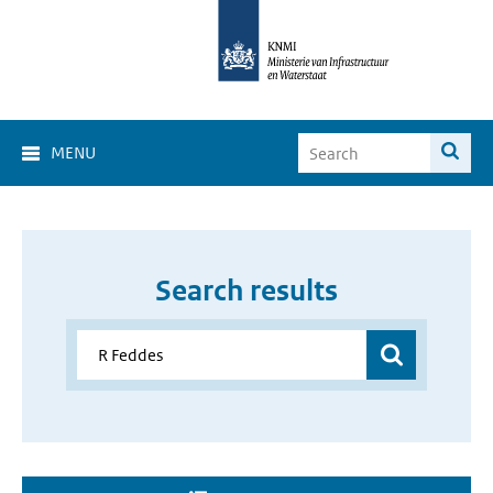
MENU
Search results