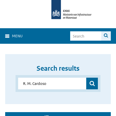
MENU
Search results