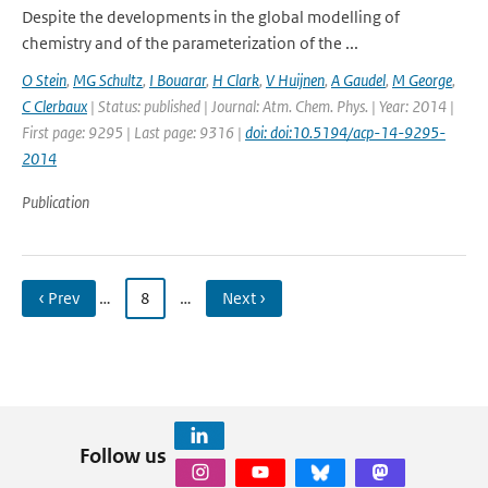
Despite the developments in the global modelling of
chemistry and of the parameterization of the ...
O Stein
,
MG Schultz
,
I Bouarar
,
H Clark
,
V Huijnen
,
A Gaudel
,
M George
,
C Clerbaux
| Status: published | Journal: Atm. Chem. Phys. | Year: 2014 |
First page: 9295 | Last page: 9316 |
doi: doi:10.5194/acp-14-9295-
2014
Publication
‹ Prev
…
8
…
Next ›
Follow us