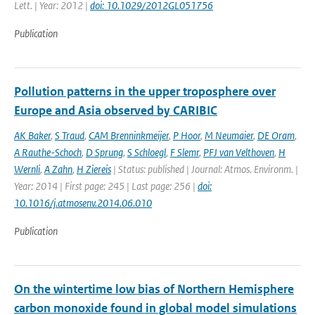
Lett. | Year: 2012 |
doi: 10.1029/2012GL051756
Publication
Pollution patterns in the upper troposphere over
Europe and Asia observed by CARIBIC
AK Baker
,
S Traud
,
CAM Brenninkmeijer
,
P Hoor
,
M Neumaier
,
DE Oram
,
A Rauthe-Schoch
,
D Sprung
,
S Schloegl
,
F Slemr
,
PFJ van Velthoven
,
H
Wernli
,
A Zahn
,
H Ziereis
| Status: published | Journal: Atmos. Environm. |
Year: 2014 | First page: 245 | Last page: 256 |
doi:
10.1016/j.atmosenv.2014.06.010
Publication
On the wintertime low bias of Northern Hemisphere
carbon monoxide found in global model simulations