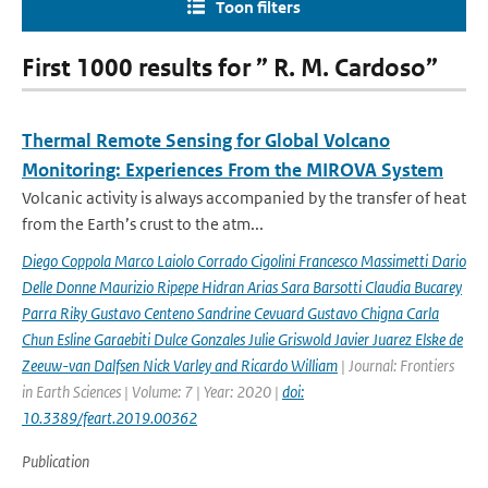
Toon filters
First 1000 results for ” R. M. Cardoso”
Thermal Remote Sensing for Global Volcano
Monitoring: Experiences From the MIROVA System
Volcanic activity is always accompanied by the transfer of heat
from the Earth’s crust to the atm...
Diego Coppola Marco Laiolo Corrado Cigolini Francesco Massimetti Dario
Delle Donne Maurizio Ripepe Hidran Arias Sara Barsotti Claudia Bucarey
Parra Riky Gustavo Centeno Sandrine Cevuard Gustavo Chigna Carla
Chun Esline Garaebiti Dulce Gonzales Julie Griswold Javier Juarez Elske de
Zeeuw-van Dalfsen Nick Varley and Ricardo William
| Journal: Frontiers
in Earth Sciences | Volume: 7 | Year: 2020 |
doi:
10.3389/feart.2019.00362
Publication