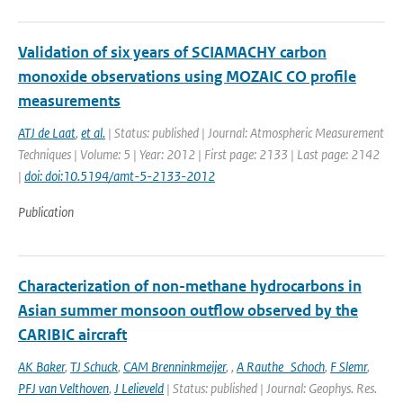
Validation of six years of SCIAMACHY carbon
monoxide observations using MOZAIC CO profile
measurements
ATJ de Laat
,
et al.
| Status: published | Journal: Atmospheric Measurement
Techniques | Volume: 5 | Year: 2012 | First page: 2133 | Last page: 2142
|
doi: doi:10.5194/amt-5-2133-2012
Publication
Characterization of non-methane hydrocarbons in
Asian summer monsoon outflow observed by the
CARIBIC aircraft
AK Baker
,
TJ Schuck
,
CAM Brenninkmeijer
,
,
A Rauthe_Schoch
,
F Slemr
,
PFJ van Velthoven
,
J Lelieveld
| Status: published | Journal: Geophys. Res.