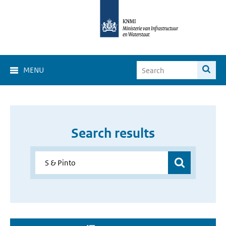
MENU
Search results