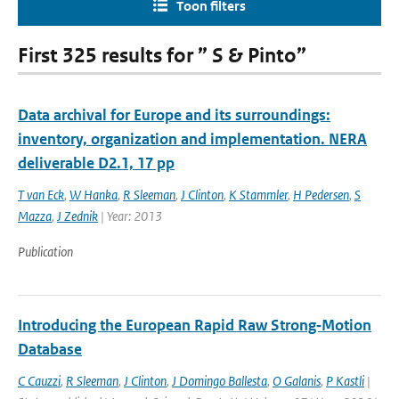
Toon filters
First 325 results for ” S & Pinto”
Data archival for Europe and its surroundings:
inventory, organization and implementation. NERA
deliverable D2.1, 17 pp
T van Eck
,
W Hanka
,
R Sleeman
,
J Clinton
,
K Stammler
,
H Pedersen
,
S
Mazza
,
J Zednik
| Year: 2013
Publication
Introducing the European Rapid Raw Strong‐Motion
Database
C Cauzzi
,
R Sleeman
,
J Clinton
,
J Domingo Ballesta
,
O Galanis
,
P Kastli
|