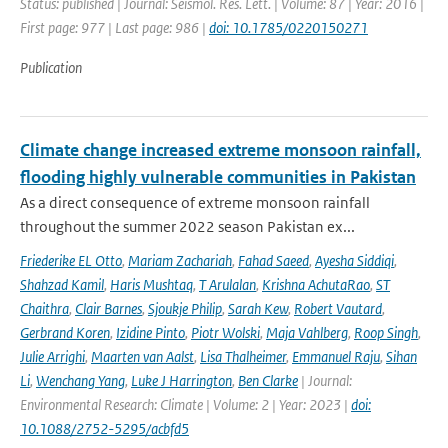
Status: published | Journal: Seismol. Res. Lett. | Volume: 87 | Year: 2016 |
First page: 977 | Last page: 986 |
doi: 10.1785/0220150271
Publication
Climate change increased extreme monsoon rainfall,
flooding highly vulnerable communities in Pakistan
As a direct consequence of extreme monsoon rainfall
throughout the summer 2022 season Pakistan ex...
Friederike EL Otto
,
Mariam Zachariah
,
Fahad Saeed
,
Ayesha Siddiqi
,
Shahzad Kamil
,
Haris Mushtaq
,
T Arulalan
,
Krishna AchutaRao
,
ST
Chaithra
,
Clair Barnes
,
Sjoukje Philip
,
Sarah Kew
,
Robert Vautard
,
Gerbrand Koren
,
Izidine Pinto
,
Piotr Wolski
,
Maja Vahlberg
,
Roop Singh
,
Julie Arrighi
,
Maarten van Aalst
,
Lisa Thalheimer
,
Emmanuel Raju
,
Sihan
Li
,
Wenchang Yang
,
Luke J Harrington
,
Ben Clarke
| Journal:
Environmental Research: Climate | Volume: 2 | Year: 2023 |
doi:
10.1088/2752-5295/acbfd5