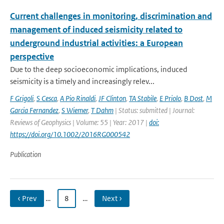
Current challenges in monitoring, discrimination and
management of induced seismicity related to
underground industrial activities: a European
perspective
Due to the deep socioeconomic implications, induced
seismicity is a timely and increasingly relev...
F Grigoli
,
S Cesca
,
A Pio Rinaldi
,
JF Clinton
,
TA Stabile
,
E Priolo
,
B Dost
,
M
Garcia Fernandez
,
S Wiemer
,
T Dahm
| Status: submitted | Journal:
Reviews of Geophysics | Volume: 55 | Year: 2017 |
doi:
https://doi.org/10.1002/2016RG000542
Publication
‹ Prev
…
8
…
Next ›