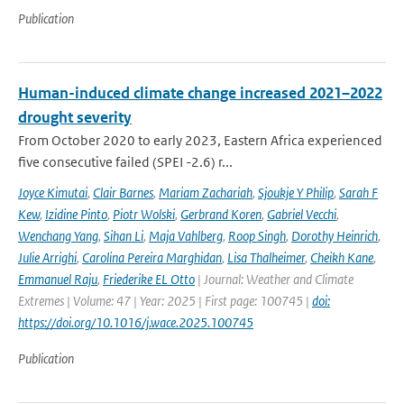
Publication
Human-induced climate change increased 2021–2022
drought severity
From October 2020 to early 2023, Eastern Africa experienced
five consecutive failed (SPEI -2.6) r...
Joyce Kimutai
,
Clair Barnes
,
Mariam Zachariah
,
Sjoukje Y Philip
,
Sarah F
Kew
,
Izidine Pinto
,
Piotr Wolski
,
Gerbrand Koren
,
Gabriel Vecchi
,
Wenchang Yang
,
Sihan Li
,
Maja Vahlberg
,
Roop Singh
,
Dorothy Heinrich
,
Julie Arrighi
,
Carolina Pereira Marghidan
,
Lisa Thalheimer
,
Cheikh Kane
,
Emmanuel Raju
,
Friederike EL Otto
| Journal: Weather and Climate
Extremes | Volume: 47 | Year: 2025 | First page: 100745 |
doi:
https://doi.org/10.1016/j.wace.2025.100745
Publication