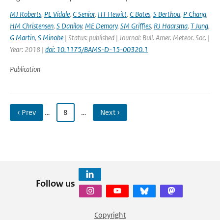
MJ Roberts
,
PL Vidale
,
C Senior
,
HT Hewitt
,
C Bates
,
S Berthou
,
P Chang
,
HM Christensen
,
S Danilov
,
ME Demory
,
SM Griffies
,
RJ Haarsma
,
T Jung
,
G Martin
,
S Minobe
| Status: published | Journal: Bull. Amer. Meteor. Soc. |
Year: 2018 |
doi: 10.1175/BAMS-D-15-00320.1
Publication
‹ Prev
…
8
…
Next ›
Follow us
Copyright