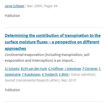
Jarno Schipper
| Year: 2004 | Pages: 44
Publication
Determining the contribution of transpiration to the
surface moisture fluxes – a perspective on different
approaches
Continental evaporation (including transpiration, soil
evaporation and interception) is an import...
SJ Sutanto
,
BJJM van den Hurk
,
G Hoffman
,
J Wenninger
,
P Dirmeyer
,
S
Seneviratne
,
T Roeckmann
,
K Trenberth
,
E Blyth
| Status: submitted |
Journal: Environmental Research Letters | Year: 2013
Publication