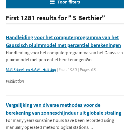
Toon filters
First 1281 results for ” S Berthier”
Handleiding voor het computerprogramma van het
Gaussisch pluimmodel met percentiel berekeningen
Handleiding voor het computerprogramma van het Gaussisch
pluimmodel met percentiel berekeningen&n...
M.P. Scheele en A.A.M. Holtslag
| Year: 1985 | Pages: 68
Publication
Vergelijking van diverse methodes voor de
berekening van zonneschijnduur uit globale straling
For many years sunshine hours have been recorded using
manually operated meteorological stations....