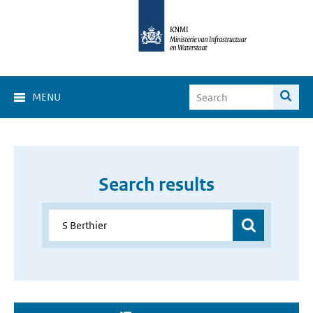
MENU
Search results