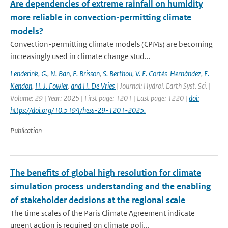
Are dependencies of extreme rainfall on humidity
more reliable in convection-permitting climate
models?
Convection-permitting climate models (CPMs) are becoming
increasingly used in climate change stud...
Lenderink
,
G.
,
N. Ban
,
E. Brisson
,
S. Berthou
,
V. E. Cortés-Hernández
,
E.
Kendon
,
H. J. Fowler
,
and H. De Vries
| Journal: Hydrol. Earth Syst. Sci. |
Volume: 29 | Year: 2025 | First page: 1201 | Last page: 1220 |
doi:
https://doi.org/10.5194/hess-29-1201-2025.
Publication
The benefits of global high resolution for climate
simulation process understanding and the enabling
of stakeholder decisions at the regional scale
The time scales of the Paris Climate Agreement indicate
urgent action is required on climate poli...