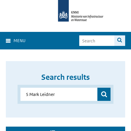
MENU
Search results