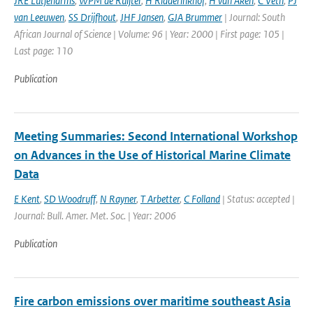
JRE Lutjeharms
,
WPM de Ruijter
,
H Ridderinkhof
,
H van Aken
,
C Veth
,
PJ
van Leeuwen
,
SS Drijfhout
,
JHF Jansen
,
GJA Brummer
| Journal: South
African Journal of Science | Volume: 96 | Year: 2000 | First page: 105 |
Last page: 110
Publication
Meeting Summaries: Second International Workshop
on Advances in the Use of Historical Marine Climate
Data
E Kent
,
SD Woodruff
,
N Rayner
,
T Arbetter
,
C Folland
| Status: accepted |
Journal: Bull. Amer. Met. Soc. | Year: 2006
Publication
Fire carbon emissions over maritime southeast Asia