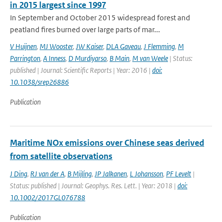
in 2015 largest since 1997
In September and October 2015 widespread forest and
peatland fires burned over large parts of mar...
V Huijnen
,
MJ Wooster
,
JW Kaiser
,
DLA Gaveau
,
J Flemming
,
M
Parrington
,
A Inness
,
D Murdiyarso
,
B Main
,
M van Weele
| Status:
published | Journal: Scientific Reports | Year: 2016 |
doi:
10.1038/srep26886
Publication
Maritime NOx emissions over Chinese seas derived
from satellite observations
J Ding
,
RJ van der A
,
B Mijling
,
JP Jalkanen
,
L Johansson
,
PF Levelt
|
Status: published | Journal: Geophys. Res. Lett. | Year: 2018 |
doi:
10.1002/2017GL076788
Publication