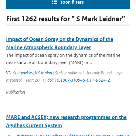
Toon filters
First 1262 results for ” S Mark Leidner”
Impact of Ocean Spray on the Dynamics of the
Marine Atmospheric Boundary Layer
The impact of ocean spray on the dynamics of the marine
near-surface air boundary layer (MABL) in...
VN Kudryavtsev
,
VK Makin
| Status: published | Journal: Bound.-Layer
Meteorol. | Year: 2011 |
doi: 10.1007/s10546-011-9624-2
Publication
MARE and ACSEX; new research programmes on the
Agulhas Current System