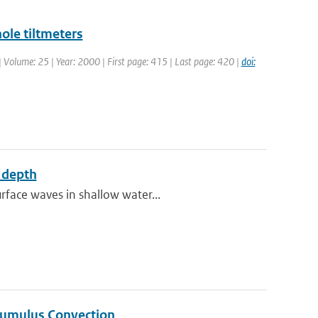
ole tiltmeters
 | Volume: 25 | Year: 2000 | First page: 415 | Last page: 420 |
doi:
e depth
rface waves in shallow water...
Cumulus Convection