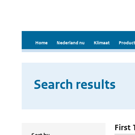
Home
Nederland nu
Klimaat
Product
Search results
First