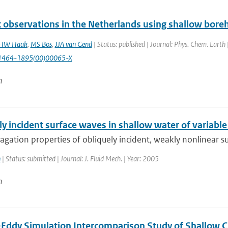
lt observations in the Netherlands using shallow boreh
HW Haak
,
MS Bos
,
JJA van Gend
| Status: published | Journal: Phys. Chem. Earth
1464-1895(00)00065-X
n
y incident surface waves in shallow water of variabl
gation properties of obliquely incident, weakly nonlinear su
n
| Status: submitted | Journal: J. Fluid Mech. | Year: 2005
n
-Eddy Simulation Intercomparison Study of Shallow 