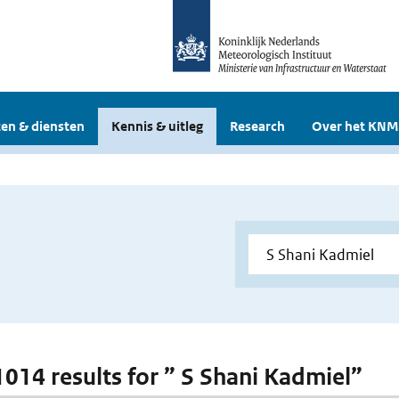
en & diensten
Kennis & uitleg
Research
Over het KNM
 1014 results for ” S Shani Kadmiel”