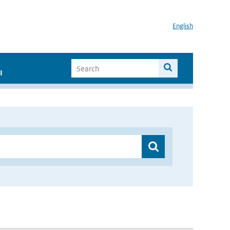
English
I