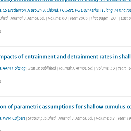
a
,
CS Bretherton
,
A Brown
,
A Chlond
,
J Cuxart
,
PG Duynkerke
,
H Jiang
,
M Khairou
ished | Journal: J. Atmos. Sci. | Volume: 60 | Year: 2003 | First page: 1201 | Last
n
mpacts of entrainment and detrainment rates in sha
a
,
AAM Holtslag
| Status: published | Journal: J. Atmos. Sci. | Volume: 53 | Year:
n
ion of parametric assumptions for shallow cumulus c
a
,
JWM Cuijpers
| Status: published | Journal: J. Atmos. Sci. | Volume: 52 | Year: 