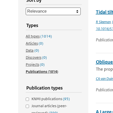
Sort by
Tidal ti
R Sleeman
,
Types
10.1016/S
All types
(1014)
Publicatio
Articles
(0)
Data
(0)
Discovers
(0)
Obliquel
Projects
(0)
The propa
Publications
(1014)
CA van Dui
Publication types
Publicatio
KNMI publications
(95)
Journal articles (peer-
A Large
reviewed)
(390)