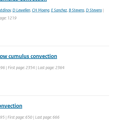
tdinov
,
D Lewellen
,
CH Moeng
,
E Sanchez
,
B Stevens
,
D Stevens
|
 page: 1219
llow cumulus convection
 1996 | First page: 2354 | Last page: 2364
onvection
1995 | First page: 650 | Last page: 666