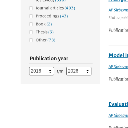
Journal articles
(403)
AP Siebesm
Proceedings
(43)
Status: publ
Book
(2)
Publicatio
Thesis
(3)
Other
(78)
Model I
Publication year
AP Siebesm
t/m
Publicatio
Evaluat
AP Siebesm