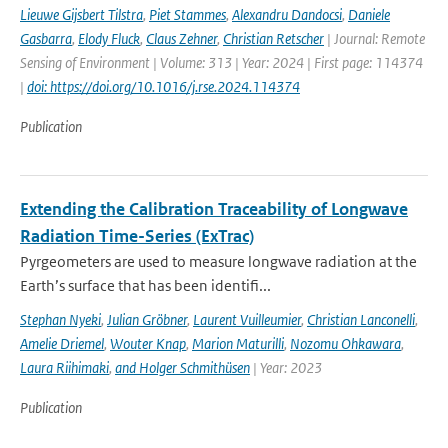
Lieuwe Gijsbert Tilstra
,
Piet Stammes
,
Alexandru Dandocsi
,
Daniele
Gasbarra
,
Elody Fluck
,
Claus Zehner
,
Christian Retscher
| Journal: Remote
Sensing of Environment | Volume: 313 | Year: 2024 | First page: 114374
|
doi: https://doi.org/10.1016/j.rse.2024.114374
Publication
Extending the Calibration Traceability of Longwave
Radiation Time-Series (ExTrac)
Pyrgeometers are used to measure longwave radiation at the
Earth’s surface that has been identifi...
Stephan Nyeki
,
Julian Gröbner
,
Laurent Vuilleumier
,
Christian Lanconelli
,
Amelie Driemel
,
Wouter Knap
,
Marion Maturilli
,
Nozomu Ohkawara
,
Laura Riihimaki
,
and Holger Schmithüsen
| Year: 2023
Publication