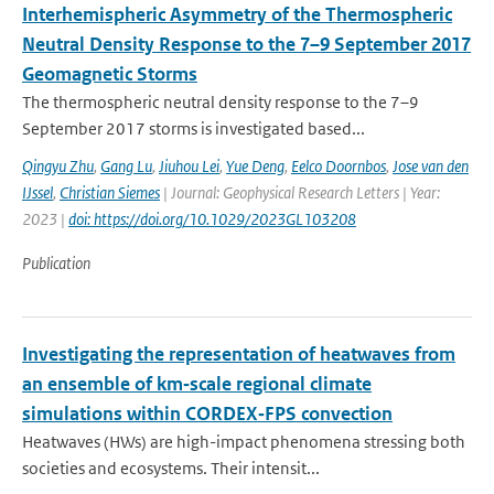
Interhemispheric Asymmetry of the Thermospheric
Neutral Density Response to the 7–9 September 2017
Geomagnetic Storms
The thermospheric neutral density response to the 7–9
September 2017 storms is investigated based...
Qingyu Zhu
,
Gang Lu
,
Jiuhou Lei
,
Yue Deng
,
Eelco Doornbos
,
Jose van den
IJssel
,
Christian Siemes
| Journal: Geophysical Research Letters | Year:
2023 |
doi: https://doi.org/10.1029/2023GL103208
Publication
Investigating the representation of heatwaves from
an ensemble of km‐scale regional climate
simulations within CORDEX‐FPS convection
Heatwaves (HWs) are high-impact phenomena stressing both
societies and ecosystems. Their intensit...