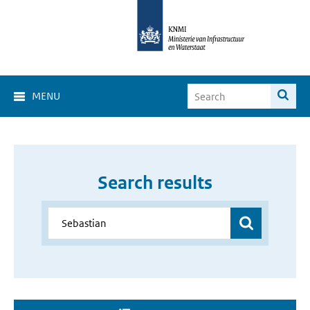
MENU
Search results