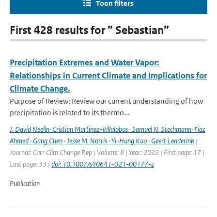
Toon filters
First 428 results for ” Sebastian”
Precipitation Extremes and Water Vapor:
Relationships in Current Climate and Implications for
Climate Change.
Purpose of Review: Review our current understanding of how
precipitation is related to its thermo...
J. David Neelin· Cristian Martinez-Villalobos · Samuel N. Stechmann· Fiaz
Ahmed · Gang Chen · Jesse M. Norris · Yi-Hung Kuo · Geert Lenderink
|
Journal: Curr Clim Change Rep | Volume: 8 | Year: 2022 | First page: 17 |
Last page: 33 |
doi: 10.1007/s40641-021-00177-z
Publication