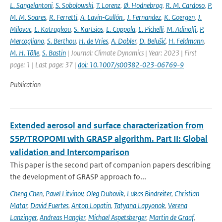
L. Sangelantoni
,
S. Sobolowski
,
T. Lorenz
,
Ø. Hodnebrog
,
R. M. Cardoso
,
P.
M. M. Soares
,
R. Ferretti
,
A. Lavín‐Gullón.
,
J. Fernandez
,
K. Goergen
,
J.
Milovac
,
E. Katragkou
,
S. Kartsios
,
E. Coppola
,
E. Pichelli
,
M. Adinolfi
,
P.
Mercogliano
,
S. Berthou
,
H. de Vries
,
A. Dobler
,
D. Belušić
,
H. Feldmann
,
M. H. Tölle
,
S. Bastin
| Journal: Climate Dynamics | Year: 2023 | First
page: 1 | Last page: 37 |
doi: 10.1007/s00382-023-06769-9
Publication
Extended aerosol and surface characterization from
S5P/TROPOMI with GRASP algorithm. Part II: Global
validation and Intercomparison
This paper is the second part of companion papers describing
the development of GRASP approach fo...
Cheng Chen
,
Pavel Litvinov
,
Oleg Dubovik
,
Lukas Bindreiter
,
Christian
Matar
,
David Fuertes
,
Anton Lopatin
,
Tatyana Lapyonok
,
Verena
Lanzinger
,
Andreas Hangler
,
Michael Aspetsberger
,
Martin de Graaf
,